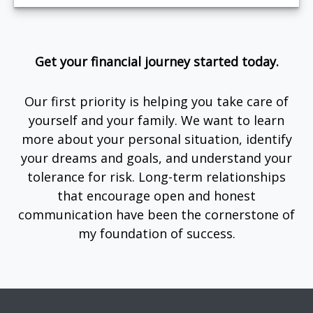
Get your financial journey started today.
Our first priority is helping you take care of
yourself and your family. We want to learn
more about your personal situation, identify
your dreams and goals, and understand your
tolerance for risk. Long-term relationships
that encourage open and honest
communication have been the cornerstone of
my foundation of success.