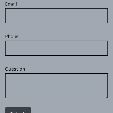
Email
Phone
Question