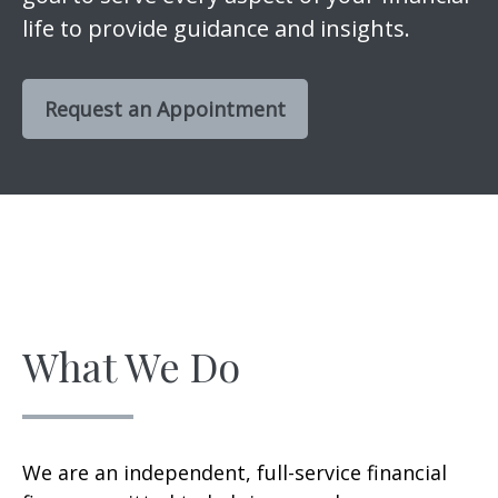
life to provide guidance and insights.
Request an Appointment
What We Do
We are an independent, full-service financial