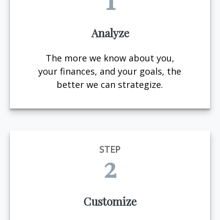
Analyze
The more we know about you,
your finances, and your goals, the
better we can strategize.
STEP
2
Customize