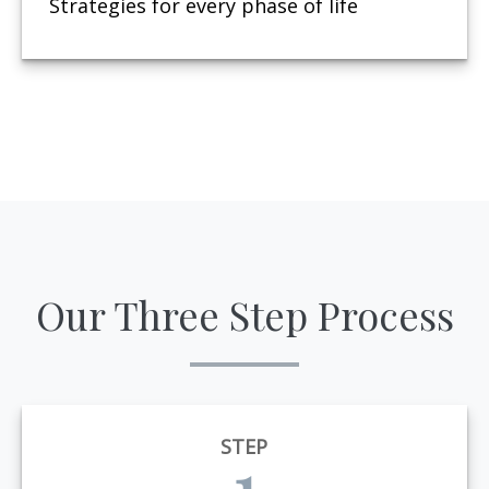
Strategies for every phase of life
Our Three Step Process
STEP
1