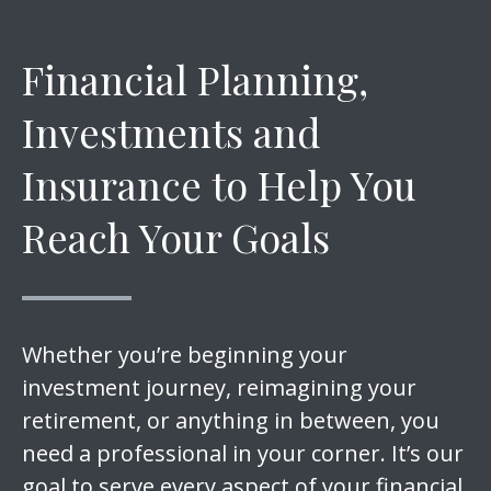
Financial Planning,
Investments and
Insurance to Help You
Reach Your Goals
Whether you’re beginning your
investment journey, reimagining your
retirement, or anything in between, you
need a professional in your corner. It’s our
goal to serve every aspect of your financial