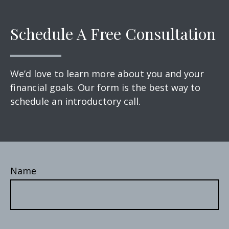
Schedule A Free Consultation
We’d love to learn more about you and your
financial goals. Our form is the best way to
schedule an introductory call.
Name