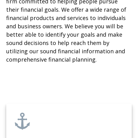
firm committed to helping people pursue
their financial goals. We offer a wide range of
financial products and services to individuals
and business owners. We believe you will be
better able to identify your goals and make
sound decisions to help reach them by
utilizing our sound financial information and
comprehensive financial planning.