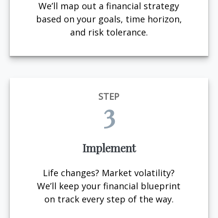
We’ll map out a financial strategy
based on your goals, time horizon,
and risk tolerance.
STEP
3
Implement
Life changes? Market volatility?
We’ll keep your financial blueprint
on track every step of the way.