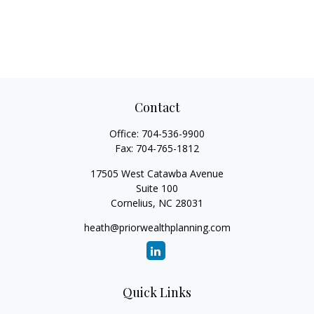
Contact
Office:
704-536-9900
Fax:
704-765-1812
17505 West Catawba Avenue
Suite 100
Cornelius,
NC
28031
heath@priorwealthplanning.com
Quick Links