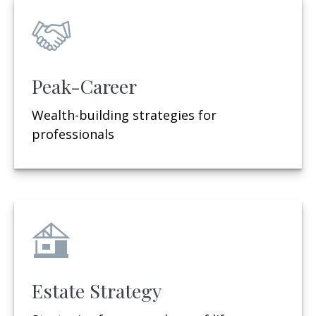
Peak-Career
Wealth-building strategies for
professionals
Estate Strategy