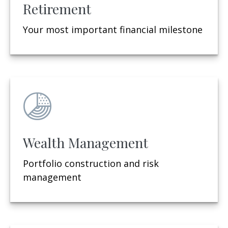
Retirement
Your most important financial milestone
Wealth Management
Portfolio construction and risk
management