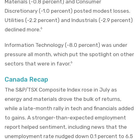
Materials (-0.8 percent) and Consumer
Discretionary (-1.0 percent) posted modest losses.
Utilities (-2.2 percent) and Industrials (-2.9 percent)
declined more.
6
Information Technology (-8.0 percent) was under
pressure all month, which put the spotlight on other
sectors that were in favor.
6
Canada Recap
The S&P/TSX Composite Index rose in July as
energy and materials drove the bulk of returns,
while a late-month rally in tech and financials added
to gains. A stronger-than-expected employment
report helped sentiment, including news that the
unemployment rate nudged down 0.1 percent to 6.5