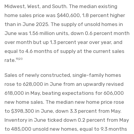
Midwest, West, and South. The median existing
home sales price was $440,600, 1.8 percent higher
than in June 2025. The supply of unsold homes in
June was 1.56 million units, down 0.6 percent month
over month but up 1.3 percent year over year, and
equal to 4.6 months of supply at the current sales
rate.
19,20
Sales of newly constructed, single-family homes
rose to 628,000 in June from an upwardly revised
618,000 in May, beating expectations for 606,000
new home sales. The median new home price rose
to $398,300 in June, down 3.3 percent from May.
Inventory in June ticked down 0.2 percent from May
to 485,000 unsold new homes, equal to 9.3 months