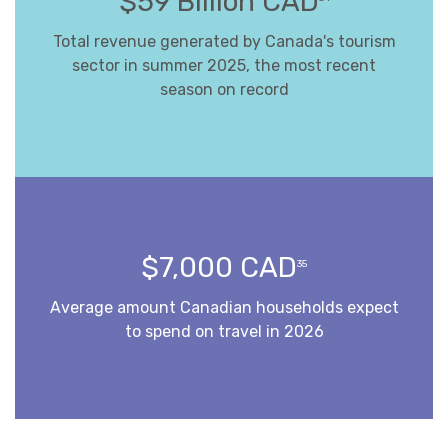
$59 Billion CAD
Total revenue generated by Canada's tourism
sector in summer 2025, the most recent
season on record
$7,000 CAD
35
Average amount Canadian households expect
to spend on travel in 2026