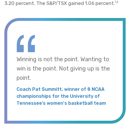
3.20 percent. The S&P/TSX gained 1.06 percent.
1,2
Winning is not the point. Wanting to
win is the point. Not giving up is the
point.
Coach Pat Summitt, winner of 8 NCAA
championships for the University of
Tennessee’s women's basketball team