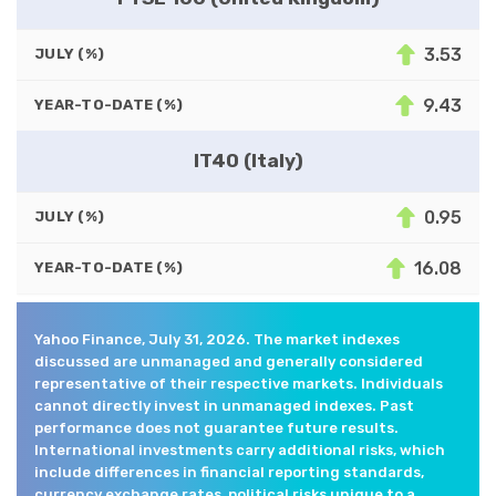
3.53
JULY (%)
9.43
YEAR-TO-DATE (%)
IT40 (Italy)
0.95
JULY (%)
16.08
YEAR-TO-DATE (%)
Yahoo Finance, July 31, 2026. The market indexes
discussed are unmanaged and generally considered
representative of their respective markets. Individuals
cannot directly invest in unmanaged indexes. Past
performance does not guarantee future results.
International investments carry additional risks, which
include differences in financial reporting standards,
currency exchange rates, political risks unique to a