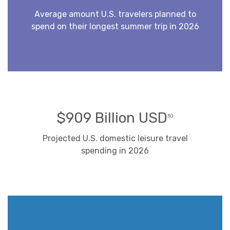
Average amount U.S. travelers planned to
spend on their longest summer trip in 2026
$909 Billion USD
30
Projected U.S. domestic leisure travel
spending in 2026