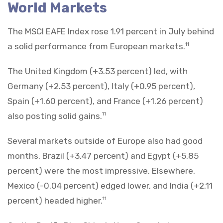
World Markets
The MSCI EAFE Index rose 1.91 percent in July behind
a solid performance from European markets.
11
The United Kingdom (+3.53 percent) led, with
Germany (+2.53 percent), Italy (+0.95 percent),
Spain (+1.60 percent), and France (+1.26 percent)
also posting solid gains.
11
Several markets outside of Europe also had good
months. Brazil (+3.47 percent) and Egypt (+5.85
percent) were the most impressive. Elsewhere,
Mexico (-0.04 percent) edged lower, and India (+2.11
percent) headed higher.
11