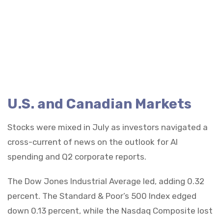
U.S. and Canadian Markets
Stocks were mixed in July as investors navigated a
cross-current of news on the outlook for AI
spending and Q2 corporate reports.
The Dow Jones Industrial Average led, adding 0.32
percent. The Standard & Poor’s 500 Index edged
down 0.13 percent, while the Nasdaq Composite lost