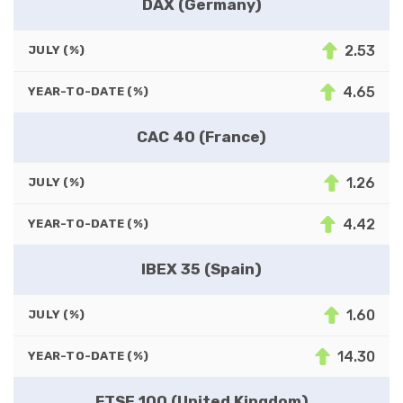
DAX (Germany)
2.53
JULY (%)
4.65
YEAR-TO-DATE (%)
CAC 40 (France)
1.26
JULY (%)
4.42
YEAR-TO-DATE (%)
IBEX 35 (Spain)
1.60
JULY (%)
14.30
YEAR-TO-DATE (%)
FTSE 100 (United Kingdom)