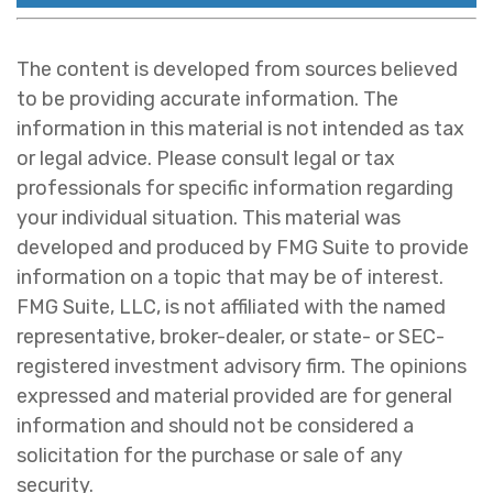
The content is developed from sources believed
to be providing accurate information. The
information in this material is not intended as tax
or legal advice. Please consult legal or tax
professionals for specific information regarding
your individual situation. This material was
developed and produced by FMG Suite to provide
information on a topic that may be of interest.
FMG Suite, LLC, is not affiliated with the named
representative, broker-dealer, or state- or SEC-
registered investment advisory firm. The opinions
expressed and material provided are for general
information and should not be considered a
solicitation for the purchase or sale of any
security.