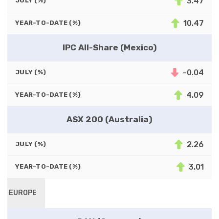
3.47
JULY (%)
10.47
YEAR-TO-DATE (%)
IPC All-Share (Mexico)
-0.04
JULY (%)
4.09
YEAR-TO-DATE (%)
ASX 200 (Australia)
2.26
JULY (%)
3.01
YEAR-TO-DATE (%)
EUROPE