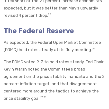
It fell short of the 2.1 percent increase economists
expected, but it was better than May’s upwardly
revised 4 percent drop.
24
The Federal Reserve
As expected, the Federal Open Market Committee
(FOMC) held rates steady at its July meeting.
25
The FOMC voted 9-3 to hold rates steady. Fed Chair
Kevin Warsh noted the Committee’s broad
agreement on the price stability mandate and the 2
percent inflation target, and that disagreement
centered more around the tactics to achieve the
price stability goal.
25,26