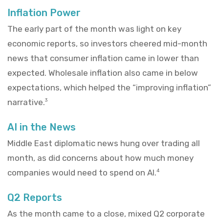
Inflation Power
The early part of the month was light on key
economic reports, so investors cheered mid-month
news that consumer inflation came in lower than
expected. Wholesale inflation also came in below
expectations, which helped the “improving inflation”
narrative.
3
AI in the News
Middle East diplomatic news hung over trading all
month, as did concerns about how much money
companies would need to spend on AI.
4
Q2 Reports
As the month came to a close, mixed Q2 corporate