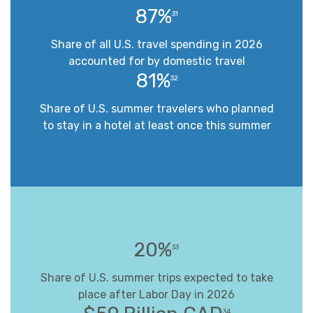
87%
31
Share of all U.S. travel spending in 2026
accounted for by domestic travel
81%
32
Share of U.S. summer travelers who planned
to stay in a hotel at least once this summer
20%
33
Share of U.S. summer trips expected to take
place after Labor Day in 2026
34