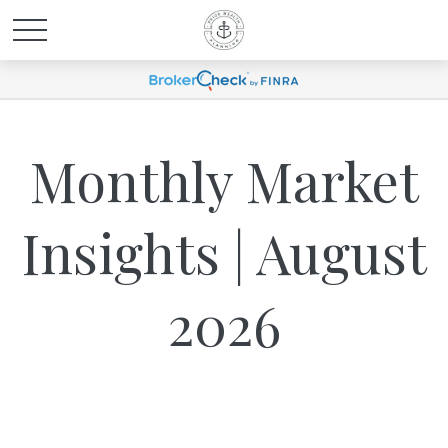
Monthly Market
Insights | August
2026