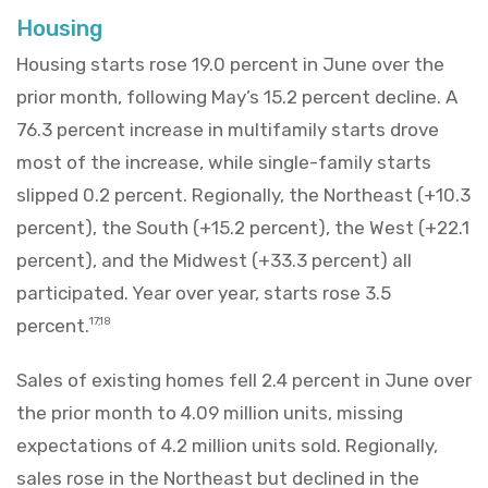
Housing
Housing starts rose 19.0 percent in June over the
prior month, following May’s 15.2 percent decline. A
76.3 percent increase in multifamily starts drove
most of the increase, while single-family starts
slipped 0.2 percent. Regionally, the Northeast (+10.3
percent), the South (+15.2 percent), the West (+22.1
percent), and the Midwest (+33.3 percent) all
participated. Year over year, starts rose 3.5
percent.
17,18
Sales of existing homes fell 2.4 percent in June over
the prior month to 4.09 million units, missing
expectations of 4.2 million units sold. Regionally,
sales rose in the Northeast but declined in the