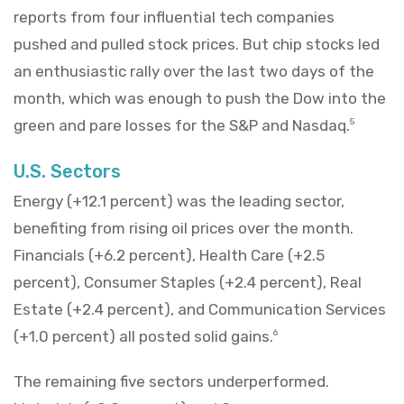
reports from four influential tech companies
pushed and pulled stock prices. But chip stocks led
an enthusiastic rally over the last two days of the
month, which was enough to push the Dow into the
green and pare losses for the S&P and Nasdaq.
5
U.S. Sectors
Energy (+12.1 percent) was the leading sector,
benefiting from rising oil prices over the month.
Financials (+6.2 percent), Health Care (+2.5
percent), Consumer Staples (+2.4 percent), Real
Estate (+2.4 percent), and Communication Services
(+1.0 percent) all posted solid gains.
6
The remaining five sectors underperformed.