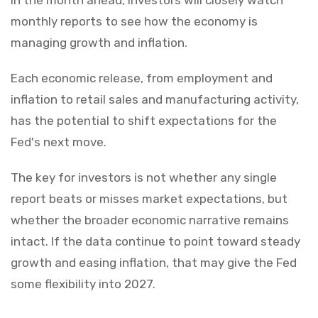
monthly reports to see how the economy is
managing growth and inflation.
Each economic release, from employment and
inflation to retail sales and manufacturing activity,
has the potential to shift expectations for the
Fed's next move.
The key for investors is not whether any single
report beats or misses market expectations, but
whether the broader economic narrative remains
intact. If the data continue to point toward steady
growth and easing inflation, that may give the Fed
some flexibility into 2027.