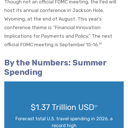
Though not an official FOMC meeting, the Fed will
host its annual conference in Jackson Hole,
Wyoming, at the end of August. This year’s
conference theme is “Financial Innovation:
Implications for Payments and Policy.” The next
official FOMC meeting is September 15-16.
26
By the Numbers: Summer
Spending
$1.37 Trillion USD
27
Forecast total U.S. travel spending in 2026, a
record high