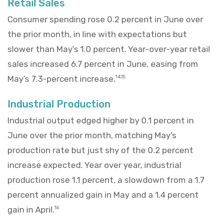
Retail Sales
Consumer spending rose 0.2 percent in June over
the prior month, in line with expectations but
slower than May’s 1.0 percent. Year-over-year retail
sales increased 6.7 percent in June, easing from
May’s 7.3-percent increase.
14,15
Industrial Production
Industrial output edged higher by 0.1 percent in
June over the prior month, matching May’s
production rate but just shy of the 0.2 percent
increase expected. Year over year, industrial
production rose 1.1 percent, a slowdown from a 1.7
percent annualized gain in May and a 1.4 percent
gain in April.
16