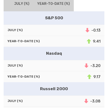
JULY (%)
YEAR-TO-DATE (%)
S&P 500
-0.13
JULY (%)
9.41
YEAR-TO-DATE (%)
Nasdaq
-3.20
JULY (%)
9.17
YEAR-TO-DATE (%)
Russell 2000
-3.08
JULY (%)