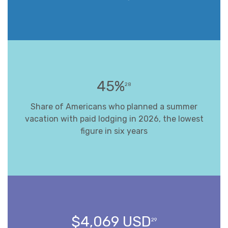
45%
28
Share of Americans who planned a summer
vacation with paid lodging in 2026, the lowest
figure in six years
$4,069 USD
29