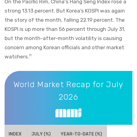
On the Pacific Rim, China's Hang Seng Index rose a
strong 13.13 percent. But Korea’s KOSPI was again
the story of the month, falling 22.19 percent. The
KOSPI is up more than 56 percent through July 31,
but the month-after-month volatility is causing
concern among Korean officials and other market
watchers.
11
World Market Recap for July 2026
World Market Recap for July
2026
INDEX
JULY (%)
YEAR-TO-DATE (%)