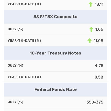
18.11
YEAR-TO-DATE (%)
S&P/TSX Composite
1.06
JULY (%)
11.08
YEAR-TO-DATE (%)
10-Year Treasury Notes
4.75
JULY (%)
0.58
YEAR-TO-DATE (%)
Federal Funds Rate
350-375
JULY (%)