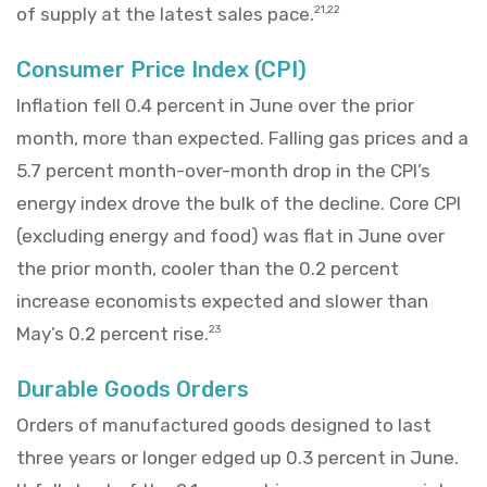
of supply at the latest sales pace.
21,22
Consumer Price Index (CPI)
Inflation fell 0.4 percent in June over the prior
month, more than expected. Falling gas prices and a
5.7 percent month-over-month drop in the CPI’s
energy index drove the bulk of the decline. Core CPI
(excluding energy and food) was flat in June over
the prior month, cooler than the 0.2 percent
increase economists expected and slower than
May’s 0.2 percent rise.
23
Durable Goods Orders
Orders of manufactured goods designed to last
three years or longer edged up 0.3 percent in June.