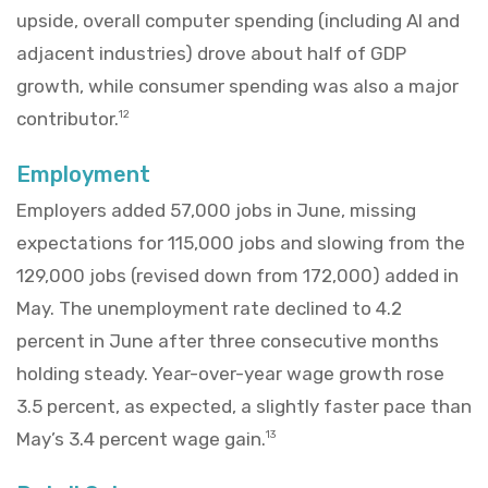
upside, overall computer spending (including AI and
adjacent industries) drove about half of GDP
growth, while consumer spending was also a major
contributor.
12
Employment
Employers added 57,000 jobs in June, missing
expectations for 115,000 jobs and slowing from the
129,000 jobs (revised down from 172,000) added in
May. The unemployment rate declined to 4.2
percent in June after three consecutive months
holding steady. Year-over-year wage growth rose
3.5 percent, as expected, a slightly faster pace than
May’s 3.4 percent wage gain.
13