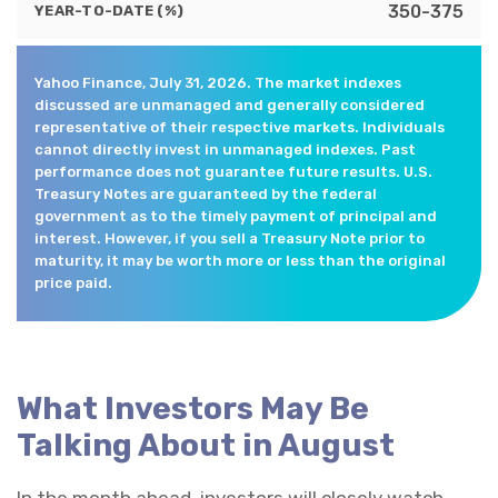
350-375
YEAR-TO-DATE (%)
Yahoo Finance, July 31, 2026. The market indexes
discussed are unmanaged and generally considered
representative of their respective markets. Individuals
cannot directly invest in unmanaged indexes. Past
performance does not guarantee future results. U.S.
Treasury Notes are guaranteed by the federal
government as to the timely payment of principal and
interest. However, if you sell a Treasury Note prior to
maturity, it may be worth more or less than the original
price paid.
What Investors May Be
Talking About in August
In the month ahead, investors will closely watch