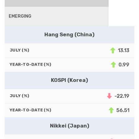
EMERGING
Hang Seng (China)
13.13
JULY (%)
0.99
YEAR-TO-DATE (%)
KOSPI (Korea)
-22.19
JULY (%)
56.51
YEAR-TO-DATE (%)
Nikkei (Japan)