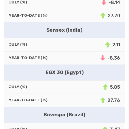
-8.14
JULY (%)
27.70
YEAR-TO-DATE (%)
Sensex (India)
2.11
JULY (%)
-8.36
YEAR-TO-DATE (%)
EGX 30 (Egypt)
5.85
JULY (%)
27.76
YEAR-TO-DATE (%)
Bovespa (Brazil)