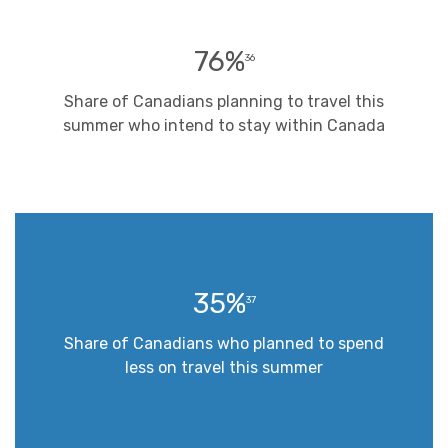
76%
36
Share of Canadians planning to travel this
summer who intend to stay within Canada
35%
37
Share of Canadians who planned to spend
less on travel this summer