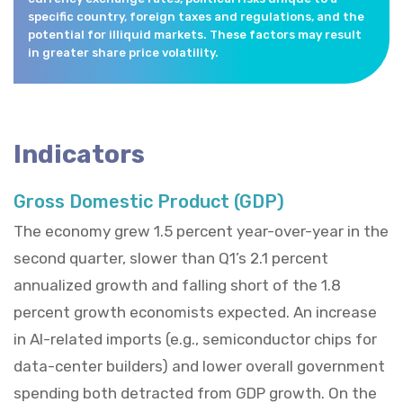
specific country, foreign taxes and regulations, and the
potential for illiquid markets. These factors may result
in greater share price volatility.
Indicators
Gross Domestic Product (GDP)
The economy grew 1.5 percent year-over-year in the
second quarter, slower than Q1’s 2.1 percent
annualized growth and falling short of the 1.8
percent growth economists expected. An increase
in AI-related imports (e.g., semiconductor chips for
data-center builders) and lower overall government
spending both detracted from GDP growth. On the