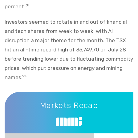
percent.
7,8
Investors seemed to rotate in and out of financial
and tech shares from week to week, with AI
disruption a major theme for the month. The TSX
hit an all-time record high of 35,749.70 on July 28
before trending lower due to fluctuating commodity
prices, which put pressure on energy and mining
names.
9,10
Markets Recap
Markets Recap