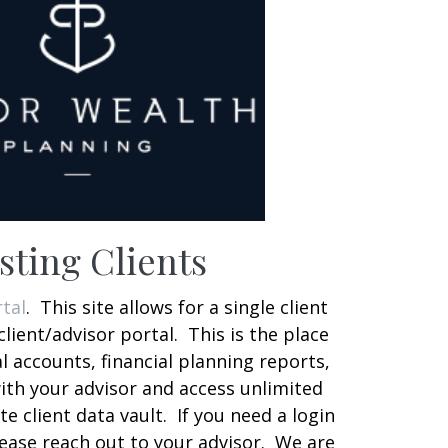
sting Clients
tal
. This site allows for a single client
client/advisor portal. This is the place
al accounts, financial planning reports,
th your advisor and access unlimited
te client data vault. If you need a login
lease reach out to your advisor. We are