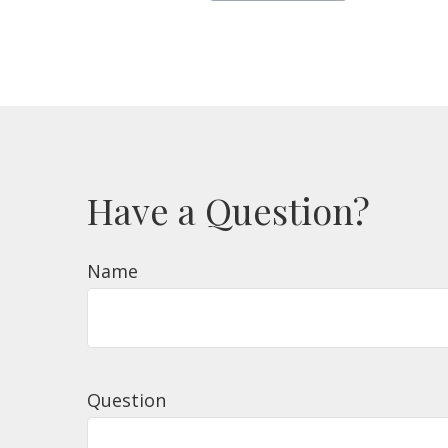
Have a Question?
Name
Question