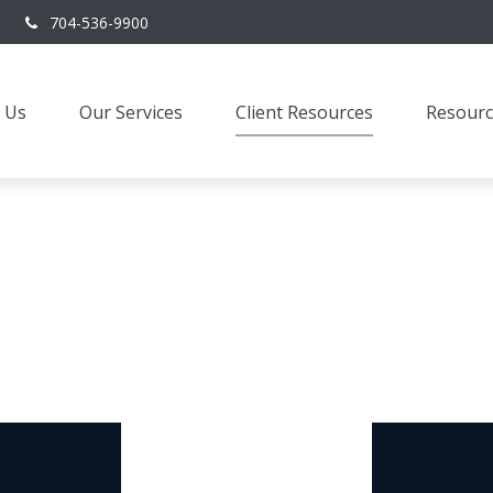
704-536-9900
 Us
Our Services
Client Resources
Resourc