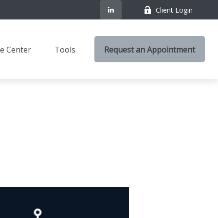
Client Login
e Center
Tools
Request an Appointment