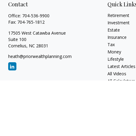
Contact
Quick Link
Retirement
Office:
704-536-9900
Fax:
704-765-1812
Investment
Estate
17505 West Catawba Avenue
Insurance
Suite 100
Tax
Cornelius,
NC
28031
Money
heath@priorwealthplanning.com
Lifestyle
Latest Articles
All Videos
All Calculators