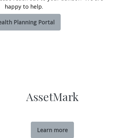
happy to help.
alth Planning Portal
AssetMark
Learn more