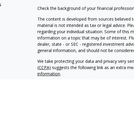
s
Check the background of your financial professio
The content is developed from sources believed to
material is not intended as tax or legal advice. Pl
regarding your individual situation. Some of this
information on a topic that may be of interest. FM
dealer, state - or SEC - registered investment adv
general information, and should not be considered 
We take protecting your data and privacy very ser
(CCPA)
suggests the following link as an extra m
information
.
Copyright 2026 FMG Suite.
Cambridge’s Form CRS (Customer Relationship 
Securities offered through Registered Representat
member
FINRA
/
SIPC
to residents of AK, AZ, CA, 
Advisory services offered through Cambridge Inve
Advisor. Cambridge and Prior Wealth Planning are n