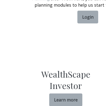
planning modules to help us start 
Login
WealthScape
Investor
Learn more