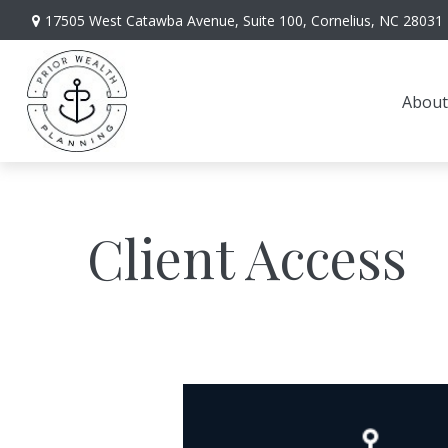
17505 West Catawba Avenue,
Suite 100,
Cornelius,
NC
28031
About
Client Access