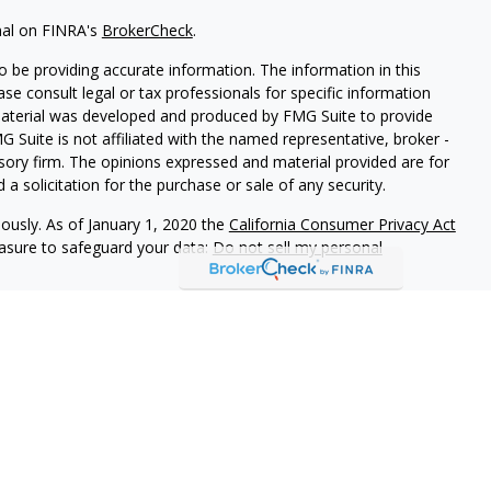
nal on FINRA's
BrokerCheck
.
 be providing accurate information. The information in this
ease consult legal or tax professionals for specific information
 material was developed and produced by FMG Suite to provide
G Suite is not affiliated with the named representative, broker -
isory firm. The opinions expressed and material provided are for
a solicitation for the purchase or sale of any security.
iously. As of January 1, 2020 the
California Consumer Privacy Act
easure to safeguard your data:
Do not sell my personal
Summary)
ives of Cambridge Investment Research, Inc., a broker-dealer,
CO, FL, GA, KS, MA, ME, NY, NC, OH, PA, SC, TN, TX, VA.
stment Research Advisors, Inc., a Registered Investment
ot affiliated. Cambridge does not offer tax or legal advice.