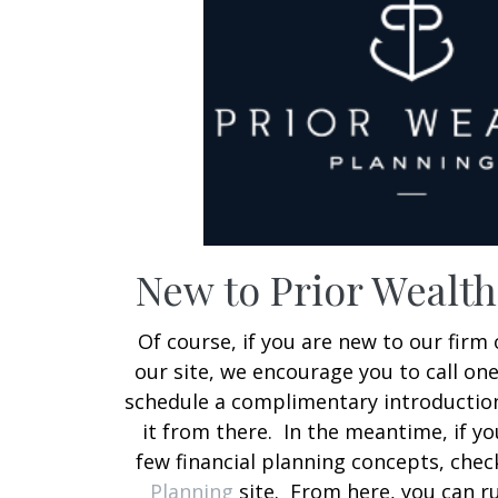
New to Prior Wealt
Of course, if you are new to our firm 
our site, we encourage you to call on
schedule a complimentary introduction
it from there. In the meantime, if y
few financial planning concepts, che
Planning
site. From here, you can r