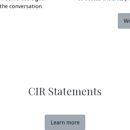
the conversation.
We
CIR Statements
Learn more