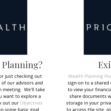
h Planning?
Exi
or just checking out
Wealth Planning Por
e of our advisors and
sign-on to a shared 
 meeting. We'll take
to view your financi
ou want to explore a
share documents wi
ck out our
Objectives
storage in your priva
un some basic goal
to access the site, p