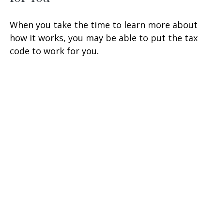
When you take the time to learn more about
how it works, you may be able to put the tax
code to work for you.