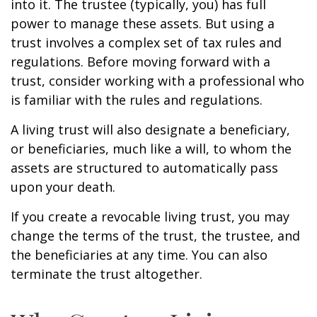
into it. The trustee (typically, you) has full
power to manage these assets. But using a
trust involves a complex set of tax rules and
regulations. Before moving forward with a
trust, consider working with a professional who
is familiar with the rules and regulations.
A living trust will also designate a beneficiary,
or beneficiaries, much like a will, to whom the
assets are structured to automatically pass
upon your death.
If you create a revocable living trust, you may
change the terms of the trust, the trustee, and
the beneficiaries at any time. You can also
terminate the trust altogether.