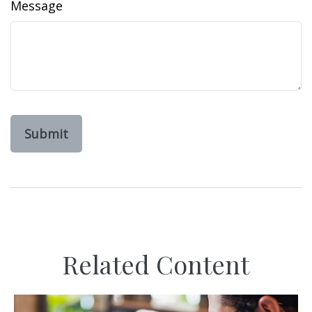
Message
Related Content