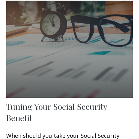
Tuning Your Social Security
Benefit
When should you take your Social Security