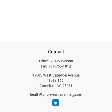
Contact
Office:
704-536-9900
Fax:
704-765-1812
17505 West Catawba Avenue
Suite 100
Cornelius,
NC
28031
heath@priorwealthplanning.com