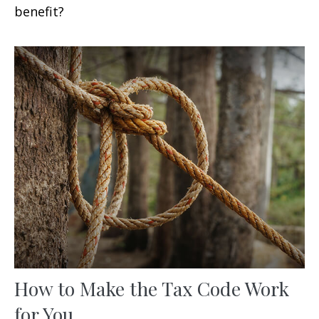
benefit?
How to Make the Tax Code Work
for You