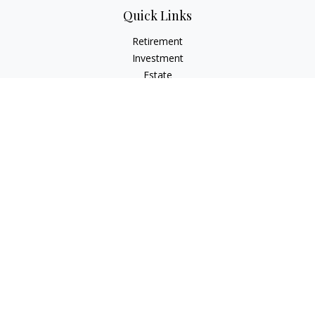
Quick Links
Retirement
Investment
Estate
Insurance
Tax
Money
Lifestyle
Latest Articles
All Videos
All Calculators
Check the background of your financial professional on
FINRA's
BrokerCheck
.
The content is developed from sources believed to be
providing accurate information. The information in this
material is not intended as tax or legal advice. Please consult
legal or tax professionals for specific information regarding