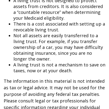
A living trust is not designed to protect
assets from creditors. It is also considered
a “countable resource” when determining
your Medicaid eligibility.
There is a cost associated with setting up a
revocable living trust.
Not all assets are easily transferred to a
living trust. For example, if you transfer
ownership of a car, you may have difficulty
obtaining insurance, since you are no
longer the owner.
A living trust is not a mechanism to save on
taxes, now or at your death.
The information in this material is not intended
as tax or legal advice. It may not be used for the
purpose of avoiding any federal tax penalties.
Please consult legal or tax professionals for
specific information regarding your individual