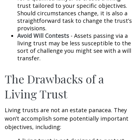
trust tailored to your specific objectives.
Should circumstances change, it is also a
straightforward task to change the trust’s
provisions.
Avoid Will Contests
- Assets passing via a
living trust may be less susceptible to the
sort of challenge you might see with a will
transfer.
The Drawbacks of a
Living Trust
Living trusts are not an estate panacea. They
won’t accomplish some potentially important
objectives, including: