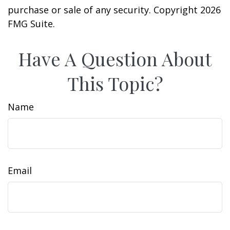
purchase or sale of any security. Copyright
2026
FMG Suite.
Have A Question About
This Topic?
Name
Email