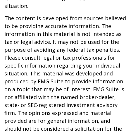
situation.
The content is developed from sources believed
to be providing accurate information. The
information in this material is not intended as
tax or legal advice. It may not be used for the
purpose of avoiding any federal tax penalties.
Please consult legal or tax professionals for
specific information regarding your individual
situation. This material was developed and
produced by FMG Suite to provide information
on a topic that may be of interest. FMG Suite is
not affiliated with the named broker-dealer,
state- or SEC-registered investment advisory
firm. The opinions expressed and material
provided are for general information, and
should not be considered a solicitation for the