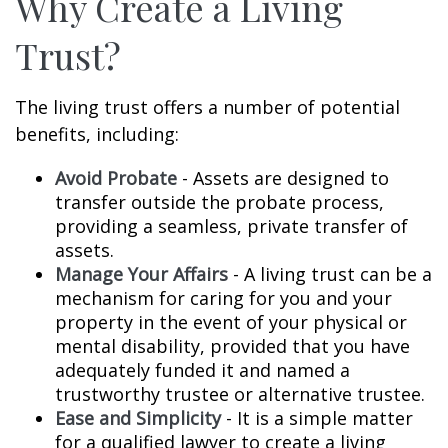
Why Create a Living
Trust?
The living trust offers a number of potential
benefits, including:
Avoid Probate
- Assets are designed to
transfer outside the probate process,
providing a seamless, private transfer of
assets.
Manage Your Affairs
- A living trust can be a
mechanism for caring for you and your
property in the event of your physical or
mental disability, provided that you have
adequately funded it and named a
trustworthy trustee or alternative trustee.
Ease and Simplicity
- It is a simple matter
for a qualified lawyer to create a living