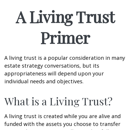
A Living Trust
Primer
A living trust is a popular consideration in many
estate strategy conversations, but its
appropriateness will depend upon your
individual needs and objectives.
What is a Living Trust?
A living trust is created while you are alive and
funded with the assets you choose to transfer