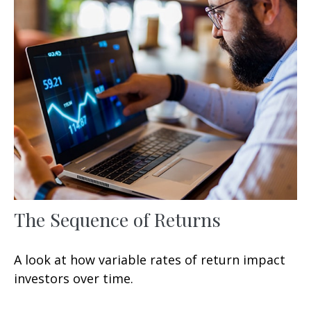
The Sequence of Returns
A look at how variable rates of return impact
investors over time.