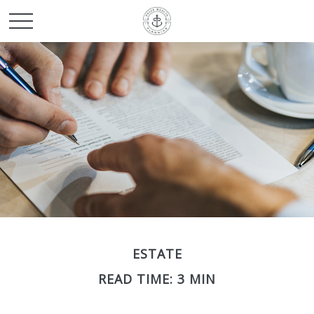
ESTATE
READ TIME: 3 MIN