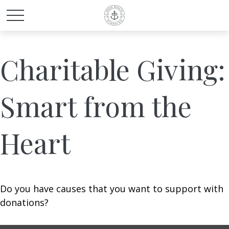
Charitable Giving:
Smart from the
Heart
Do you have causes that you want to support with
donations?