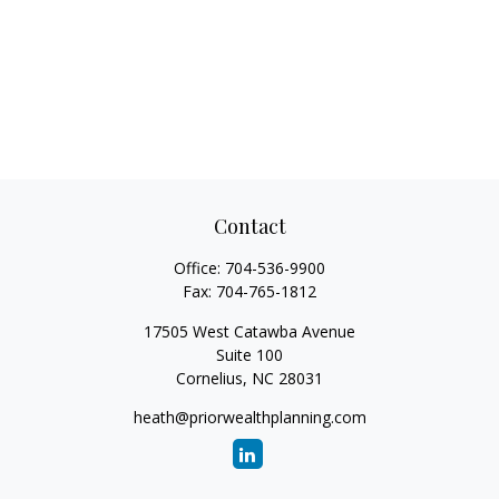
Contact
Office:
704-536-9900
Fax:
704-765-1812
17505 West Catawba Avenue
Suite 100
Cornelius,
NC
28031
heath@priorwealthplanning.com