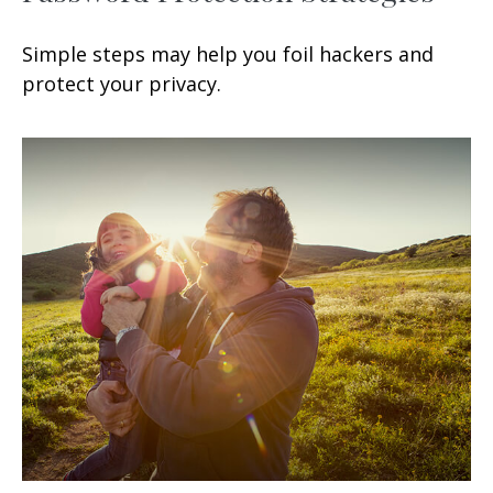
Simple steps may help you foil hackers and
protect your privacy.