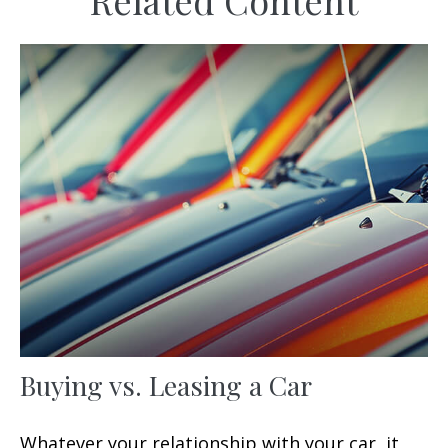
Related Content
Buying vs. Leasing a Car
Whatever your relationship with your car, it