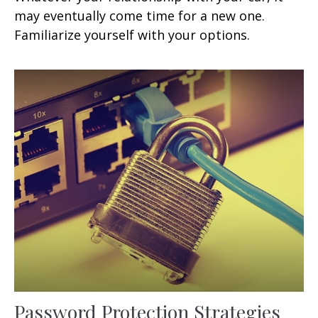
may eventually come time for a new one.
Familiarize yourself with your options.
Password Protection Strategies