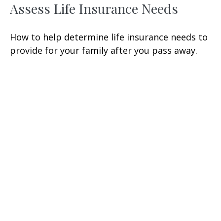
Assess Life Insurance Needs
How to help determine life insurance needs to
provide for your family after you pass away.