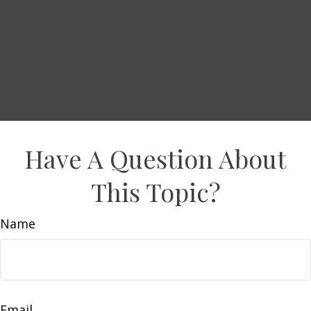
Have A Question About
This Topic?
Name
Email