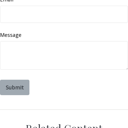
Message