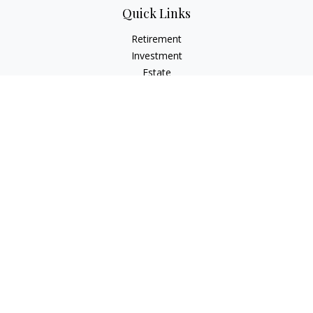
Quick Links
Retirement
Investment
Estate
Insurance
Tax
Money
Lifestyle
Latest Articles
All Videos
All Calculators
Check the background of your financial professional on
FINRA's
BrokerCheck
.
The content is developed from sources believed to be
providing accurate information. The information in this
material is not intended as tax or legal advice. Please consult
legal or tax professionals for specific information regarding