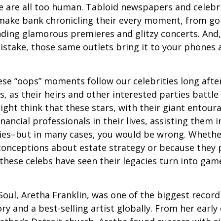
 are all too human. Tabloid newspapers and celebr
make bank chronicling their every moment, from goi
nding glamorous premieres and glitzy concerts. And
stake, those same outlets bring it to your phones a
e “oops” moments follow our celebrities long after
s, as their heirs and other interested parties battle
ight think that these stars, with their giant entour
nancial professionals in their lives, assisting them i
ies–but in many cases, you would be wrong. Whether
conceptions about estate strategy or because they
these celebs have seen their legacies turn into game
oul, Aretha Franklin, was one of the biggest recordi
ry and a best-selling artist globally. From her early