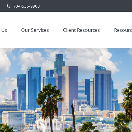
704-536-9900
 Us
Our Services
Client Resources
Resourc