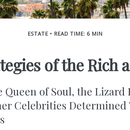
ESTATE
READ TIME: 6 MIN
ategies of the Rich
 Queen of Soul, the Lizard 
er Celebrities Determined 
ies