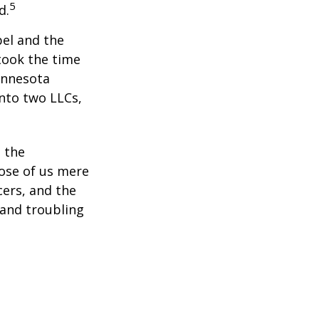
5
d.
bel and the
took the time
Minnesota
into two LLCs,
e the
ose of us mere
cers, and the
 and troubling