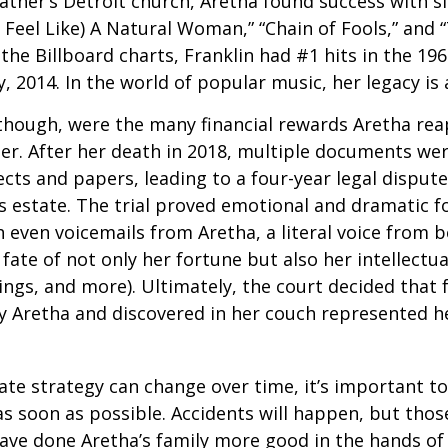
father’s Detroit church, Aretha found success with si
Feel Like) A Natural Woman,” “Chain of Fools,” and “
the Billboard charts, Franklin had #1 hits in the 196
ly, 2014. In the world of popular music, her legacy is
 though, were the many financial rewards Aretha re
er. After her death in 2018, multiple documents we
cts and papers, leading to a four-year legal dispute
s estate. The trial proved emotional and dramatic f
even voicemails from Aretha, a literal voice from 
fate of not only her fortune but also her intellectu
ings, and more). Ultimately, the court decided that
 Aretha and discovered in her couch represented her
ate strategy can change over time, it’s important t
s soon as possible. Accidents will happen, but tho
ve done Aretha’s family more good in the hands of 