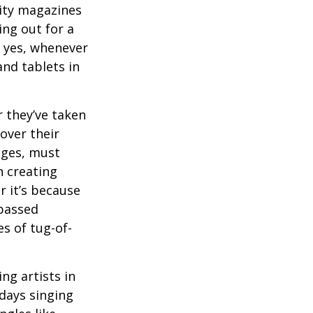
ity magazines
ng out for a
, yes, whenever
nd tablets in
 they’ve taken
 over their
ages, must
n creating
 it’s because
 passed
s of tug-of-
ng artists in
 days singing