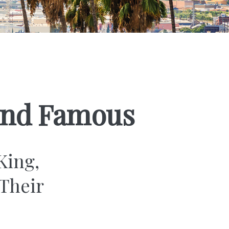
 and Famous
King,
Their