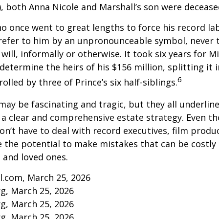
, both Anna Nicole and Marshall’s son were decease
ho once went to great lengths to force his record la
refer to him by an unpronounceable symbol, never 
 will, informally or otherwise. It took six years for 
determine the heirs of his $156 million, splitting it 
6
olled by three of Prince’s six half-siblings.
may be fascinating and tragic, but they all underlin
a clear and comprehensive estate strategy. Even th
n’t have to deal with record executives, film produ
 the potential to make mistakes that can be costly
s and loved ones.
l.com, March 25, 2026
rg, March 25, 2026
rg, March 25, 2026
rg, March 25, 2026