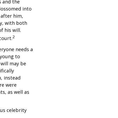
s and the
blossomed into
 after him,
cy, with both
 his will.
2
court.
veryone needs a
 young to
 will may be
fically
, instead
ere were
ts, as well as
us celebrity