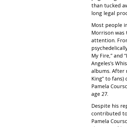
than tucked aw
long legal pro
Most people in
Morrison was to
attention. Fro
psychedelicall
My Fire,” and 
Angeles’s Whis
albums. After 
King” to fans) 
Pamela Courson
age 27.
Despite his re
contributed to
Pamela Courson