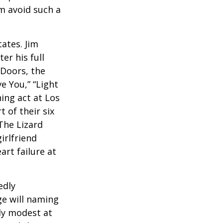
em avoid such a
ates. Jim
er his full
 Doors, the
e You,” “Light
ing act at Los
 of their six
The Lizard
irlfriend
rt failure at
edly
ge will naming
ely modest at