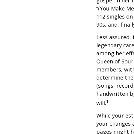
gospel in her 
“(You Make Me 
112 singles on 
90s, and, final
Less assured,
legendary care
among her effe
Queen of Soul’
members, with 
determine the 
(songs, record
handwritten by
1
will.
While your est
your changes a
pages might ha