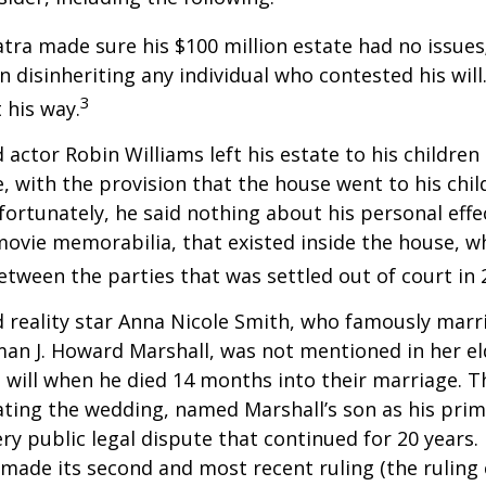
atra made sure his $100 million estate had no issues
n disinheriting any individual who contested his will
3
t his way.
 actor Robin Williams left his estate to his children
e, with the provision that the house went to his chil
fortunately, he said nothing about his personal effe
movie memorabilia, that existed inside the house, wh
etween the parties that was settled out of court in 
 reality star Anna Nicole Smith, who famously marr
an J. Howard Marshall, was not mentioned in her el
 will when he died 14 months into their marriage. T
dating the wedding, named Marshall’s son as his prim
ery public legal dispute that continued for 20 years.
made its second and most recent ruling (the ruling c