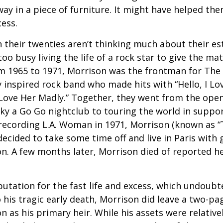
ay in a piece of furniture. It might have helped th
cess.
 their twenties aren’t thinking much about their est
o busy living the life of a rock star to give the matt
m 1965 to 1971, Morrison was the frontman for The
y inspired rock band who made hits with “Hello, I Lov
“Love Her Madly.” Together, they went from the open
ky a Go Go nightclub to touring the world in support
recording L.A. Woman in 1971, Morrison (known as “
decided to take some time off and live in Paris with g
. A few months later, Morrison died of reported hea
putation for the fast life and excess, which undoubt
 his tragic early death, Morrison did leave a two-pa
 as his primary heir. While his assets were relativ