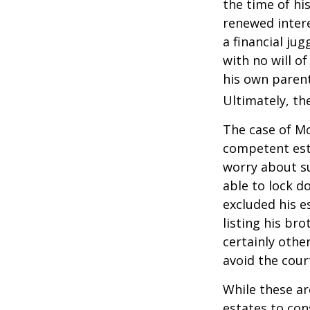
the time of hi
renewed intere
a financial ju
with no will o
his own parent
Ultimately, the
The case of Mo
competent est
worry about su
able to lock do
excluded his e
listing his br
certainly other
avoid the cou
While these a
estates to con