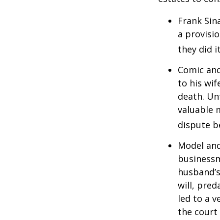
Frank Sin
a provisio
they did i
Comic and
to his wif
death. Un
valuable 
dispute b
Model and
businessm
husband’s
will, pre
led to a v
the court 