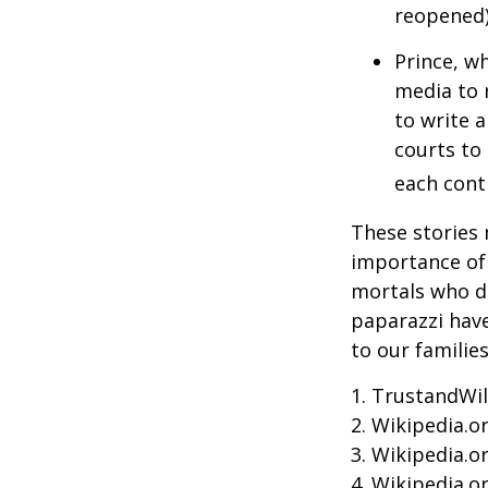
reopened)
Prince, w
media to 
to write a
courts to 
each contr
These stories 
importance of 
mortals who do
paparazzi have
to our familie
1. TrustandWil
2. Wikipedia.o
3. Wikipedia.o
4. Wikipedia.o