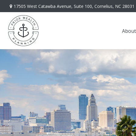
17505 West Catawba Avenue,
Suite 100,
Cornelius,
NC
28031
About