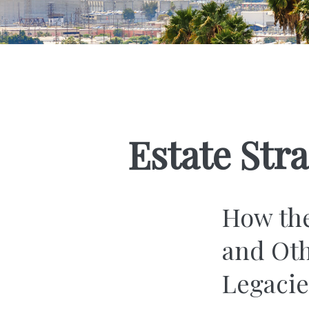
Estate Str
How the
and Oth
Legac