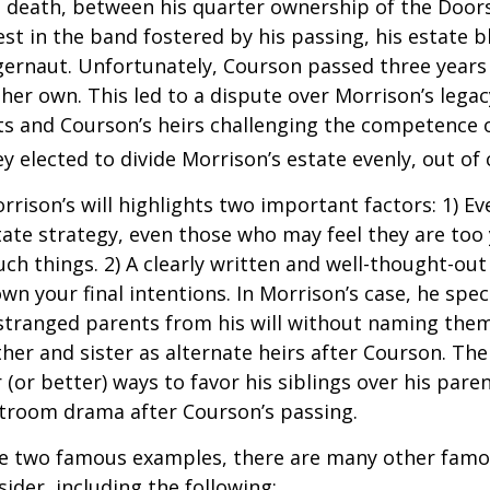
s death, between his quarter ownership of the Door
st in the band fostered by his passing, his estate 
ggernaut. Unfortunately, Courson passed three years
f her own. This led to a dispute over Morrison’s lega
s and Courson’s heirs challenging the competence of
y elected to divide Morrison’s estate evenly, out of 
rrison’s will highlights two important factors: 1) E
ate strategy, even those who may feel they are too
ch things. 2) A clearly written and well-thought-out
wn your final intentions. In Morrison’s case, he speci
stranged parents from his will without naming them
other and sister as alternate heirs after Courson. Th
 (or better) ways to favor his siblings over his paren
rtroom drama after Courson’s passing.
re two famous examples, there are many other famo
sider, including the following: