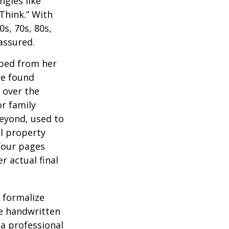
ngles like
Think.” With
0s, 70s, 80s,
 assured.
aped from her
re found
 over the
or family
beyond, used to
al property
 four pages
 actual final
o formalize
se handwritten
a professional