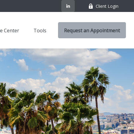
Client Login
e Center
Tools
Request an Appointment