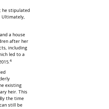
; he stipulated
. Ultimately,
 and a house
dren after her
cts, including
ich led to a
4
2015.
ied
derly
he existing
ary heir. This
 By the time
an still be