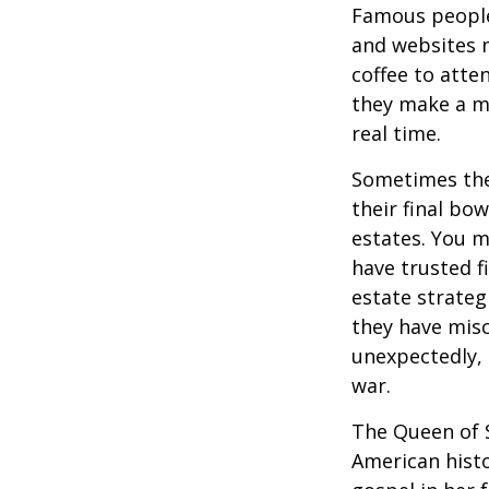
Famous people
and websites 
coffee to atte
they make a mi
real time.
Sometimes thes
their final bow
estates. You m
have trusted fi
estate strateg
they have mis
unexpectedly, 
war.
The Queen of S
American histo