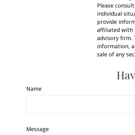
Please consult
individual sit
provide inform
affiliated wit
advisory firm.
information, a
sale of any se
Hav
Name
Message