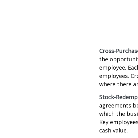
Cross-Purchas
the opportunit
employee. Each
employees. Cr
where there a
Stock-Redemp
agreements bet
which the bus
Key employees 
cash value.