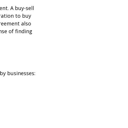
nt. A buy-sell
ration to buy
greement also
se of finding
by businesses: