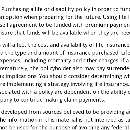
Purchasing a life or disability policy in order to fun
n option when preparing for the future. Using life 
-sell agreement to be funded with premium paymen
sure that funds will be available when they are nee
 will affect the cost and availability of life insurance
nd the type and amount of insurance purchased. Lif
xpenses, including mortality and other charges. If a 
rematurely, the policyholder also may pay surrende
x implications. You should consider determining w
re implementing a strategy involving life insurance.
ociated with a policy are dependent on the ability o
pany to continue making claim payments.
 developed from sources believed to be providing a
he information in this material is not intended as ta
 not be used for the purpose of avoiding any federal 