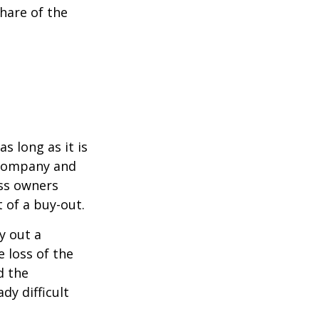
hare of the
s long as it is
e company and
ess owners
 of a buy-out.
y out a
 loss of the
d the
y difficult