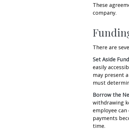
These agreemen
company.
Funding
There are seve
Set Aside Fund
easily accessi
may present a 
must determin
Borrow the N
withdrawing ke
employee can o
payments becom
time.