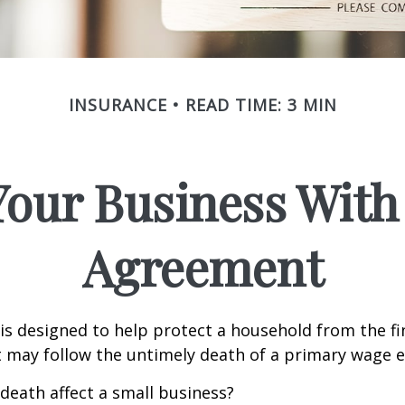
INSURANCE
READ TIME: 3 MIN
Your Business With 
Agreement
 is designed to help protect a household from the fi
 may follow the untimely death of a primary wage e
 death affect a small business?