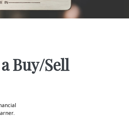
a Buy/Sell
nancial
arner.