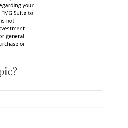
regarding your
y FMG Suite to
is not
 investment
or general
purchase or
pic?