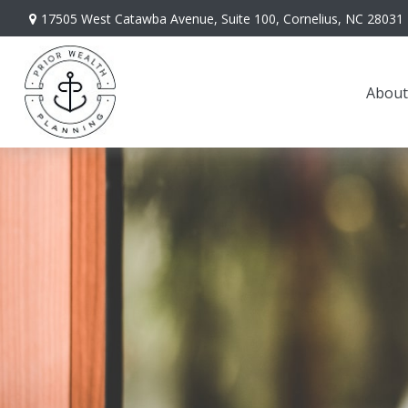
17505 West Catawba Avenue,
Suite 100,
Cornelius,
NC
28031
About