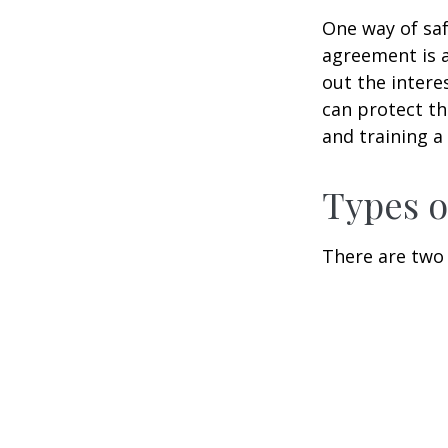
One way of saf
agreement is a
out the intere
can protect th
and training a
Types o
There are two