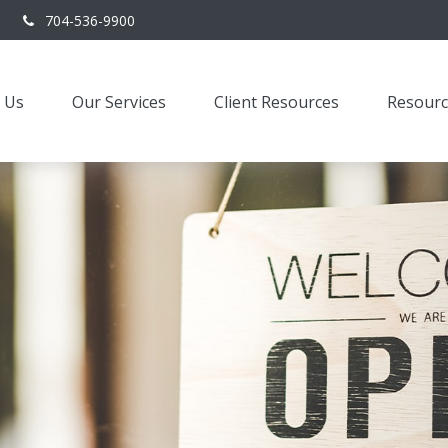
704-536-9900
 Us
Our Services
Client Resources
Resourc