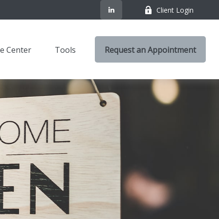
Client Login
e Center
Tools
Request an Appointment