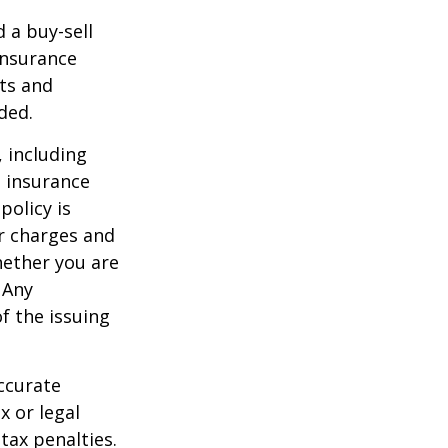
d a buy-sell
insurance
ts and
ded.
, including
e insurance
policy is
r charges and
hether you are
 Any
f the issuing
ccurate
x or legal
tax penalties.