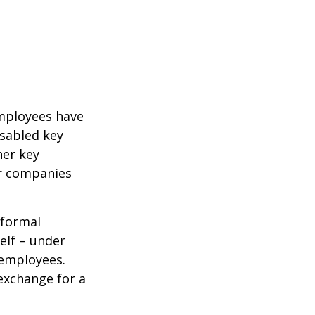
mployees have
isabled key
her key
er companies
 formal
elf – under
 employees.
exchange for a