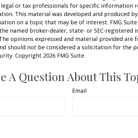
 legal or tax professionals for specific information 
uation. This material was developed and produced b
ation on a topic that may be of interest. FMG Suite 
h the named broker-dealer, state- or SEC-registered
 The opinions expressed and material provided are f
nd should not be considered a solicitation for the 
curity. Copyright
2026 FMG Suite.
e A Question About This To
Email