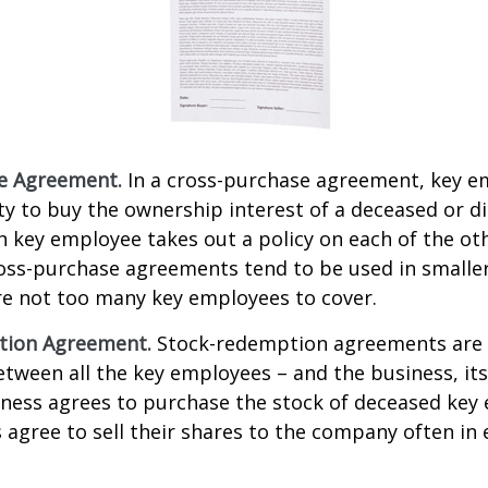
e Agreement.
In a cross-purchase agreement, key e
y to buy the ownership interest of a deceased or d
 key employee takes out a policy on each of the ot
oss-purchase agreements tend to be used in small
re not too many key employees to cover.
tion Agreement.
Stock-redemption agreements are
ween all the key employees – and the business, its
iness agrees to purchase the stock of deceased key
agree to sell their shares to the company often in 