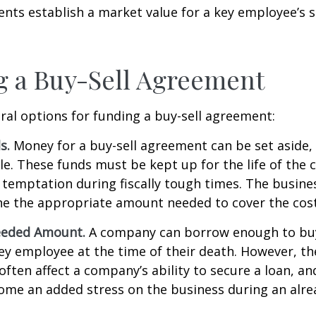
ts establish a market value for a key employee’s s
 a Buy-Sell Agreement
ral options for funding a buy-sell agreement:
s.
Money for a buy-sell agreement can be set aside, a
ble. These funds must be kept up for the life of th
temptation during fiscally tough times. The busin
e the appropriate amount needed to cover the cost
eeded Amount.
A company can borrow enough to bu
y employee at the time of their death. However, the
ften affect a company’s ability to secure a loan, an
e an added stress on the business during an alread