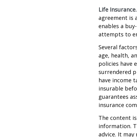
Life Insurance.
agreement is a
enables a buy
attempts to en
Several factors
age, health, a
policies have e
surrendered p
have income ta
insurable befo
guarantees ass
insurance com
The content is
information. T
advice. It may