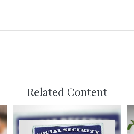
Related Content