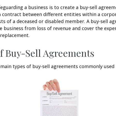
eguarding a business is to create a buy-sell agreeme
 contract between different entities within a corpo
sts of a deceased or disabled member. A buy-sell a
e business from loss of revenue and cover the expen
 replacement.
f Buy-Sell Agreements
 main types of buy-sell agreements commonly used 