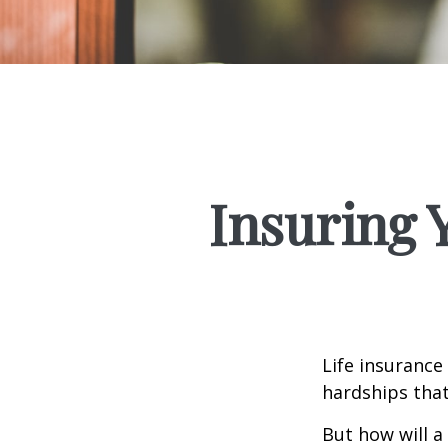
Insuring 
Life insurance
hardships that
But how will a