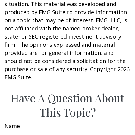
situation. This material was developed and
produced by FMG Suite to provide information
on a topic that may be of interest. FMG, LLC, is
not affiliated with the named broker-dealer,
state- or SEC-registered investment advisory
firm. The opinions expressed and material
provided are for general information, and
should not be considered a solicitation for the
purchase or sale of any security. Copyright
2026
FMG Suite.
Have A Question About
This Topic?
Name