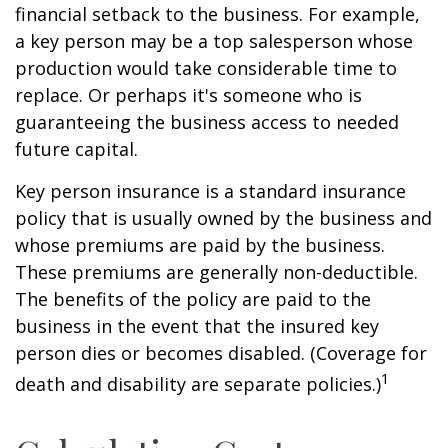
financial setback to the business. For example,
a key person may be a top salesperson whose
production would take considerable time to
replace. Or perhaps it's someone who is
guaranteeing the business access to needed
future capital.
Key person insurance is a standard insurance
policy that is usually owned by the business and
whose premiums are paid by the business.
These premiums are generally non-deductible.
The benefits of the policy are paid to the
business in the event that the insured key
person dies or becomes disabled. (Coverage for
1
death and disability are separate policies.)