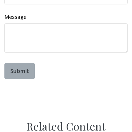
Message
Related Content