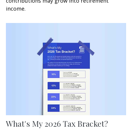
contributions may grow into retirement
income.
What's My 2026 Tax Bracket?