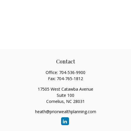
Contact
Office:
704-536-9900
Fax:
704-765-1812
17505 West Catawba Avenue
Suite 100
Cornelius,
NC
28031
heath@priorwealthplanning.com