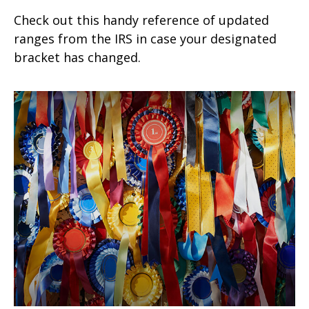
Check out this handy reference of updated
ranges from the IRS in case your designated
bracket has changed.