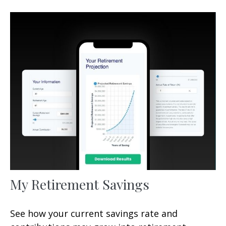
My Retirement Savings
See how your current savings rate and