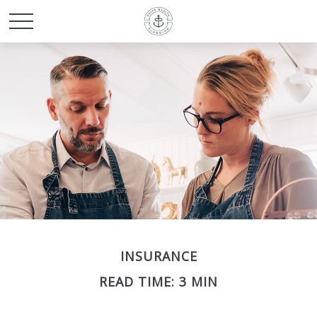
INSURANCE
READ TIME: 3 MIN