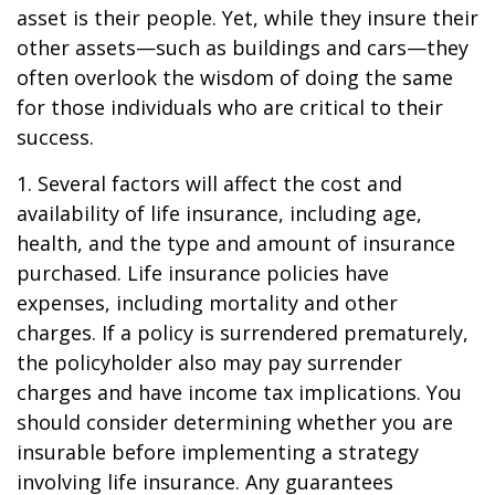
asset is their people. Yet, while they insure their
other assets—such as buildings and cars—they
often overlook the wisdom of doing the same
for those individuals who are critical to their
success.
1. Several factors will affect the cost and
availability of life insurance, including age,
health, and the type and amount of insurance
purchased. Life insurance policies have
expenses, including mortality and other
charges. If a policy is surrendered prematurely,
the policyholder also may pay surrender
charges and have income tax implications. You
should consider determining whether you are
insurable before implementing a strategy
involving life insurance. Any guarantees