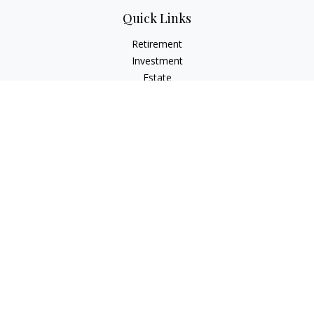
Quick Links
Retirement
Investment
Estate
Insurance
Tax
Money
Lifestyle
Latest Articles
All Videos
All Calculators
Check the background of your financial professional on
FINRA's
BrokerCheck
.
The content is developed from sources believed to be
providing accurate information. The information in this
material is not intended as tax or legal advice. Please consult
legal or tax professionals for specific information regarding