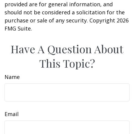
provided are for general information, and
should not be considered a solicitation for the
purchase or sale of any security. Copyright
2026
FMG Suite.
Have A Question About
This Topic?
Name
Email