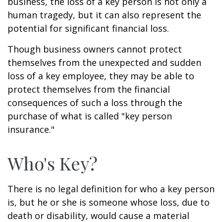
business, the loss of a key person is not only a
human tragedy, but it can also represent the
potential for significant financial loss.
Though business owners cannot protect
themselves from the unexpected and sudden
loss of a key employee, they may be able to
protect themselves from the financial
consequences of such a loss through the
purchase of what is called "key person
insurance."
Who's Key?
There is no legal definition for who a key person
is, but he or she is someone whose loss, due to
death or disability, would cause a material