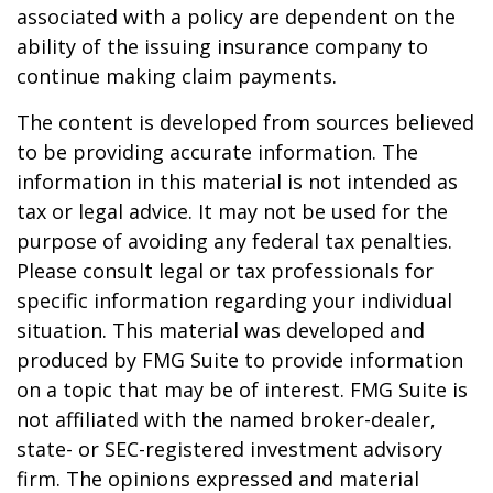
associated with a policy are dependent on the
ability of the issuing insurance company to
continue making claim payments.
The content is developed from sources believed
to be providing accurate information. The
information in this material is not intended as
tax or legal advice. It may not be used for the
purpose of avoiding any federal tax penalties.
Please consult legal or tax professionals for
specific information regarding your individual
situation. This material was developed and
produced by FMG Suite to provide information
on a topic that may be of interest. FMG Suite is
not affiliated with the named broker-dealer,
state- or SEC-registered investment advisory
firm. The opinions expressed and material