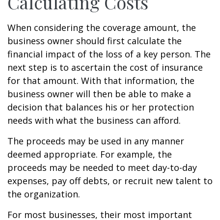
Calculating Costs
When considering the coverage amount, the
business owner should first calculate the
financial impact of the loss of a key person. The
next step is to ascertain the cost of insurance
for that amount. With that information, the
business owner will then be able to make a
decision that balances his or her protection
needs with what the business can afford.
The proceeds may be used in any manner
deemed appropriate. For example, the
proceeds may be needed to meet day-to-day
expenses, pay off debts, or recruit new talent to
the organization.
For most businesses, their most important