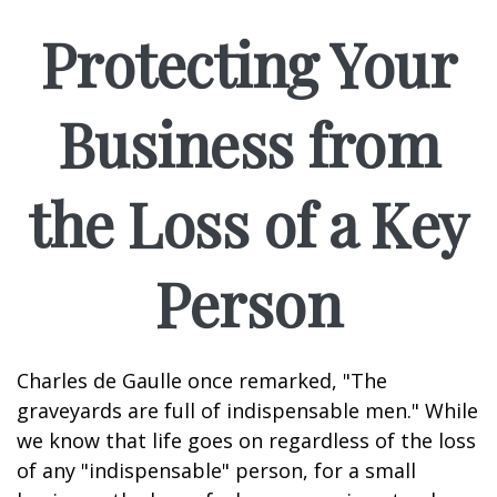
Protecting Your
Business from
the Loss of a Key
Person
Charles de Gaulle once remarked, "The
graveyards are full of indispensable men." While
we know that life goes on regardless of the loss
of any "indispensable" person, for a small