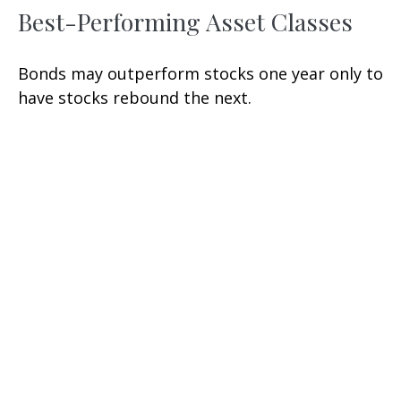
Best-Performing Asset Classes
Bonds may outperform stocks one year only to
have stocks rebound the next.