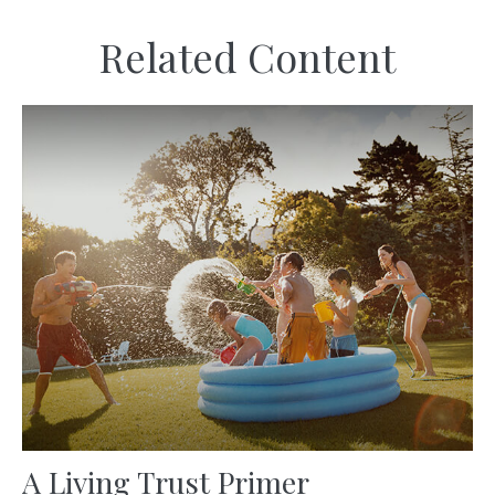
Related Content
A Living Trust Primer