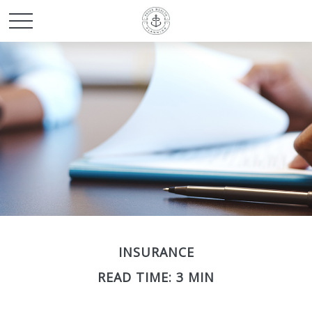
INSURANCE
READ TIME: 3 MIN