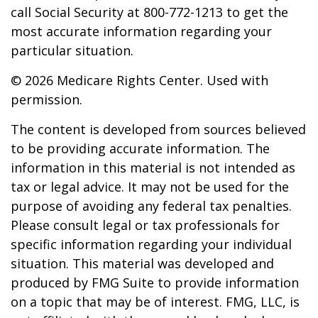
call Social Security at 800-772-1213 to get the
most accurate information regarding your
particular situation.
©
2026 Medicare Rights Center. Used with
permission.
The content is developed from sources believed
to be providing accurate information. The
information in this material is not intended as
tax or legal advice. It may not be used for the
purpose of avoiding any federal tax penalties.
Please consult legal or tax professionals for
specific information regarding your individual
situation. This material was developed and
produced by FMG Suite to provide information
on a topic that may be of interest. FMG, LLC, is