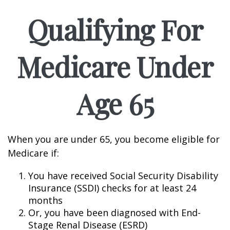
Qualifying For
Medicare Under
Age 65
When you are under 65, you become eligible for
Medicare if:
You have received Social Security Disability
Insurance (SSDI) checks for at least 24
months
Or, you have been diagnosed with End-
Stage Renal Disease (ESRD)