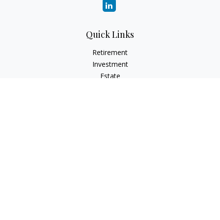
Quick Links
Retirement
Investment
Estate
Insurance
Tax
Money
Lifestyle
Latest Articles
All Videos
All Calculators
Check the background of your financial professional on
FINRA's
BrokerCheck
.
The content is developed from sources believed to be
providing accurate information. The information in this