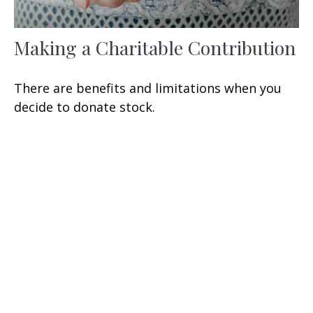
Making a Charitable Contribution
There are benefits and limitations when you
decide to donate stock.