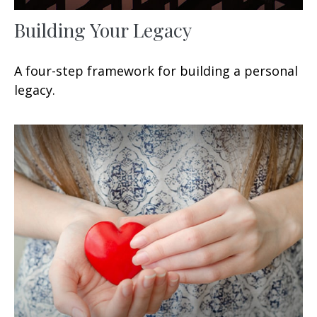
Building Your Legacy
A four-step framework for building a personal
legacy.