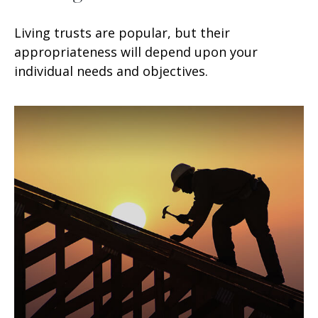
Living trusts are popular, but their
appropriateness will depend upon your
individual needs and objectives.