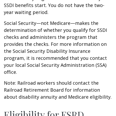
SSDI benefits start. You do not have the two-
year waiting period.
Social Security—not Medicare—makes the
determination of whether you qualify for SSDI
checks and administers the program that
provides the checks. For more information on
the Social Security Disability Insurance
program, it is recommended that you contact
your local Social Security Administration (SSA)
office.
Note: Railroad workers should contact the
Railroad Retirement Board for information
about disability annuity and Medicare eligibility.
Eligibility for ESRD