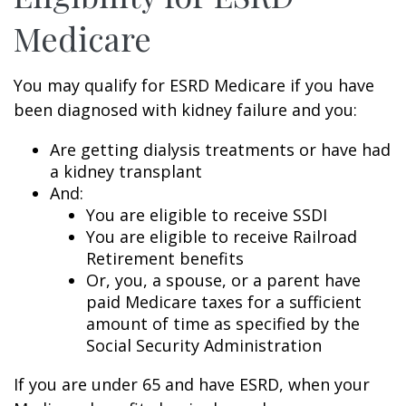
Medicare
You may qualify for ESRD Medicare if you have
been diagnosed with kidney failure and you:
Are getting dialysis treatments or have had
a kidney transplant
And:
You are eligible to receive SSDI
You are eligible to receive Railroad
Retirement benefits
Or, you, a spouse, or a parent have
paid Medicare taxes for a sufficient
amount of time as specified by the
Social Security Administration
If you are under 65 and have ESRD, when your