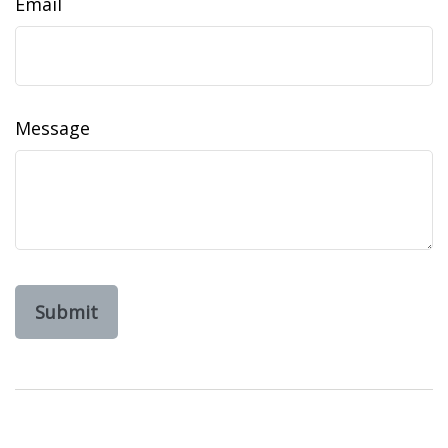
Email
Message