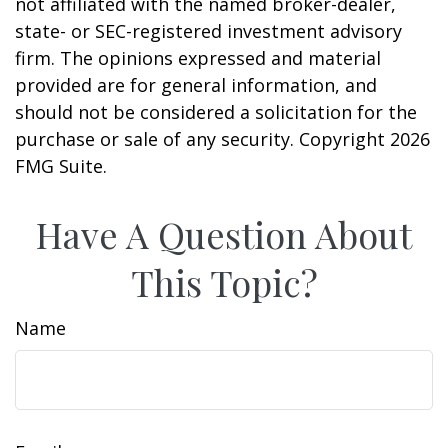
not affiliated with the named broker-dealer,
state- or SEC-registered investment advisory
firm. The opinions expressed and material
provided are for general information, and
should not be considered a solicitation for the
purchase or sale of any security. Copyright
2026
FMG Suite.
Have A Question About
This Topic?
Name