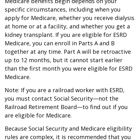
Medicare benefits begin depends on your
specific circumstances, including when you
apply for Medicare, whether you receive dialysis
at home or at a facility, and whether you get a
kidney transplant. If you are eligible for ESRD
Medicare, you can enroll in Parts A and B
together at any time. Part A will be retroactive
up to 12 months, but it cannot start earlier
than the first month you were eligible for ESRD
Medicare.
Note: If you are a railroad worker with ESRD,
you must contact Social Security—not the
Railroad Retirement Board—to find out if you
are eligible for Medicare.
Because Social Security and Medicare eligibility
rules are complex, it is recommended that you