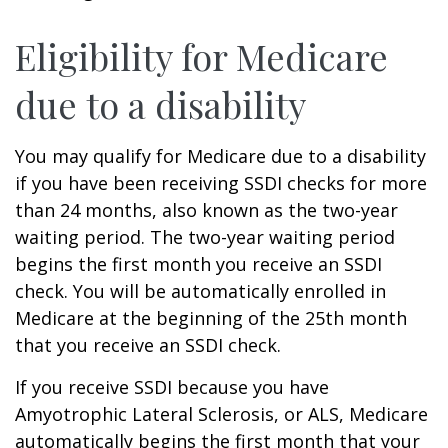
Eligibility for Medicare
due to a disability
You may qualify for Medicare due to a disability
if you have been receiving SSDI checks for more
than 24 months, also known as the two-year
waiting period. The two-year waiting period
begins the first month you receive an SSDI
check. You will be automatically enrolled in
Medicare at the beginning of the 25th month
that you receive an SSDI check.
If you receive SSDI because you have
Amyotrophic Lateral Sclerosis, or ALS, Medicare
automatically begins the first month that your