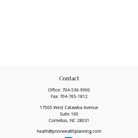
Contact
Office:
704-536-9900
Fax:
704-765-1812
17505 West Catawba Avenue
Suite 100
Cornelius,
NC
28031
heath@priorwealthplanning.com