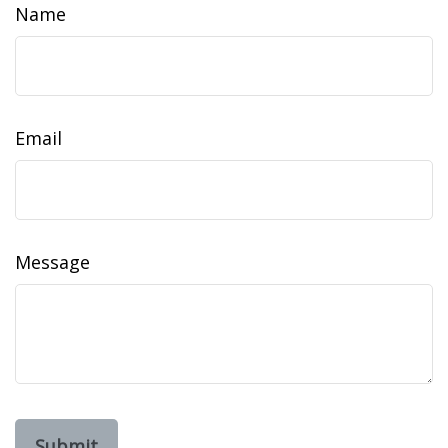
Name
Email
Message