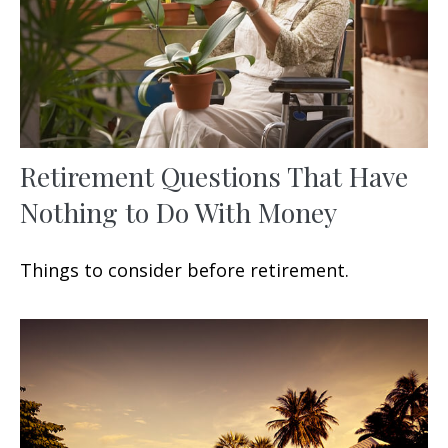
Retirement Questions That Have
Nothing to Do With Money
Things to consider before retirement.