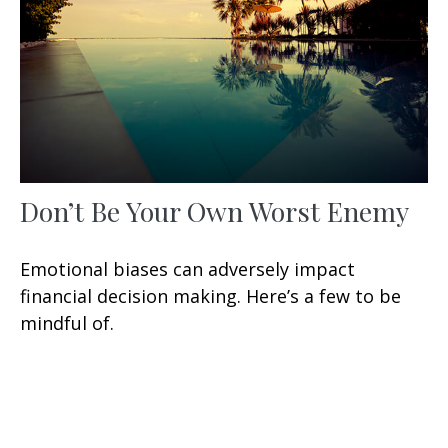
Don’t Be Your Own Worst Enemy
Emotional biases can adversely impact
financial decision making. Here’s a few to be
mindful of.