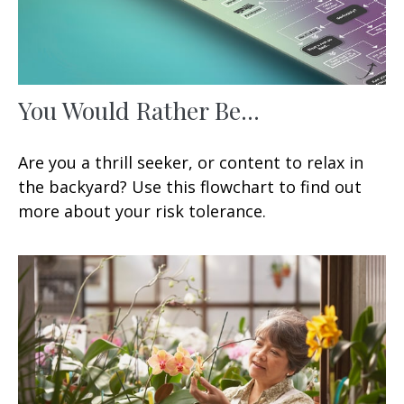
You Would Rather Be...
Are you a thrill seeker, or content to relax in
the backyard? Use this flowchart to find out
more about your risk tolerance.