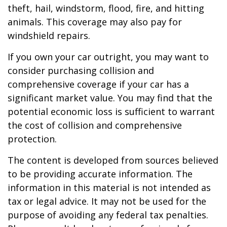
theft, hail, windstorm, flood, fire, and hitting
animals. This coverage may also pay for
windshield repairs.
If you own your car outright, you may want to
consider purchasing collision and
comprehensive coverage if your car has a
significant market value. You may find that the
potential economic loss is sufficient to warrant
the cost of collision and comprehensive
protection.
The content is developed from sources believed
to be providing accurate information. The
information in this material is not intended as
tax or legal advice. It may not be used for the
purpose of avoiding any federal tax penalties.