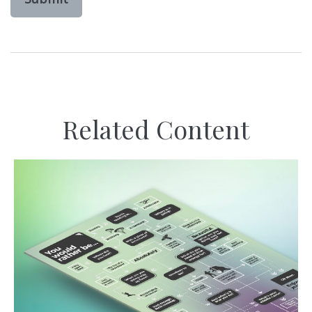
Related Content