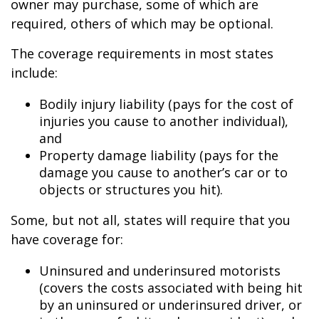
owner may purchase, some of which are
required, others of which may be optional.
The coverage requirements in most states
include:
Bodily injury liability (pays for the cost of
injuries you cause to another individual),
and
Property damage liability (pays for the
damage you cause to another’s car or to
objects or structures you hit).
Some, but not all, states will require that you
have coverage for:
Uninsured and underinsured motorists
(covers the costs associated with being hit
by an uninsured or underinsured driver, or