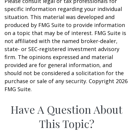
Please consult legal or tax professionals for
specific information regarding your individual
situation. This material was developed and
produced by FMG Suite to provide information
on a topic that may be of interest. FMG Suite is
not affiliated with the named broker-dealer,
state- or SEC-registered investment advisory
firm. The opinions expressed and material
provided are for general information, and
should not be considered a solicitation for the
purchase or sale of any security. Copyright
2026
FMG Suite.
Have A Question About
This Topic?