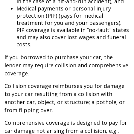
in the case of a hit-and-run accident), and
Medical payments or personal injury
protection (PIP) (pays for medical
treatment for you and your passengers).
PIP coverage is available in “no-fault” states
and may also cover lost wages and funeral
costs.
If you borrowed to purchase your car, the
lender may require collision and comprehensive
coverage.
Collision coverage reimburses you for damage
to your car resulting from a collision with
another car, object, or structure; a pothole; or
from flipping over.
Comprehensive coverage is designed to pay for
car damage not arising from a collision, e.g.,