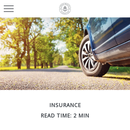
INSURANCE
READ TIME: 2 MIN