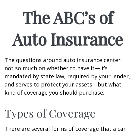
The ABC’s of
Auto Insurance
The questions around auto insurance center
not so much on whether to have it—it’s
mandated by state law, required by your lender,
and serves to protect your assets—but what
kind of coverage you should purchase.
Types of Coverage
There are several forms of coverage that a car