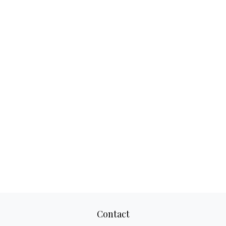
Contact