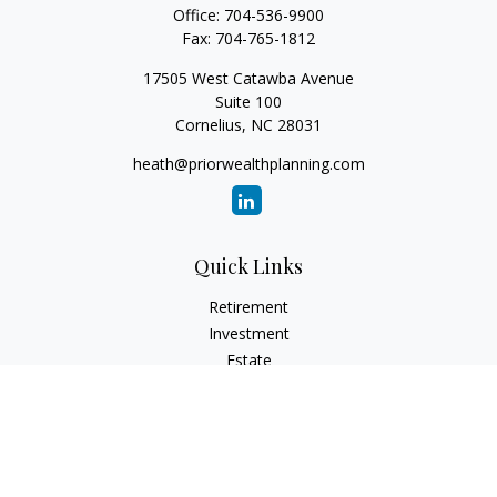
Office:
704-536-9900
Fax:
704-765-1812
17505 West Catawba Avenue
Suite 100
Cornelius,
NC
28031
heath@priorwealthplanning.com
Quick Links
Retirement
Investment
Estate
Insurance
Tax
Money
Lifestyle
Latest Articles