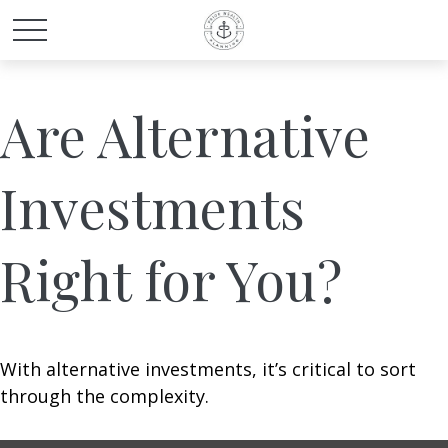
Are Alternative
Investments
Right for You?
With alternative investments, it’s critical to sort
through the complexity.