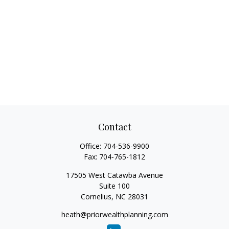
Contact
Office:
704-536-9900
Fax:
704-765-1812
17505 West Catawba Avenue
Suite 100
Cornelius,
NC
28031
heath@priorwealthplanning.com