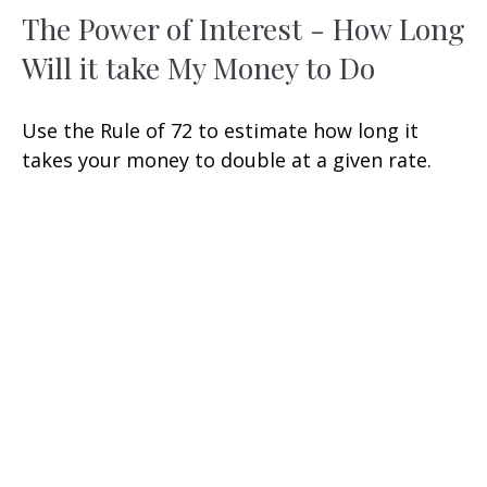
The Power of Interest - How Long
Will it take My Money to Do
Use the Rule of 72 to estimate how long it
takes your money to double at a given rate.