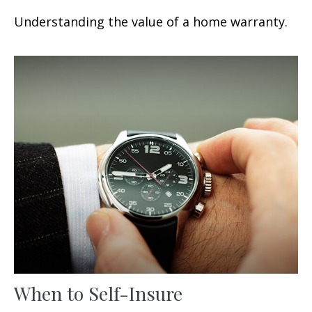
Understanding the value of a home warranty.
When to Self-Insure