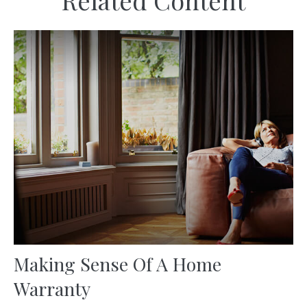
Related Content
Making Sense Of A Home
Warranty