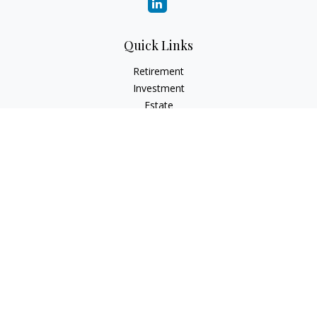
Quick Links
Retirement
Investment
Estate
Insurance
Tax
Money
Lifestyle
Latest Articles
All Videos
All Calculators
Check the background of your financial professional on
FINRA's
BrokerCheck
.
The content is developed from sources believed to be
providing accurate information. The information in this