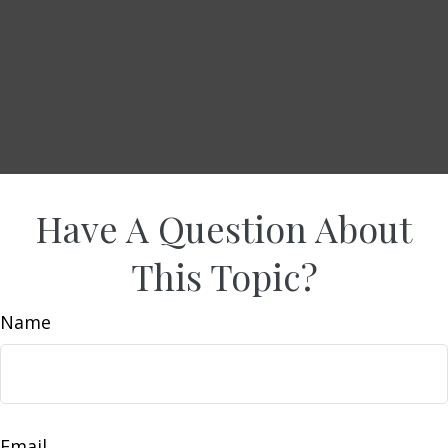
Have A Question About
This Topic?
Name
Email