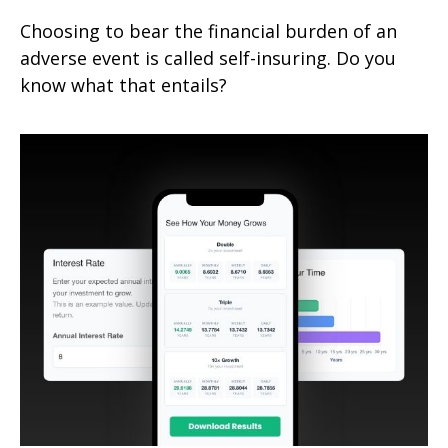
Choosing to bear the financial burden of an
adverse event is called self-insuring. Do you
know what that entails?