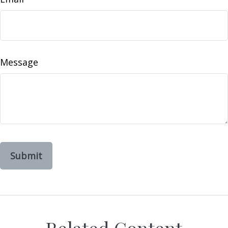
Message