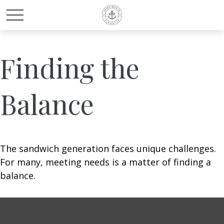
Finding the
Balance
The sandwich generation faces unique challenges.
For many, meeting needs is a matter of finding a
balance.