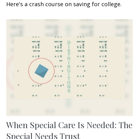
Here's a crash course on saving for college.
When Special Care Is Needed: The
Special Needs Trust