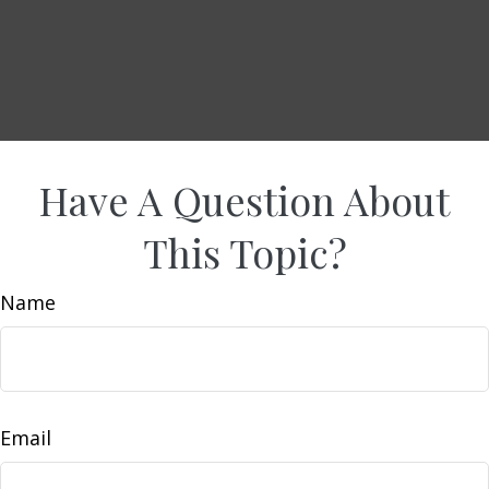
Have A Question About
This Topic?
Name
Email