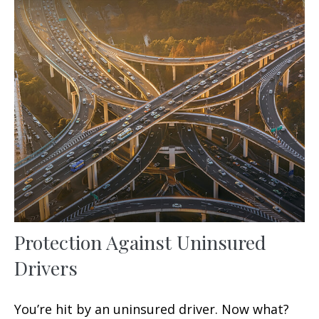
Protection Against Uninsured
Drivers
You’re hit by an uninsured driver. Now what?