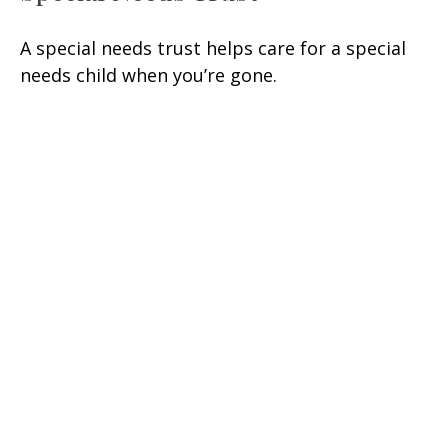
A special needs trust helps care for a special
needs child when you’re gone.