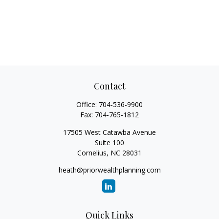
Contact
Office:
704-536-9900
Fax:
704-765-1812
17505 West Catawba Avenue
Suite 100
Cornelius,
NC
28031
heath@priorwealthplanning.com
Quick Links