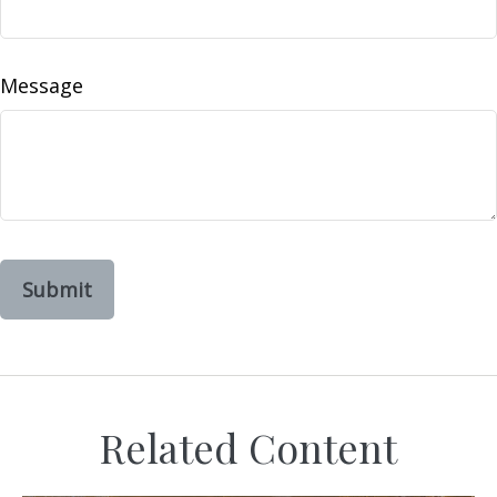
Message
Related Content