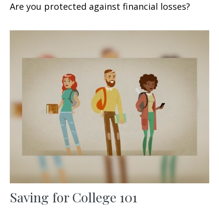
Are you protected against financial losses?
Saving for College 101