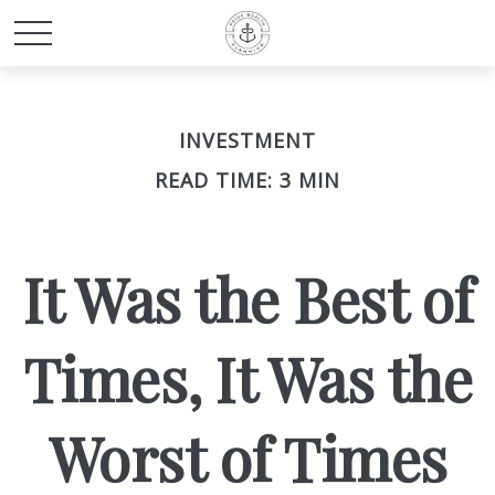
INVESTMENT
READ TIME: 3 MIN
It Was the Best of
Times, It Was the
Worst of Times