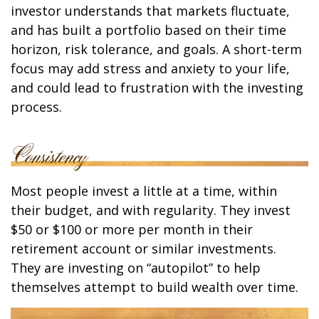
investor understands that markets fluctuate,
and has built a portfolio based on their time
horizon, risk tolerance, and goals. A short-term
focus may add stress and anxiety to your life,
and could lead to frustration with the investing
process.
Most people invest a little at a time, within
their budget, and with regularity. They invest
$50 or $100 or more per month in their
retirement account or similar investments.
They are investing on “autopilot” to help
themselves attempt to build wealth over time.