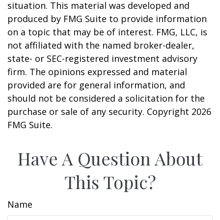
situation. This material was developed and
produced by FMG Suite to provide information
on a topic that may be of interest. FMG, LLC, is
not affiliated with the named broker-dealer,
state- or SEC-registered investment advisory
firm. The opinions expressed and material
provided are for general information, and
should not be considered a solicitation for the
purchase or sale of any security. Copyright
2026
FMG Suite.
Have A Question About
This Topic?
Name