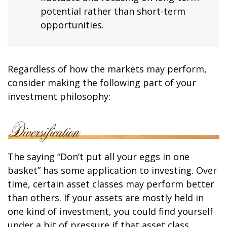
potential rather than short-term
opportunities.
Regardless of how the markets may perform,
consider making the following part of your
investment philosophy:
The saying “Don’t put all your eggs in one
basket” has some application to investing. Over
time, certain asset classes may perform better
than others. If your assets are mostly held in
one kind of investment, you could find yourself
under a bit of pressure if that asset class