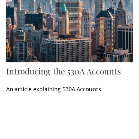
Introducing the 530A Accounts
An article explaining 530A Accounts.