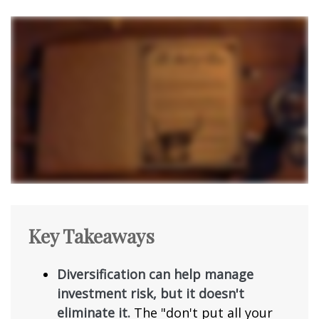
Key Takeaways
Diversification can help manage
investment risk, but it doesn't
eliminate it.
The "don't put all your