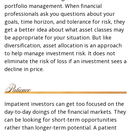
portfolio management. When financial
professionals ask you questions about your
goals, time horizon, and tolerance for risk, they
get a better idea about what asset classes may
be appropriate for your situation. But like
diversification, asset allocation is an approach
to help manage investment risk. It does not
eliminate the risk of loss if an investment sees a
decline in price.
Impatient investors can get too focused on the
day-to-day doings of the financial markets. They
can be looking for short-term opportunities
rather than longer-term potential. A patient