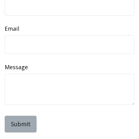
Email
Message