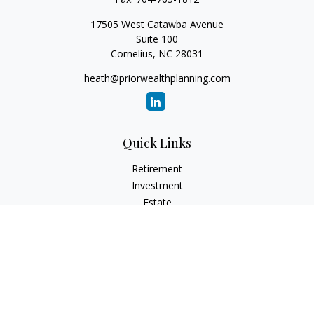
17505 West Catawba Avenue
Suite 100
Cornelius,
NC
28031
heath@priorwealthplanning.com
Quick Links
Retirement
Investment
Estate
Insurance
Tax
Money
Lifestyle
Latest Articles
All Videos