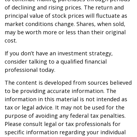
of declining and rising prices. The return and
principal value of stock prices will fluctuate as
market conditions change. Shares, when sold,
may be worth more or less than their original
cost.
If you don’t have an investment strategy,
consider talking to a qualified financial
professional today.
The content is developed from sources believed
to be providing accurate information. The
information in this material is not intended as
tax or legal advice. It may not be used for the
purpose of avoiding any federal tax penalties.
Please consult legal or tax professionals for
specific information regarding your individual