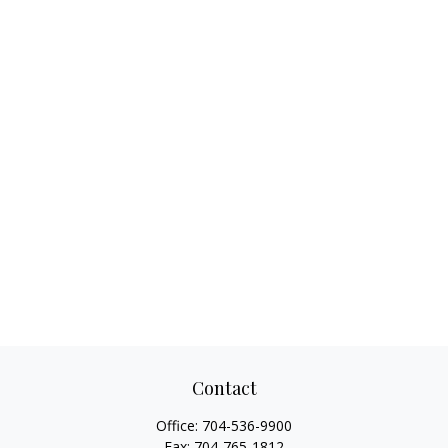
Contact
Office:
704-536-9900
Fax:
704-765-1812