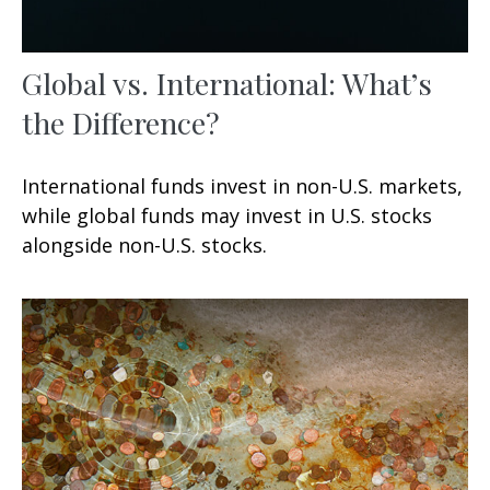
Global vs. International: What’s
the Difference?
International funds invest in non-U.S. markets,
while global funds may invest in U.S. stocks
alongside non-U.S. stocks.