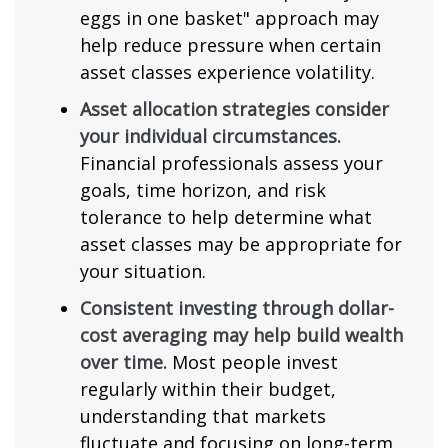
eggs in one basket" approach may
help reduce pressure when certain
asset classes experience volatility.
Asset allocation strategies consider
your individual circumstances.
Financial professionals assess your
goals, time horizon, and risk
tolerance to help determine what
asset classes may be appropriate for
your situation.
Consistent investing through dollar-
cost averaging may help build wealth
over time.
Most people invest
regularly within their budget,
understanding that markets
fluctuate and focusing on long-term