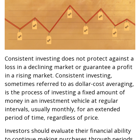
Consistent investing does not protect against a
loss in a declining market or guarantee a profit
in a rising market. Consistent investing,
sometimes referred to as dollar-cost averaging,
is the process of investing a fixed amount of
money in an investment vehicle at regular
intervals, usually monthly, for an extended
period of time, regardless of price.
Investors should evaluate their financial ability
to continue making purchases through periods