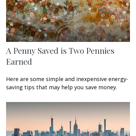
A Penny Saved is Two Pennies
Earned
Here are some simple and inexpensive energy-
saving tips that may help you save money.