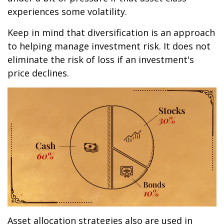
experiences some volatility.
Keep in mind that diversification is an approach
to helping manage investment risk. It does not
eliminate the risk of loss if an investment's
price declines.
Asset allocation strategies also are used in