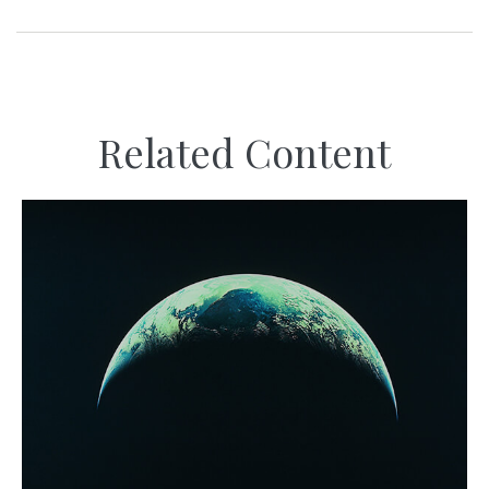
Related Content