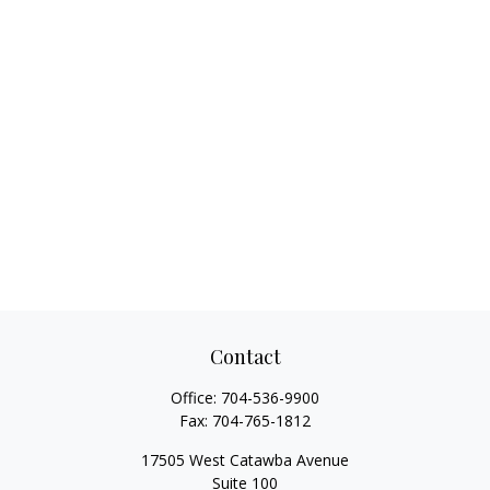
Contact
Office:
704-536-9900
Fax:
704-765-1812
17505 West Catawba Avenue
Suite 100