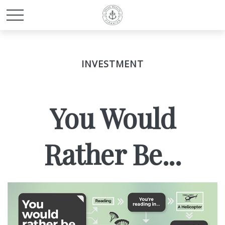
INVESTMENT
You Would
Rather Be...