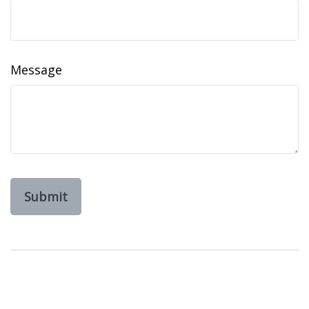
Message