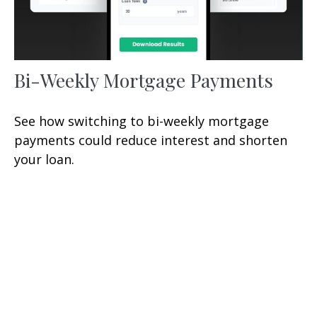
Bi-Weekly Mortgage Payments
See how switching to bi-weekly mortgage
payments could reduce interest and shorten
your loan.