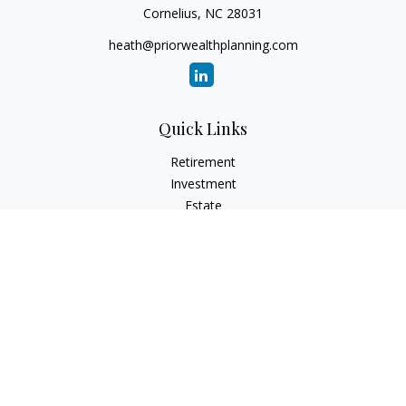
Cornelius,
NC
28031
heath@priorwealthplanning.com
Quick Links
Retirement
Investment
Estate
Insurance
Tax
Money
Lifestyle
Latest Articles
All Videos
All Calculators
Check the background of your financial professional on