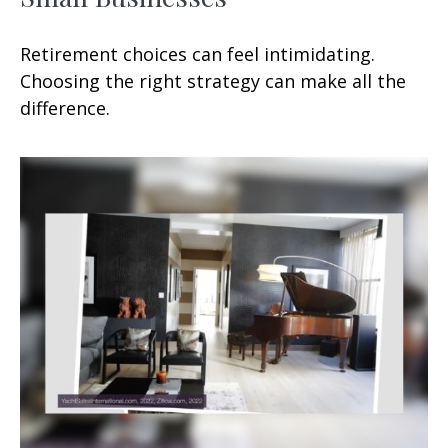
Retirement choices can feel intimidating.
Choosing the right strategy can make all the
difference.