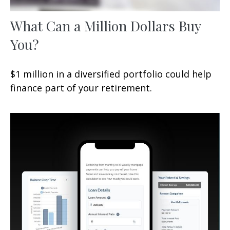
What Can a Million Dollars Buy
You?
$1 million in a diversified portfolio could help
finance part of your retirement.