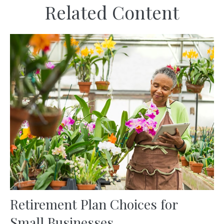
Related Content
Retirement Plan Choices for
Small Businesses