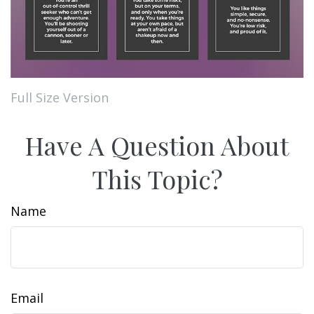
Full Size Version
Have A Question About
This Topic?
Name
Email