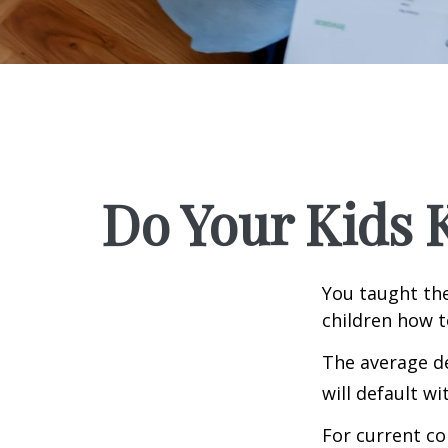
Do Your Kids 
You taught the
children how 
The average de
will default wi
For current co