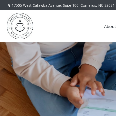
17505 West Catawba Avenue,
Suite 100,
Cornelius,
NC
28031
About