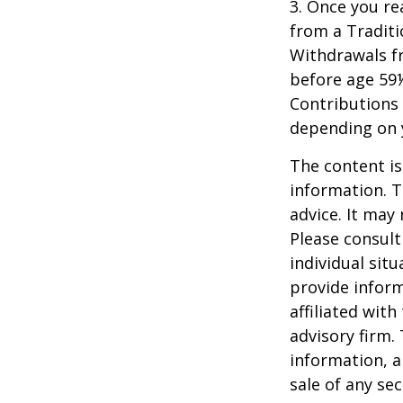
3. Once you r
from a Traditi
Withdrawals fr
before age 59½
Contributions 
depending on 
The content is
information. T
advice. It may
Please consult
individual sit
provide inform
affiliated wit
advisory firm.
information, a
sale of any se