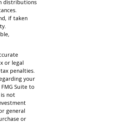
 distributions
tances.
d, if taken
ty.
ble,
ccurate
x or legal
tax penalties.
regarding your
y FMG Suite to
is not
 investment
or general
purchase or