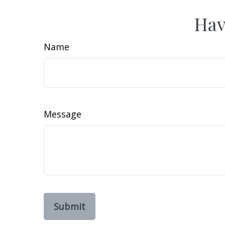
Hav
Name
Message