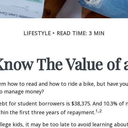
LIFESTYLE
READ TIME: 3 MIN
Know The Value of a
m how to read and how to ride a bike, but have yo
to manage money?
bt for student borrowers is $38,375. And 10.3% of
1,2
thin the first three years of repayment.
llege kids, it may be too late to avoid learning abou