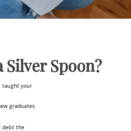
 Silver Spoon?
u taught your
 new graduates
t debt the