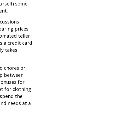
ourself) some
ent.
scussions
paring prices
tomated teller
s a credit card
ly takes
o chores or
hip between
bonuses for
t for clothing
 spend the
and needs at a