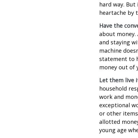
hard way. But 
heartache by 
Have the conve
about money. A
and staying wi
machine doesn’
statement to 
money out of 
Let them live i
household resp
work and mone
exceptional wo
or other items
allotted money
young age when