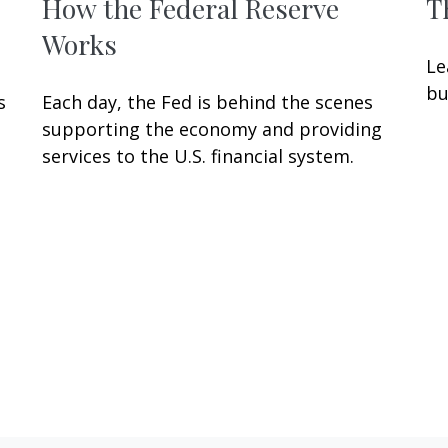
How the Federal Reserve
T
Works
Le
bu
s
Each day, the Fed is behind the scenes
supporting the economy and providing
services to the U.S. financial system.