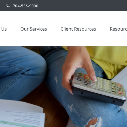
704-536-9900
 Us
Our Services
Client Resources
Resourc