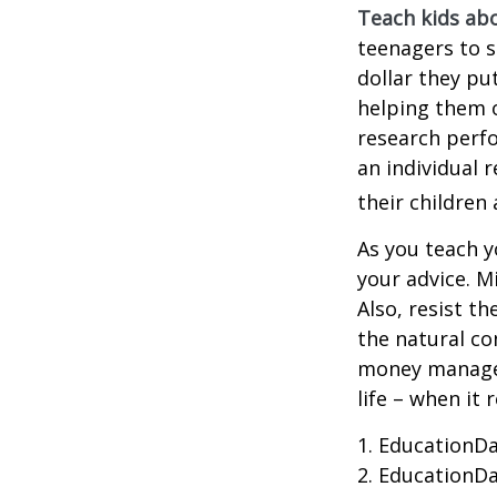
Teach kids abo
teenagers to s
dollar they pu
helping them 
research perf
an individual 
their children
As you teach y
your advice. M
Also, resist t
the natural co
money managers
life – when it 
1. EducationDa
2. EducationDa