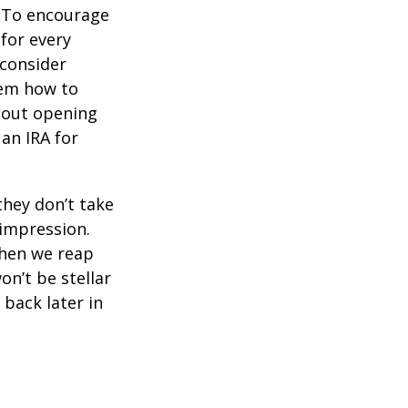
To encourage
for every
 consider
hem how to
bout opening
 an IRA for
they don’t take
 impression.
when we reap
on’t be stellar
back later in