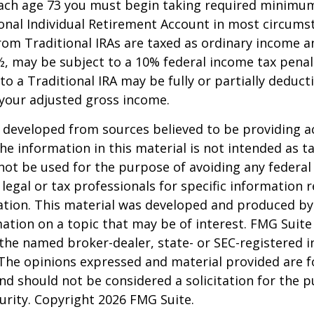
each age 73 you must begin taking required minimum
onal Individual Retirement Account in most circums
om Traditional IRAs are taxed as ordinary income an
, may be subject to a 10% federal income tax penal
to a Traditional IRA may be fully or partially deducti
your adjusted gross income.
 developed from sources believed to be providing a
he information in this material is not intended as ta
 not be used for the purpose of avoiding any federal 
 legal or tax professionals for specific information 
uation. This material was developed and produced b
ation on a topic that may be of interest. FMG Suite 
h the named broker-dealer, state- or SEC-registered
 The opinions expressed and material provided are f
nd should not be considered a solicitation for the 
curity. Copyright
2026 FMG Suite.