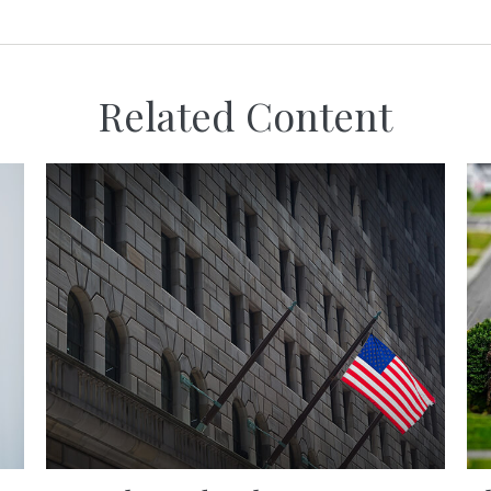
Related Content