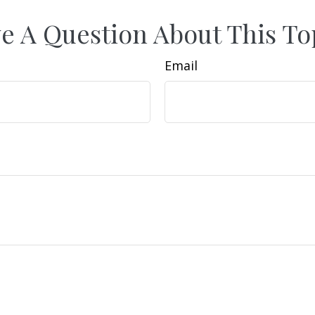
e A Question About This To
Email