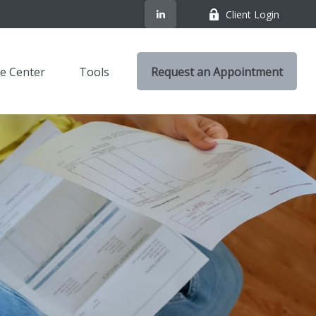
Client Login
e Center
Tools
Request an Appointment