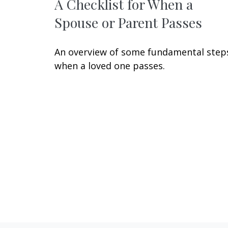
A Checklist for When a
Spouse or Parent Passes
An overview of some fundamental step
when a loved one passes.