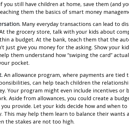
if you still have children at home, save them (and y
teaching them the basics of smart money managem
rsation.
Many everyday transactions can lead to di
t the grocery store, talk with your kids about com
thin a budget. At the bank, teach them that the au
t just give you money for the asking. Show your kid
help them understand how “swiping the card” actual
your pocket.
t.
An allowance program, where payments are tied t
onsibilities, can help teach children the relations
y. Your program might even include incentives or 
rk. Aside from allowances, you could create a budge
 you provide. Let your kids decide how and when to
. This may help them learn to balance their wants 
 the stakes are not too high.