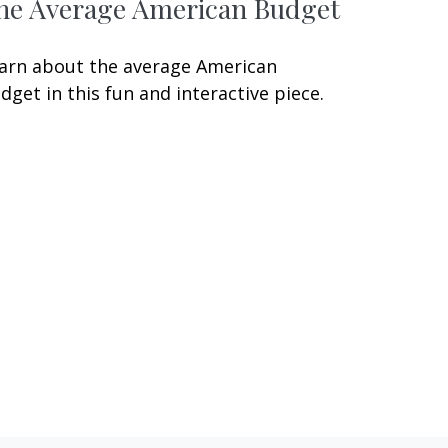
he Average American Budget
arn about the average American
dget in this fun and interactive piece.