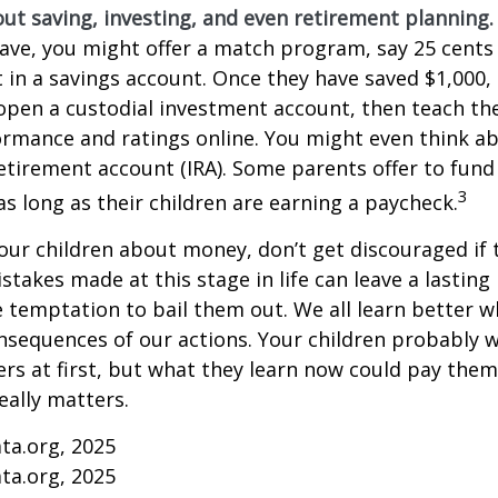
ut saving, investing, and even retirement planning.
ave, you might offer a match program, say 25 cents 
t in a savings account. Once they have saved $1,000,
open a custodial investment account, then teach t
ormance and ratings online. You might even think a
retirement account (IRA). Some parents offer to fund
3
 as long as their children are earning a paycheck.
our children about money, don’t get discouraged if 
istakes made at this stage in life can leave a lasting
he temptation to bail them out. We all learn better 
nsequences of our actions. Your children probably w
 at first, but what they learn now could pay them 
really matters.
ta.org, 2025
ta.org, 2025