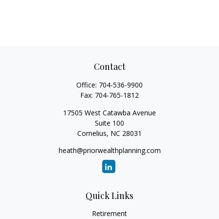
Contact
Office:
704-536-9900
Fax:
704-765-1812
17505 West Catawba Avenue
Suite 100
Cornelius,
NC
28031
heath@priorwealthplanning.com
Quick Links
Retirement