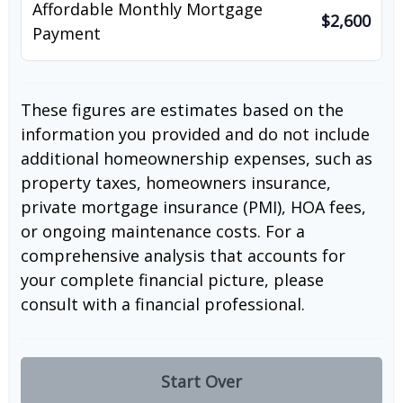
Affordable Monthly Mortgage
$2,600
Payment
These figures are estimates based on the
information you provided and do not include
additional homeownership expenses, such as
property taxes, homeowners insurance,
private mortgage insurance (PMI), HOA fees,
or ongoing maintenance costs. For a
comprehensive analysis that accounts for
your complete financial picture, please
consult with a financial professional.
Start Over