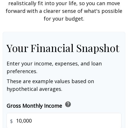
realistically fit into your life, so you can move
forward with a clearer sense of what's possible
for your budget.
Your Financial Snapshot
Enter your income, expenses, and loan
preferences.
These are example values based on
hypothetical averages.
help
Gross Monthly Income
$