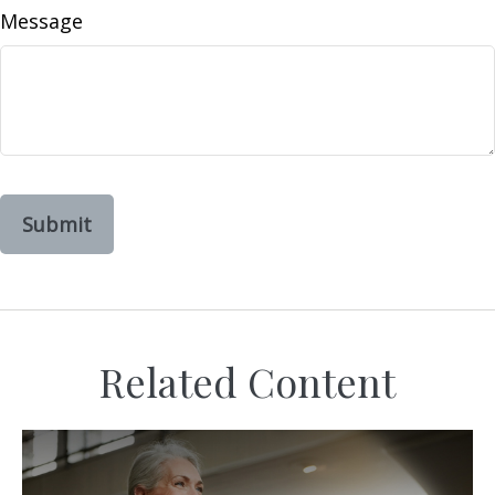
Message
Related Content