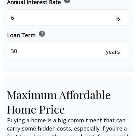
help
Annual Interest Rate
%
help
Loan Term
years
Maximum Affordable
Home Price
Buying a home is a big commitment that can
carry some hidden costs, especially if you're a