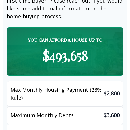
first-time buyer. Please reach out if you would
like some additional information on the
home-buying process.
YOU CAN AFFORD A HOUSE UP TO
$493,658
Max Monthly Housing Payment (28%
$2,800
Rule)
Maximum Monthly Debts
$3,600