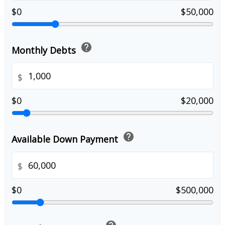
$0
$50,000
help
Monthly Debts
$
$0
$20,000
help
Available Down Payment
$
$0
$500,000