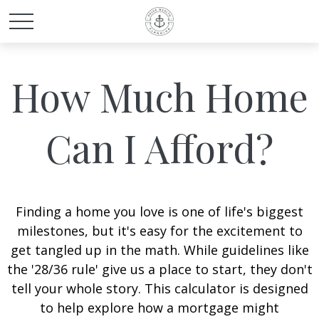
How Much Home
Can I Afford?
Finding a home you love is one of life's biggest
milestones, but it's easy for the excitement to
get tangled up in the math. While guidelines like
the '28/36 rule' give us a place to start, they don't
tell your whole story. This calculator is designed
to help explore how a mortgage might