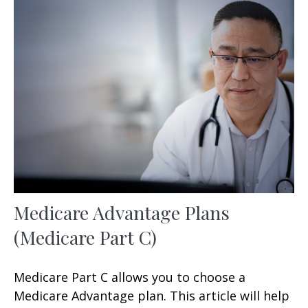
Medicare Advantage Plans
(Medicare Part C)
Medicare Part C allows you to choose a
Medicare Advantage plan. This article will help