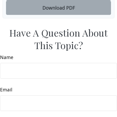
Download PDF
Have A Question About
This Topic?
Name
Email