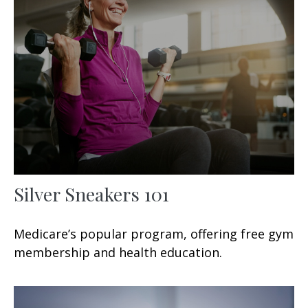
Silver Sneakers 101
Medicare’s popular program, offering free gym
membership and health education.