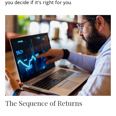
you decide if it's right for you.
The Sequence of Returns