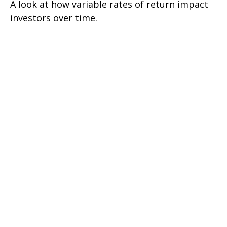
A look at how variable rates of return impact
investors over time.