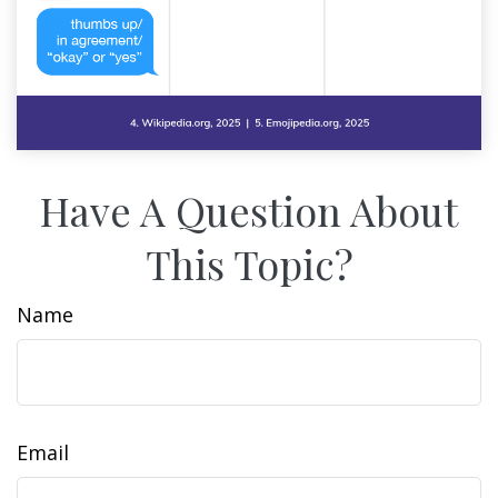
Have A Question About
This Topic?
Name
Email