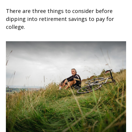
There are three things to consider before
dipping into retirement savings to pay for
college.