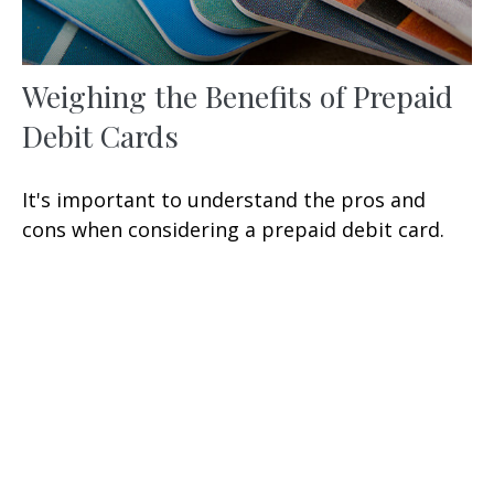
Weighing the Benefits of Prepaid
Debit Cards
It's important to understand the pros and
cons when considering a prepaid debit card.