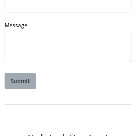
Message