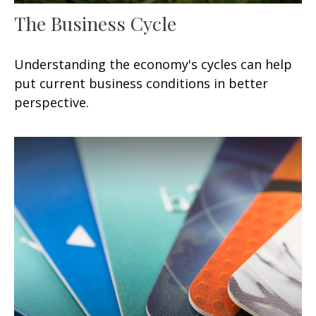
The Business Cycle
Understanding the economy's cycles can help
put current business conditions in better
perspective.