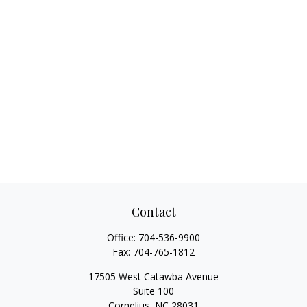
Contact
Office:
704-536-9900
Fax:
704-765-1812
17505 West Catawba Avenue
Suite 100
Cornelius,
NC
28031