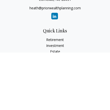
heath@priorwealthplanning.com
Quick Links
Retirement
Investment
Estate
Insurance
Tax
Money
Lifestyle
Latest Articles
All Videos
All Calculators
Check the background of your financial professional on
FINRA's
BrokerCheck
.