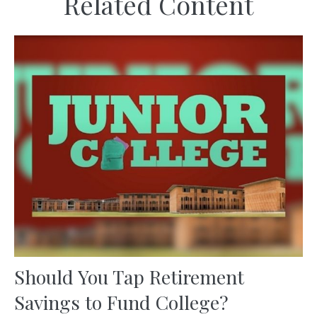
Related Content
Should You Tap Retirement
Savings to Fund College?