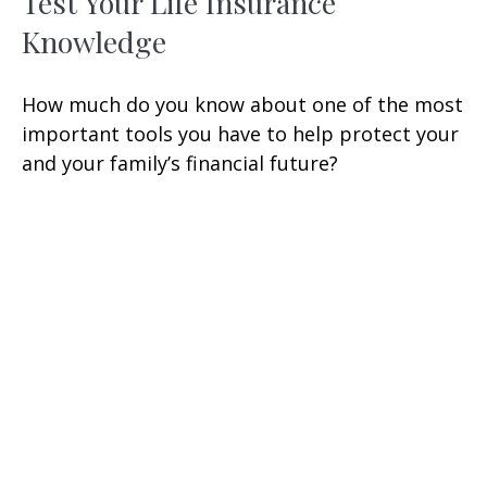
Test Your Life Insurance
Knowledge
How much do you know about one of the most
important tools you have to help protect your
and your family’s financial future?