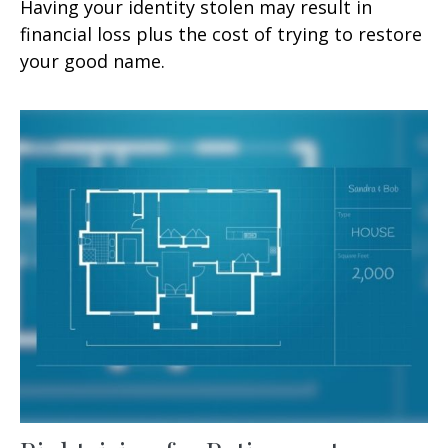
Having your identity stolen may result in
financial loss plus the cost of trying to restore
your good name.