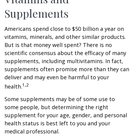
Supplements
Americans spend close to $50 billion a year on
vitamins, minerals, and other similar products.
But is that money well spent? There is no
scientific consensus about the efficacy of many
supplements, including multivitamins. In fact,
supplements often promise more than they can
deliver and may even be harmful to your
1,2
health.
Some supplements may be of some use to
some people, but determining the right
supplement for your age, gender, and personal
health status is best left to you and your
medical professional.