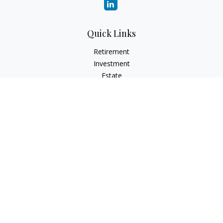
Quick Links
Retirement
Investment
Estate
Insurance
Tax
Money
Lifestyle
Latest Articles
All Videos
All Calculators
Check the background of your financial professional on
FINRA's
BrokerCheck
.
The content is developed from sources believed to be
providing accurate information. The information in this