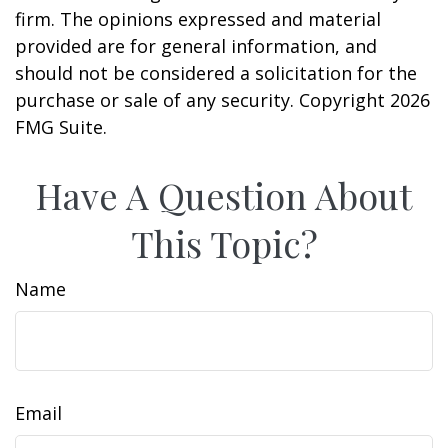
firm. The opinions expressed and material
provided are for general information, and
should not be considered a solicitation for the
purchase or sale of any security. Copyright
2026
FMG Suite.
Have A Question About
This Topic?
Name
Email