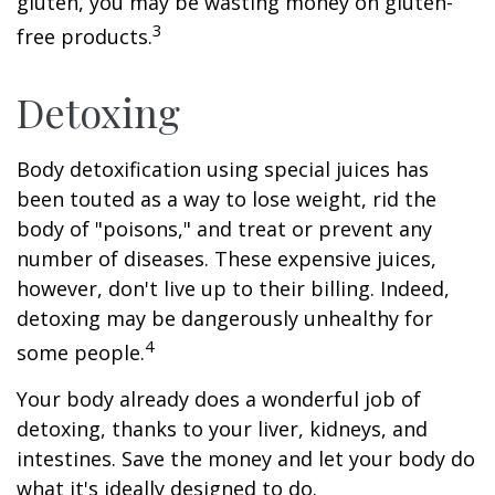
gluten, you may be wasting money on gluten-
3
free products.
Detoxing
Body detoxification using special juices has
been touted as a way to lose weight, rid the
body of "poisons," and treat or prevent any
number of diseases. These expensive juices,
however, don't live up to their billing. Indeed,
detoxing may be dangerously unhealthy for
4
some people.
Your body already does a wonderful job of
detoxing, thanks to your liver, kidneys, and
intestines. Save the money and let your body do
what it's ideally designed to do.