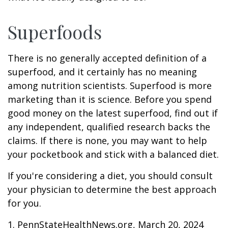
Superfoods
There is no generally accepted definition of a
superfood, and it certainly has no meaning
among nutrition scientists. Superfood is more
marketing than it is science. Before you spend
good money on the latest superfood, find out if
any independent, qualified research backs the
claims. If there is none, you may want to help
your pocketbook and stick with a balanced diet.
If you're considering a diet, you should consult
your physician to determine the best approach
for you.
1. PennStateHealthNews.org, March 20, 2024