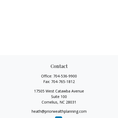
Contact
Office:
704-536-9900
Fax:
704-765-1812
17505 West Catawba Avenue
Suite 100
Cornelius,
NC
28031
heath@priorwealthplanning.com