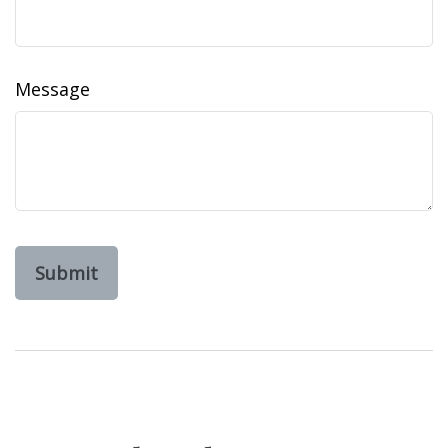
Message