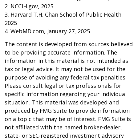
2. NCCIH.gov, 2025
3. Harvard T.H. Chan School of Public Health,
2025
4. WebMD.com, January 27, 2025
The content is developed from sources believed
to be providing accurate information. The
information in this material is not intended as
tax or legal advice. It may not be used for the
purpose of avoiding any federal tax penalties.
Please consult legal or tax professionals for
specific information regarding your individual
situation. This material was developed and
produced by FMG Suite to provide information
on a topic that may be of interest. FMG Suite is
not affiliated with the named broker-dealer,
state- or SEC-registered investment advisory