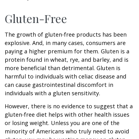
Gluten-Free
The growth of gluten-free products has been
explosive. And, in many cases, consumers are
paying a higher premium for them. Gluten is a
protein found in wheat, rye, and barley, and is
more beneficial than detrimental. Gluten is
harmful to individuals with celiac disease and
can cause gastrointestinal discomfort in
individuals with a gluten sensitivity.
However, there is no evidence to suggest that a
gluten-free diet helps with other health issues
or losing weight. Unless you are one of the
minority of Americans who truly need to avoid