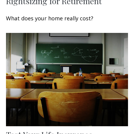
Rightsizing for Retirement
What does your home really cost?