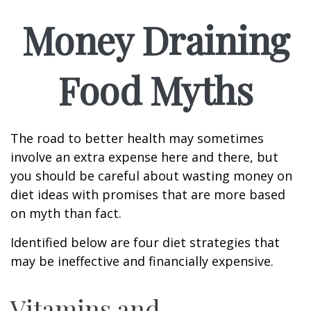
Money Draining
Food Myths
The road to better health may sometimes
involve an extra expense here and there, but
you should be careful about wasting money on
diet ideas with promises that are more based
on myth than fact.
Identified below are four diet strategies that
may be ineffective and financially expensive.
Vitamins and