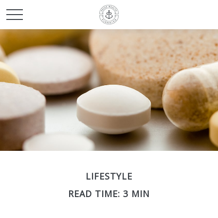
LIFESTYLE
READ TIME: 3 MIN