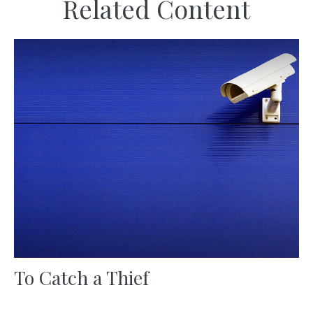
Related Content
To Catch a Thief