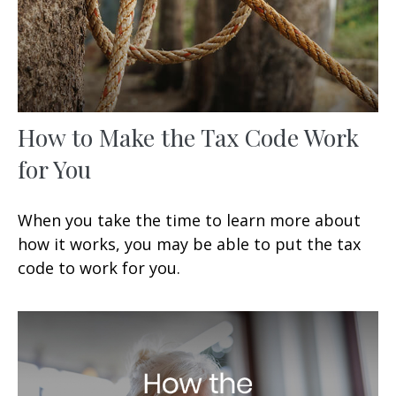
How to Make the Tax Code Work
for You
When you take the time to learn more about
how it works, you may be able to put the tax
code to work for you.