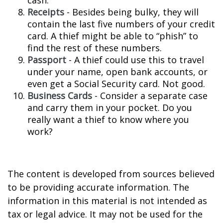
cash.
Receipts
- Besides being bulky, they will
contain the last five numbers of your credit
card. A thief might be able to “phish” to
find the rest of these numbers.
Passport
- A thief could use this to travel
under your name, open bank accounts, or
even get a Social Security card. Not good.
Business Cards
- Consider a separate case
and carry them in your pocket. Do you
really want a thief to know where you
work?
The content is developed from sources believed
to be providing accurate information. The
information in this material is not intended as
tax or legal advice. It may not be used for the