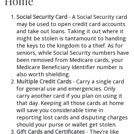
Home
Social Security Card
- A Social Security card
may be used to open credit card accounts
and take out loans. Taking it out where it
might be stolen is tantamount to handing
the keys to the kingdom to a thief. As for
seniors, while Social Security numbers have
been removed from Medicare cards, your
Medicare Beneficiary Identifier number is
also worth shielding.
Multiple Credit Cards
- Carry a single card
for general use and emergencies. Only
carry another card if you plan on using it
that day. Keeping all those cards at home
will save you considerable time in
reporting lost cards and disputing charges
should your purse or wallet get stolen.
Gift Cards and Certificates
- They’re like