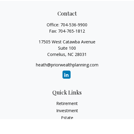
Contact
Office:
704-536-9900
Fax:
704-765-1812
17505 West Catawba Avenue
Suite 100
Cornelius,
NC
28031
heath@priorwealthplanning.com
Quick Links
Retirement
Investment
Estate
Insurance
Tax