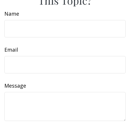
This Topic?
Name
Email
Message