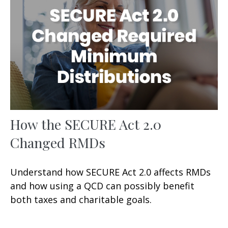
How the SECURE Act 2.0
Changed RMDs
Understand how SECURE Act 2.0 affects RMDs
and how using a QCD can possibly benefit
both taxes and charitable goals.