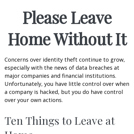
Please Leave
Home Without It
Concerns over identity theft continue to grow,
especially with the news of data breaches at
major companies and financial institutions.
Unfortunately, you have little control over when
a company is hacked, but you do have control
over your own actions.
Ten Things to Leave at