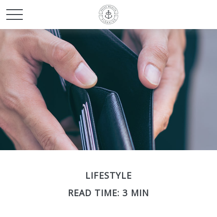
LIFESTYLE
READ TIME: 3 MIN