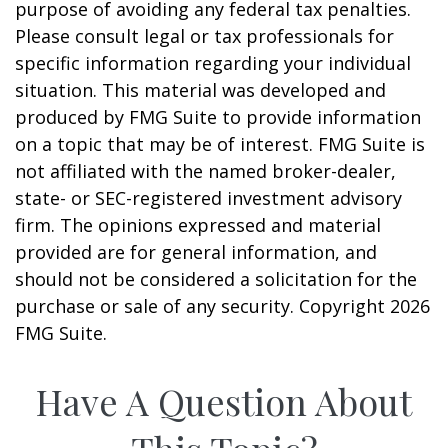
purpose of avoiding any federal tax penalties.
Please consult legal or tax professionals for
specific information regarding your individual
situation. This material was developed and
produced by FMG Suite to provide information
on a topic that may be of interest. FMG Suite is
not affiliated with the named broker-dealer,
state- or SEC-registered investment advisory
firm. The opinions expressed and material
provided are for general information, and
should not be considered a solicitation for the
purchase or sale of any security. Copyright
2026
FMG Suite.
Have A Question About