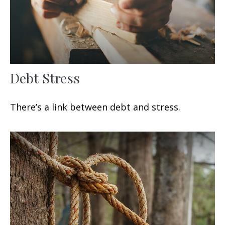
Debt Stress
There’s a link between debt and stress.