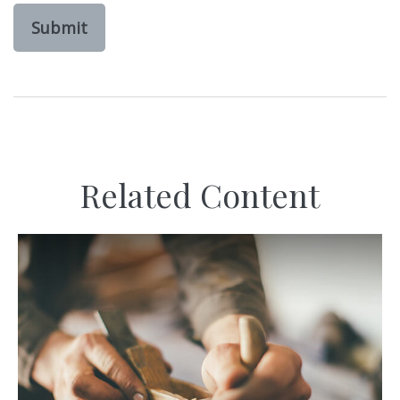
Related Content