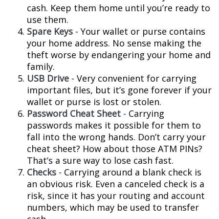
cash. Keep them home until you’re ready to
use them.
Spare Keys
- Your wallet or purse contains
your home address. No sense making the
theft worse by endangering your home and
family.
USB Drive
- Very convenient for carrying
important files, but it’s gone forever if your
wallet or purse is lost or stolen.
Password Cheat Sheet
- Carrying
passwords makes it possible for them to
fall into the wrong hands. Don’t carry your
cheat sheet? How about those ATM PINs?
That’s a sure way to lose cash fast.
Checks
- Carrying around a blank check is
an obvious risk. Even a canceled check is a
risk, since it has your routing and account
numbers, which may be used to transfer