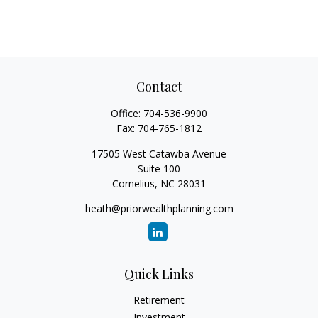
Contact
Office:
704-536-9900
Fax:
704-765-1812
17505 West Catawba Avenue
Suite 100
Cornelius,
NC
28031
heath@priorwealthplanning.com
Quick Links
Retirement
Investment