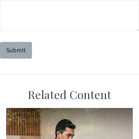
Related Content