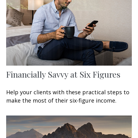
Financially Savvy at Six Figures
Help your clients with these practical steps to
make the most of their six-figure income.