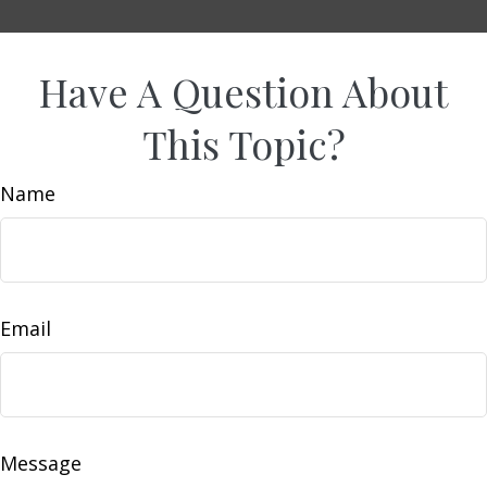
Have A Question About
This Topic?
Name
Email
Message