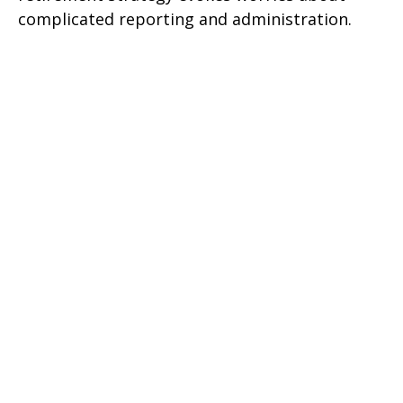
complicated reporting and administration.