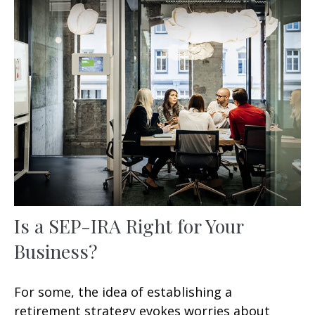
Is a SEP-IRA Right for Your
Business?
For some, the idea of establishing a
retirement strategy evokes worries about