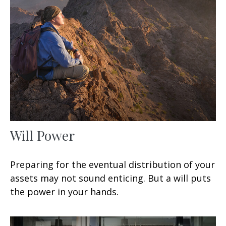
Will Power
Preparing for the eventual distribution of your
assets may not sound enticing. But a will puts
the power in your hands.