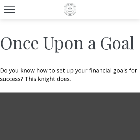
Once Upon a Goal
Do you know how to set up your financial goals for
success? This knight does.