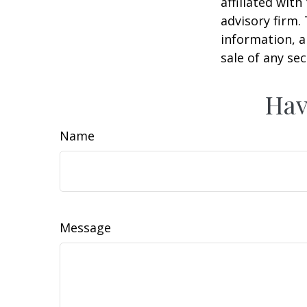
affiliated wit
advisory firm.
information, a
sale of any se
Hav
Name
Message