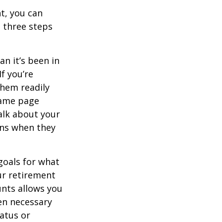
t, you can
e three steps
n it’s been in
If you’re
them readily
same page
alk about your
ons when they
goals for what
ur retirement
unts allows you
en necessary
tatus or