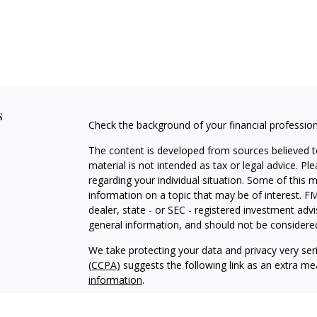
s
Check the background of your financial professio
The content is developed from sources believed to
material is not intended as tax or legal advice. Pl
regarding your individual situation. Some of this
information on a topic that may be of interest. FM
dealer, state - or SEC - registered investment adv
general information, and should not be considered 
We take protecting your data and privacy very ser
(CCPA)
suggests the following link as an extra m
information
.
Copyright 2026 FMG Suite.