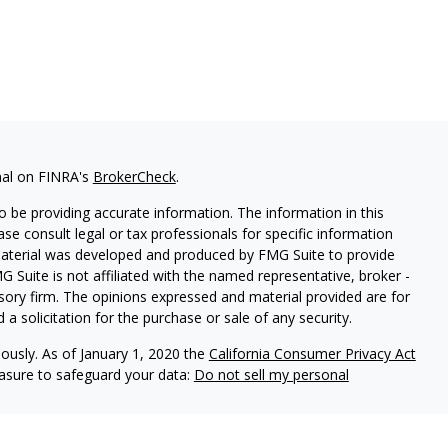
nal on FINRA's
BrokerCheck
.
 be providing accurate information. The information in this
ease consult legal or tax professionals for specific information
 material was developed and produced by FMG Suite to provide
G Suite is not affiliated with the named representative, broker -
isory firm. The opinions expressed and material provided are for
a solicitation for the purchase or sale of any security.
iously. As of January 1, 2020 the
California Consumer Privacy Act
easure to safeguard your data:
Do not sell my personal