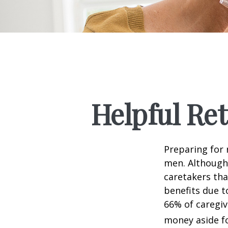
Helpful Re
Preparing for 
men. Although 
caretakers th
benefits due t
66% of caregi
money aside fo