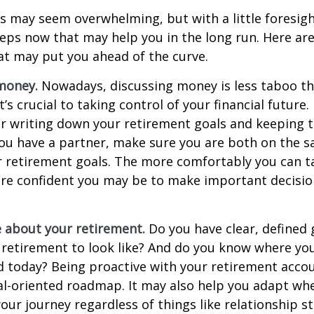
 may seem overwhelming, but with a little foresigh
teps now that may help you in the long run. Here ar
at may put you ahead of the curve.
money.
Nowadays, discussing money is less taboo tha
t’s crucial to taking control of your financial future. 
er writing down your retirement goals and keeping 
 you have a partner, make sure you are both on the 
r retirement goals. The more comfortably you can t
ore confident you may be to make important decisi
e about your retirement.
Do you have clear, defined 
 retirement to look like? And do you know where yo
 today? Being proactive with your retirement acco
al-oriented roadmap. It may also help you adapt wh
our journey regardless of things like relationship s