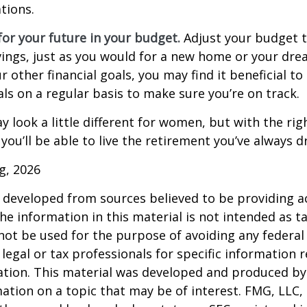
tions.
or your future in your budget.
Adjust your budget t
ings, just as you would for a new home or your dre
r other financial goals, you may find it beneficial to
ls on a regular basis to make sure you’re on track.
 look a little different for women, but with the rig
you’ll be able to live the retirement you’ve always 
rg, 2026
 developed from sources believed to be providing a
he information in this material is not intended as ta
 not be used for the purpose of avoiding any federal 
 legal or tax professionals for specific information 
uation. This material was developed and produced b
ation on a topic that may be of interest. FMG, LLC, 