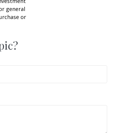
 investment
or general
purchase or
pic?