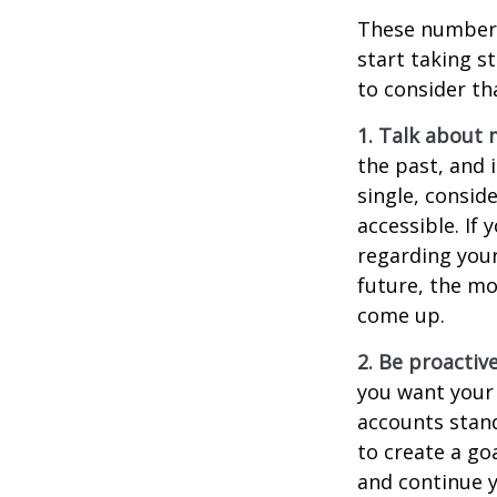
These numbers
start taking s
to consider th
1. Talk about 
the past, and i
single, consid
accessible. If
regarding you
future, the m
come up.
2. Be proactiv
you want your
accounts stand
to create a go
and continue y