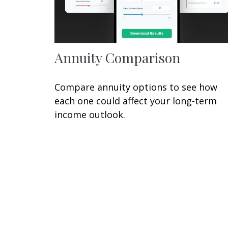
Annuity Comparison
Compare annuity options to see how
each one could affect your long-term
income outlook.