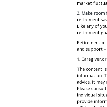
market fluctua
3. Make room f
retirement sav
Like any of you
retirement goa
Retirement may
and support – 
1. Caregiver.o
The content is
information. T
advice. It may
Please consult
individual sit
provide inform