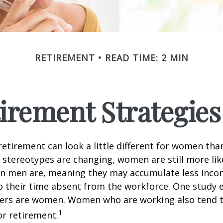
RETIREMENT
READ TIME: 2 MIN
tirement Strategie
retirement can look a little different for women than
stereotypes are changing, women are still more like
an men are, meaning they may accumulate less inc
o their time absent from the workforce. One study 
vers are women. Women who are working also tend t
1
r retirement.