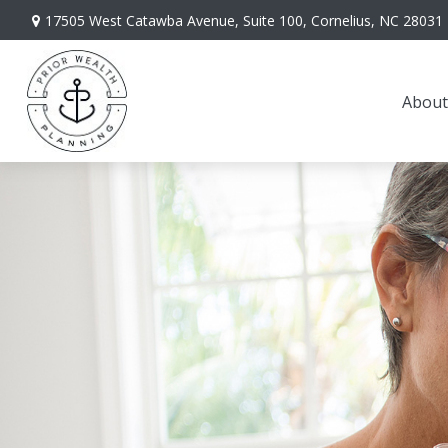
17505 West Catawba Avenue,
Suite 100,
Cornelius,
NC
28031
About