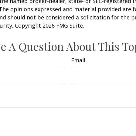
h the named broker-dealer, state- or SEC-registered
 The opinions expressed and material provided are f
nd should not be considered a solicitation for the 
curity. Copyright
2026 FMG Suite.
e A Question About This To
Email