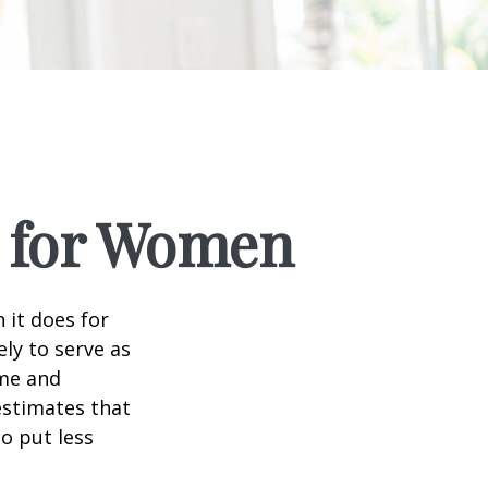
s for Women
 it does for
ly to serve as
ome and
estimates that
o put less