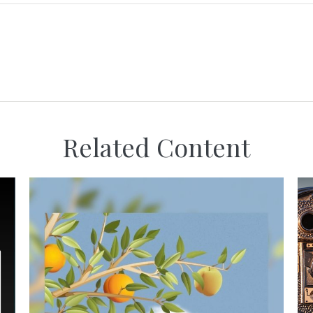
Related Content