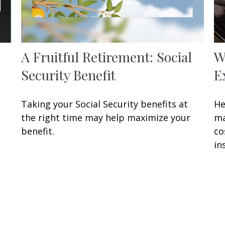
A Fruitful Retirement: Social
W
Security Benefit
E
Taking your Social Security benefits at
He
the right time may help maximize your
ma
benefit.
co
in