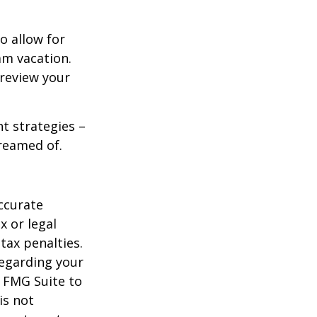
o allow for
am vacation.
 review your
ht strategies –
dreamed of.
ccurate
x or legal
tax penalties.
regarding your
y FMG Suite to
is not