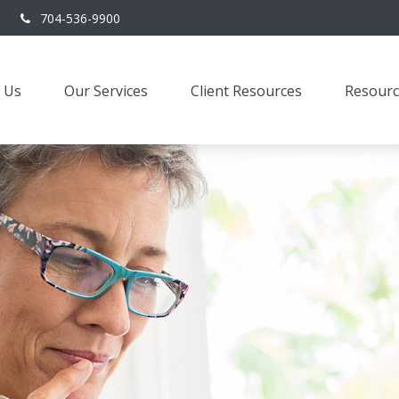
704-536-9900
 Us
Our Services
Client Resources
Resourc