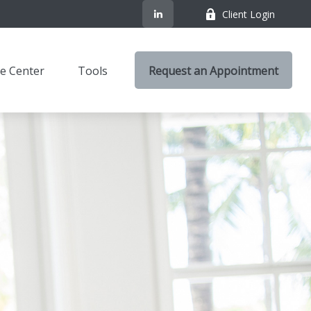
Client Login
e Center
Tools
Request an Appointment