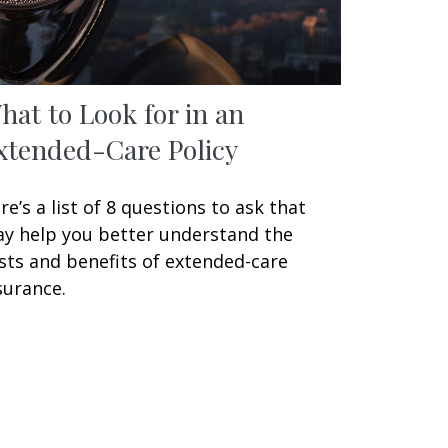
hat to Look for in an
xtended-Care Policy
re’s a list of 8 questions to ask that
y help you better understand the
sts and benefits of extended-care
surance.