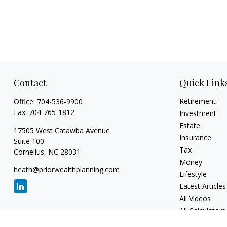
Contact
Quick Link
Retirement
Office:
704-536-9900
Fax:
704-765-1812
Investment
Estate
17505 West Catawba Avenue
Insurance
Suite 100
Tax
Cornelius,
NC
28031
Money
heath@priorwealthplanning.com
Lifestyle
Latest Articles
All Videos
All Calculators