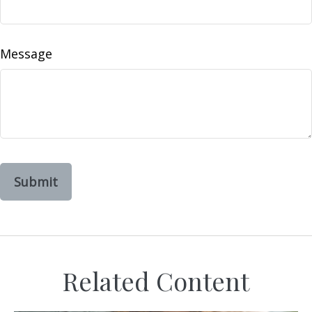
Message
Related Content