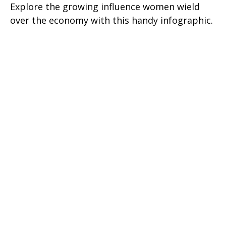
Explore the growing influence women wield
over the economy with this handy infographic.