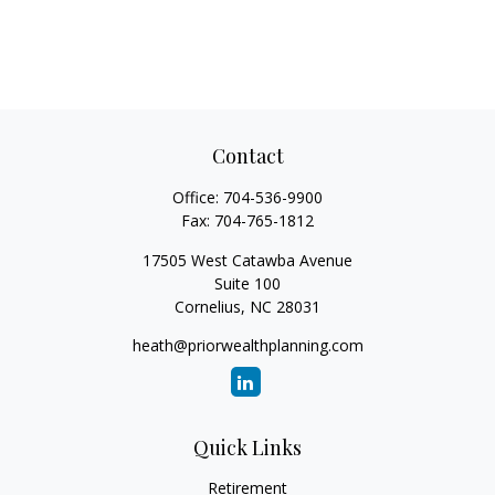
Contact
Office:
704-536-9900
Fax:
704-765-1812
17505 West Catawba Avenue
Suite 100
Cornelius,
NC
28031
heath@priorwealthplanning.com
Quick Links
Retirement