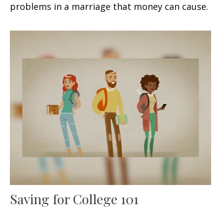
problems in a marriage that money can cause.
Saving for College 101