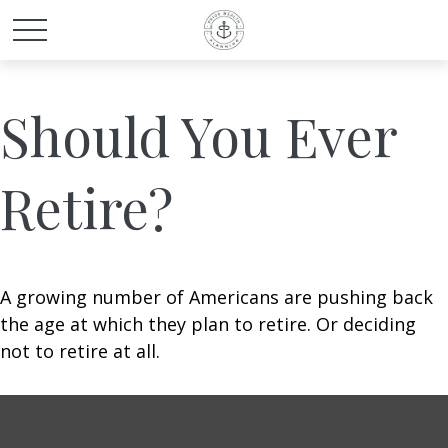
Should You Ever
Retire?
A growing number of Americans are pushing back
the age at which they plan to retire. Or deciding
not to retire at all.