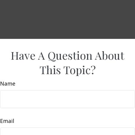
Have A Question About
This Topic?
Name
Email