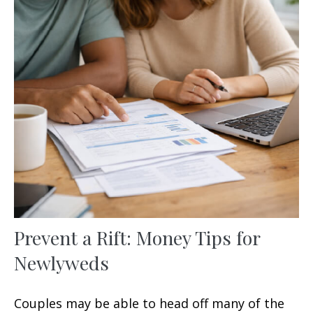
Prevent a Rift: Money Tips for
Newlyweds
Couples may be able to head off many of the