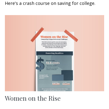
Here's a crash course on saving for college.
Women on the Rise