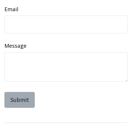
Email
Message