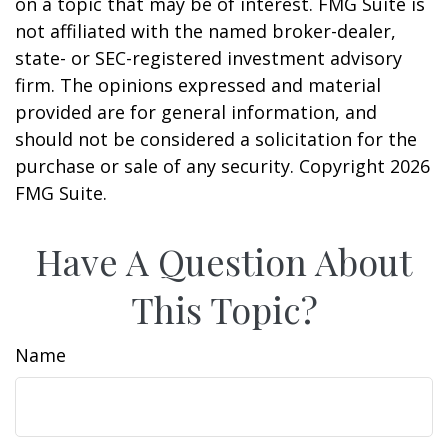
on a topic that may be of interest. FMG Suite is
not affiliated with the named broker-dealer,
state- or SEC-registered investment advisory
firm. The opinions expressed and material
provided are for general information, and
should not be considered a solicitation for the
purchase or sale of any security. Copyright
2026
FMG Suite.
Have A Question About
This Topic?
Name