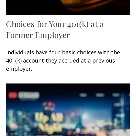
Choices for Your 401(k) at a
Former Employer
Individuals have four basic choices with the
401(k) account they accrued at a previous
employer.