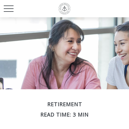
RETIREMENT
READ TIME: 3 MIN