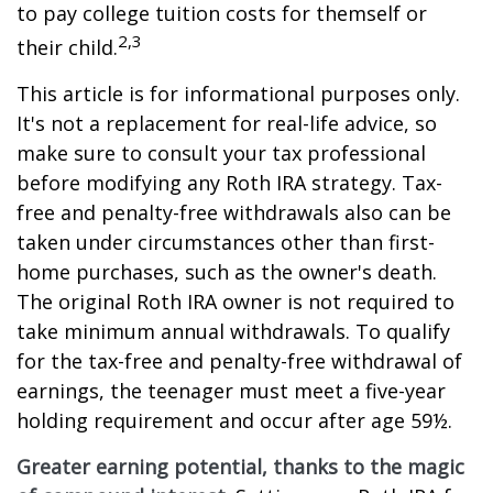
to pay college tuition costs for themself or
2,3
their child.
This article is for informational purposes only.
It's not a replacement for real-life advice, so
make sure to consult your tax professional
before modifying any Roth IRA strategy. Tax-
free and penalty-free withdrawals also can be
taken under circumstances other than first-
home purchases, such as the owner's death.
The original Roth IRA owner is not required to
take minimum annual withdrawals. To qualify
for the tax-free and penalty-free withdrawal of
earnings, the teenager must meet a five-year
holding requirement and occur after age 59½.
Greater earning potential, thanks to the magic