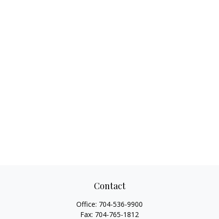
Contact
Office:
704-536-9900
Fax:
704-765-1812