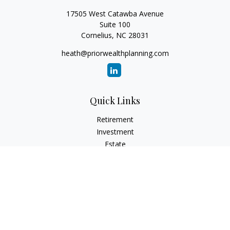
17505 West Catawba Avenue
Suite 100
Cornelius,
NC
28031
heath@priorwealthplanning.com
Quick Links
Retirement
Investment
Estate
Insurance
Tax
Money
Lifestyle
Latest Articles
All Videos