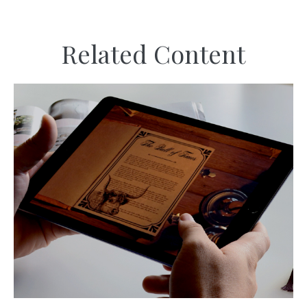
Related Content