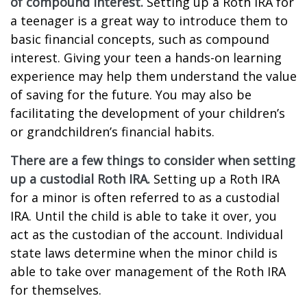
of compound interest.
Setting up a Roth IRA for
a teenager is a great way to introduce them to
basic financial concepts, such as compound
interest. Giving your teen a hands-on learning
experience may help them understand the value
of saving for the future. You may also be
facilitating the development of your children’s
or grandchildren’s financial habits.
There are a few things to consider when setting
up a custodial Roth IRA.
Setting up a Roth IRA
for a minor is often referred to as a custodial
IRA. Until the child is able to take it over, you
act as the custodian of the account. Individual
state laws determine when the minor child is
able to take over management of the Roth IRA
for themselves.