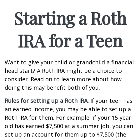
Starting a Roth
IRA for a Teen
Want to give your child or grandchild a financial
head start? A Roth IRA might be a choice to
consider. Read on to learn more about how
doing this may benefit both of you.
Rules for setting up a Roth IRA.
If your teen has
an earned income, you may be able to set up a
Roth IRA for them. For example, if your 15-year-
old has earned $7,500 at a summer job, you can
set up an account for them up to $7,500 (the