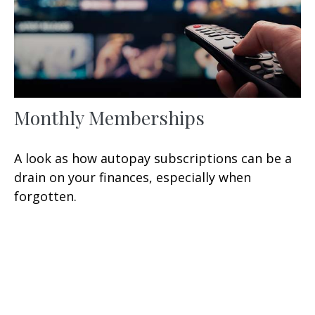
Monthly Memberships
A look as how autopay subscriptions can be a
drain on your finances, especially when
forgotten.