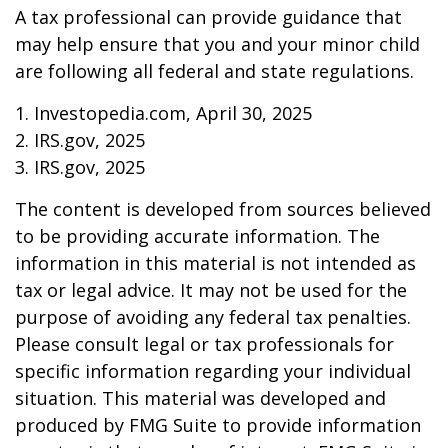
A tax professional can provide guidance that
may help ensure that you and your minor child
are following all federal and state regulations.
1. Investopedia.com, April 30, 2025
2. IRS.gov, 2025
3. IRS.gov, 2025
The content is developed from sources believed
to be providing accurate information. The
information in this material is not intended as
tax or legal advice. It may not be used for the
purpose of avoiding any federal tax penalties.
Please consult legal or tax professionals for
specific information regarding your individual
situation. This material was developed and
produced by FMG Suite to provide information