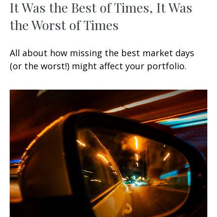
It Was the Best of Times, It Was
the Worst of Times
All about how missing the best market days
(or the worst!) might affect your portfolio.