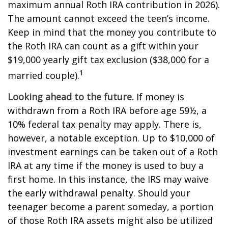
maximum annual Roth IRA contribution in 2026).
The amount cannot exceed the teen’s income.
Keep in mind that the money you contribute to
the Roth IRA can count as a gift within your
$19,000 yearly gift tax exclusion ($38,000 for a
1
married couple).
Looking ahead to the future.
If money is
withdrawn from a Roth IRA before age 59½, a
10% federal tax penalty may apply. There is,
however, a notable exception. Up to $10,000 of
investment earnings can be taken out of a Roth
IRA at any time if the money is used to buy a
first home. In this instance, the IRS may waive
the early withdrawal penalty. Should your
teenager become a parent someday, a portion
of those Roth IRA assets might also be utilized