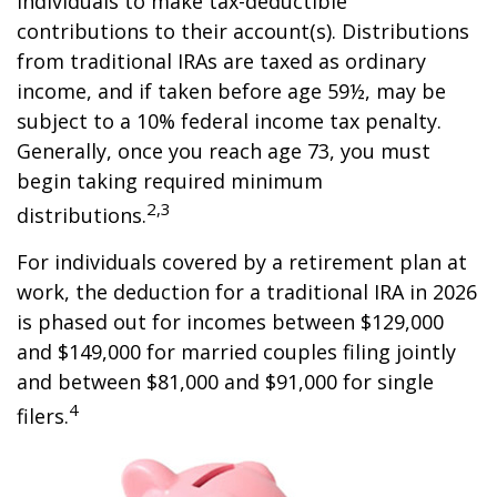
individuals to make tax-deductible
contributions to their account(s). Distributions
from traditional IRAs are taxed as ordinary
income, and if taken before age 59½, may be
subject to a 10% federal income tax penalty.
Generally, once you reach age 73, you must
begin taking required minimum
2,3
distributions.
For individuals covered by a retirement plan at
work, the deduction for a traditional IRA in 2026
is phased out for incomes between $129,000
and $149,000 for married couples filing jointly
and between $81,000 and $91,000 for single
4
filers.