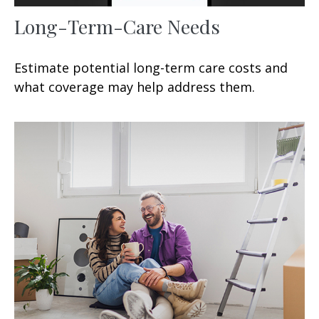
Long-Term-Care Needs
Estimate potential long-term care costs and
what coverage may help address them.