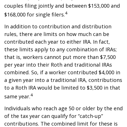
couples filing jointly and between $153,000 and
4
$168,000 for single filers.
In addition to contribution and distribution
rules, there are limits on how much can be
contributed each year to either IRA. In fact,
these limits apply to any combination of IRAs;
that is, workers cannot put more than $7,500
per year into their Roth and traditional IRAs
combined. So, if a worker contributed $4,000 in
a given year into a traditional IRA, contributions
to a Roth IRA would be limited to $3,500 in that
4
same year.
Individuals who reach age 50 or older by the end
of the tax year can qualify for “catch-up”
contributions. The combined limit for these is