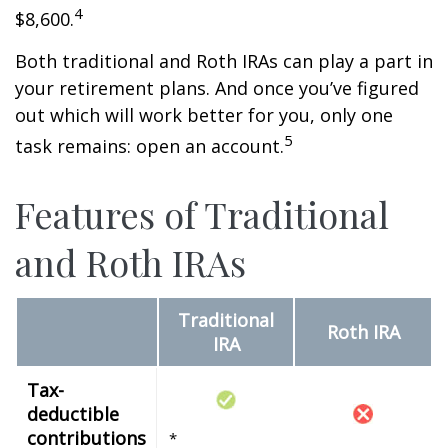
4
$8,600.
Both traditional and Roth IRAs can play a part in
your retirement plans. And once you’ve figured
out which will work better for you, only one
5
task remains: open an account.
Features of Traditional
and Roth IRAs
Traditional
Roth IRA
IRA
Tax-
deductible
contributions
*