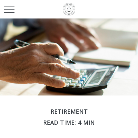
RETIREMENT
READ TIME: 4 MIN