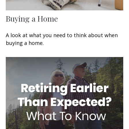
Buying a Home
A look at what you need to think about when
buying a home.