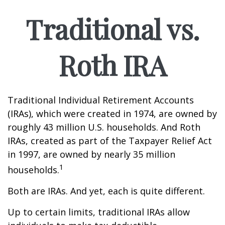
Traditional vs.
Roth IRA
Traditional Individual Retirement Accounts
(IRAs), which were created in 1974, are owned by
roughly 43 million U.S. households. And Roth
IRAs, created as part of the Taxpayer Relief Act
in 1997, are owned by nearly 35 million
1
households.
Both are IRAs. And yet, each is quite different.
Up to certain limits, traditional IRAs allow