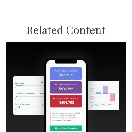
Related Content