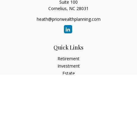
Suite 100
Cornelius,
NC
28031
heath@priorwealthplanning.com
Quick Links
Retirement
Investment
Estate
Insurance
Tax
Money
Lifestyle
Latest Articles
All Videos
All Calculators
Check the background of your financial professional on