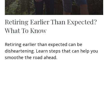
Retiring Earlier Than Expected?
What To Know
Retiring earlier than expected can be
disheartening. Learn steps that can help you
smoothe the road ahead.