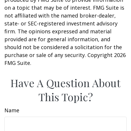
on a topic that may be of interest. FMG Suite is
not affiliated with the named broker-dealer,
state- or SEC-registered investment advisory
firm. The opinions expressed and material
provided are for general information, and
should not be considered a solicitation for the
purchase or sale of any security. Copyright
2026
FMG Suite.
Have A Question About
This Topic?
Name