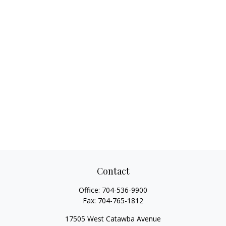
Contact
Office:
704-536-9900
Fax:
704-765-1812
17505 West Catawba Avenue