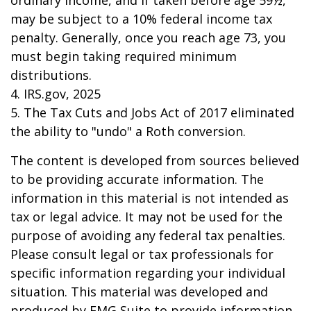
ordinary income, and if taken before age 59½,
may be subject to a 10% federal income tax
penalty. Generally, once you reach age 73, you
must begin taking required minimum
distributions.
4. IRS.gov, 2025
5. The Tax Cuts and Jobs Act of 2017 eliminated
the ability to "undo" a Roth conversion.
The content is developed from sources believed
to be providing accurate information. The
information in this material is not intended as
tax or legal advice. It may not be used for the
purpose of avoiding any federal tax penalties.
Please consult legal or tax professionals for
specific information regarding your individual
situation. This material was developed and
produced by FMG Suite to provide information