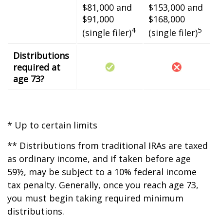
$81,000 and
$153,000 and
$91,000
$168,000
4
5
(single filer)
(single filer)
Distributions
required at
age 73?
* Up to certain limits
** Distributions from traditional IRAs are taxed
as ordinary income, and if taken before age
59½, may be subject to a 10% federal income
tax penalty. Generally, once you reach age 73,
you must begin taking required minimum
distributions.