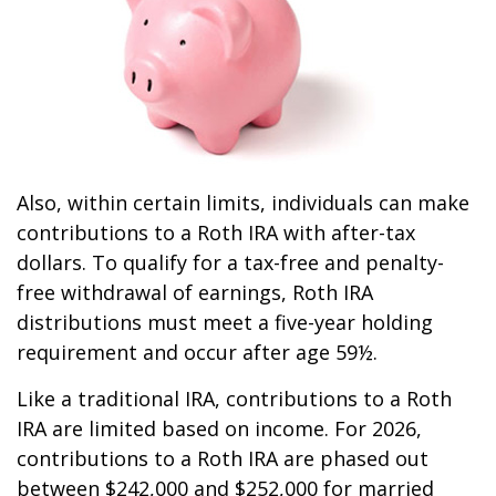
Also, within certain limits, individuals can make
contributions to a Roth IRA with after-tax
dollars. To qualify for a tax-free and penalty-
free withdrawal of earnings, Roth IRA
distributions must meet a five-year holding
requirement and occur after age 59½.
Like a traditional IRA, contributions to a Roth
IRA are limited based on income. For 2026,
contributions to a Roth IRA are phased out
between $242,000 and $252,000 for married