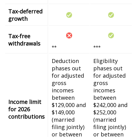
Tax-deferred
growth
Tax-free
withdrawals
**
***
Deduction
Eligibility
phases out
phases out
for adjusted
for adjusted
gross
gross
incomes
incomes
between
between
Income limit
$129,000 and
$242,000 and
for 2026
$149,000
$252,000
contributions
(married
(married
filing jointly)
filing jointly)
or between
or between