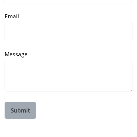
Email
Message