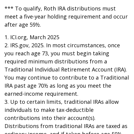
*** To qualify, Roth IRA distributions must
meet a five-year holding requirement and occur
after age 59½.
1. ICI.org, March 2025
2. IRS.gov, 2025. In most circumstances, once
you reach age 73, you must begin taking
required minimum distributions from a
Traditional Individual Retirement Account (IRA).
You may continue to contribute to a Traditional
IRA past age 70½ as long as you meet the
earned-income requirement.
3. Up to certain limits, traditional IRAs allow
individuals to make tax-deductible
contributions into their account(s).
Distributions from traditional IRAs are taxed as