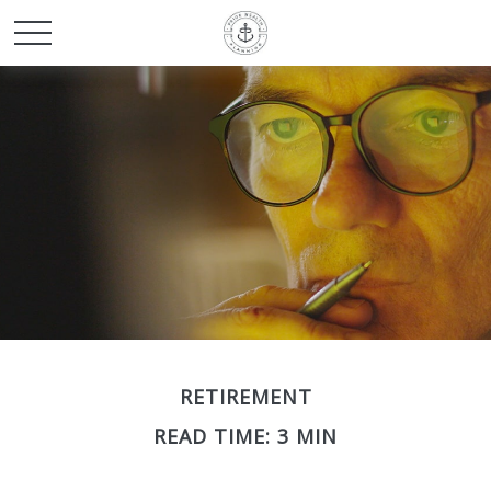
RETIREMENT
READ TIME: 3 MIN