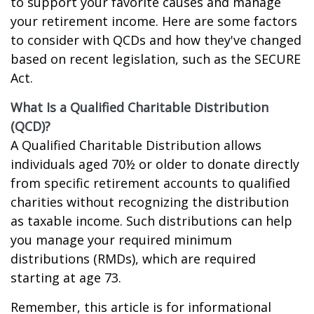
to support your favorite causes and manage
your retirement income. Here are some factors
to consider with QCDs and how they've changed
based on recent legislation, such as the SECURE
Act.
What Is a Qualified Charitable Distribution
(QCD)?
A Qualified Charitable Distribution allows
individuals aged 70½ or older to donate directly
from specific retirement accounts to qualified
charities without recognizing the distribution
as taxable income. Such distributions can help
you manage your required minimum
distributions (RMDs), which are required
starting at age 73.
Remember, this article is for informational