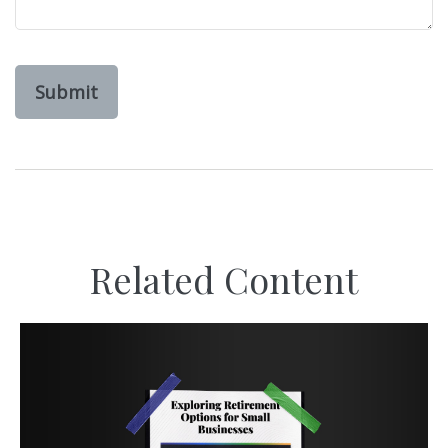
Related Content