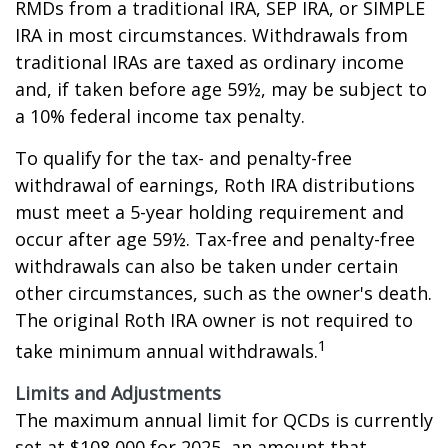
RMDs from a traditional IRA, SEP IRA, or SIMPLE
IRA in most circumstances. Withdrawals from
traditional IRAs are taxed as ordinary income
and, if taken before age 59½, may be subject to
a 10% federal income tax penalty.
To qualify for the tax- and penalty-free
withdrawal of earnings, Roth IRA distributions
must meet a 5-year holding requirement and
occur after age 59½. Tax-free and penalty-free
withdrawals can also be taken under certain
other circumstances, such as the owner's death.
The original Roth IRA owner is not required to
1
take minimum annual withdrawals.
Limits and Adjustments
The maximum annual limit for QCDs is currently
set at $108,000 for 2025, an amount that