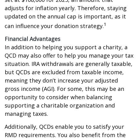
adjusts for inflation yearly. Therefore, staying
updated on the annual cap is important, as it
1
can influence your donation strategy.
Financial Advantages
In addition to helping you support a charity, a
QCD may also offer to help you manage your tax
situation. IRA withdrawals are generally taxable,
but QCDs are excluded from taxable income,
meaning they don’t increase your adjusted
gross income (AGI). For some, this may be an
opportunity to consider when balancing
supporting a charitable organization and
managing taxes.
Additionally, QCDs enable you to satisfy your
RMD requirements. You also benefit from the