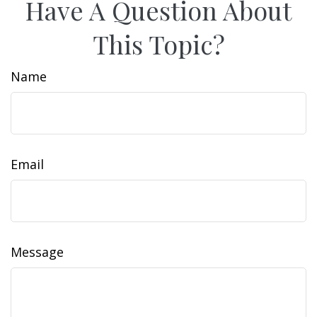
Have A Question About
This Topic?
Name
Email
Message