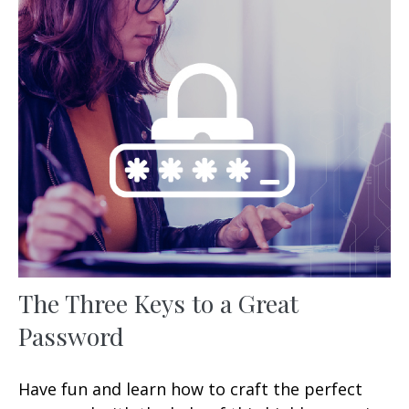
The Three Keys to a Great
Password
Have fun and learn how to craft the perfect