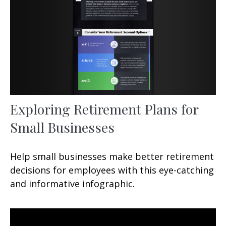
Exploring Retirement Plans for
Small Businesses
Help small businesses make better retirement
decisions for employees with this eye-catching
and informative infographic.