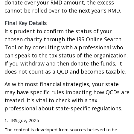
donate over your RMD amount, the excess
cannot be rolled over to the next year's RMD.
Final Key Details
It's prudent to confirm the status of your
chosen charity through the IRS Online Search
Tool or by consulting with a professional who
can speak to the tax status of the organization.
If you withdraw and then donate the funds, it
does not count as a QCD and becomes taxable.
As with most financial strategies, your state
may have specific rules impacting how QCDs are
treated. It's vital to check with a tax
professional about state-specific regulations.
1. IRS.gov, 2025
The content is developed from sources believed to be