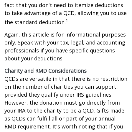
fact that you don't need to itemize deductions
to take advantage of a QCD, allowing you to use
1
the standard deduction.
Again, this article is for informational purposes
only. Speak with your tax, legal, and accounting
professionals if you have specific questions
about your deductions.
Charity and RMD Considerations
QCDs are versatile in that there is no restriction
on the number of charities you can support,
provided they qualify under IRS guidelines.
However, the donation must go directly from
your IRA to the charity to be a QCD. Gifts made
as QCDs can fulfill all or part of your annual
RMD requirement. It's worth noting that if you