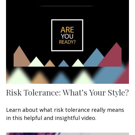
Risk Tolerance: What’s Your Style?
Learn about what risk tolerance really means
in this helpful and insightful video.