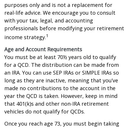
purposes only and is not a replacement for
real-life advice. We encourage you to consult
with your tax, legal, and accounting
professionals before modifying your retirement
1
income strategy.
Age and Account Requirements
You must be at least 70½ years old to qualify
for a QCD. The distribution can be made from
an IRA. You can use SEP IRAs or SIMPLE IRAs so
long as they are inactive, meaning that you’ve
made no contributions to the account in the
year the QCD is taken. However, keep in mind
that 401(k)s and other non-IRA retirement
vehicles do not qualify for QCDs.
Once you reach age 73, you must begin taking