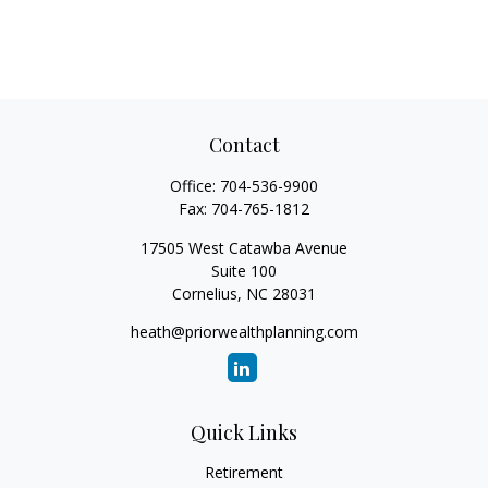
Contact
Office:
704-536-9900
Fax:
704-765-1812
17505 West Catawba Avenue
Suite 100
Cornelius,
NC
28031
heath@priorwealthplanning.com
Quick Links
Retirement