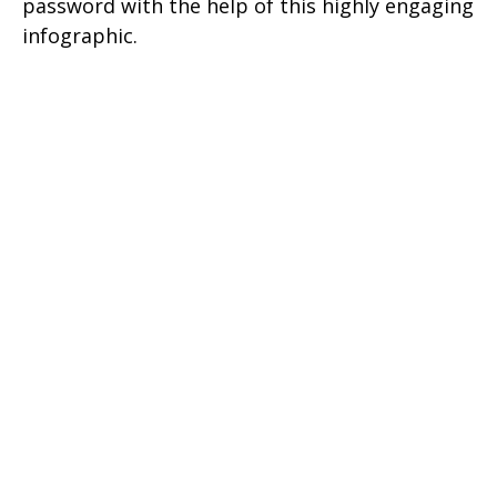
password with the help of this highly engaging
infographic.