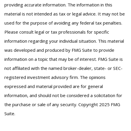
providing accurate information. The information in this
material is not intended as tax or legal advice. It may not be
used for the purpose of avoiding any federal tax penalties.
Please consult legal or tax professionals for specific
information regarding your individual situation. This material
was developed and produced by FMG Suite to provide
information on a topic that may be of interest. FMG Suite is
not affiliated with the named broker-dealer, state- or SEC-
registered investment advisory firm. The opinions
expressed and material provided are for general
information, and should not be considered a solicitation for
the purchase or sale of any security. Copyright 2025 FMG
Suite.