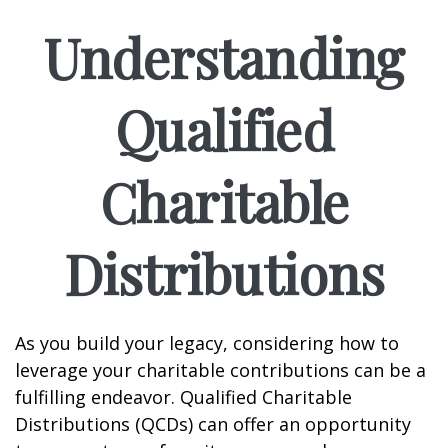
Understanding
Qualified
Charitable
Distributions
As you build your legacy, considering how to
leverage your charitable contributions can be a
fulfilling endeavor. Qualified Charitable
Distributions (QCDs) can offer an opportunity