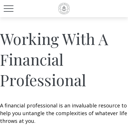
Working With A
Financial
Professional
A financial professional is an invaluable resource to
help you untangle the complexities of whatever life
throws at you.