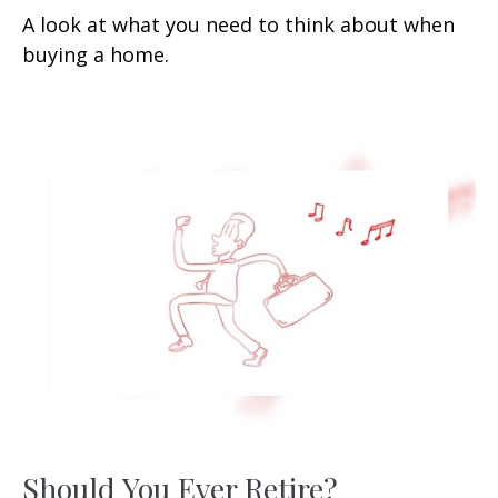
A look at what you need to think about when
buying a home.
Should You Ever Retire?