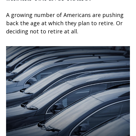
A growing number of Americans are pushing
back the age at which they plan to retire. Or
deciding not to retire at all.