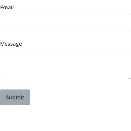
Email
Message