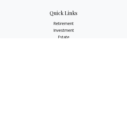
Quick Links
Retirement
Investment
Estate
Insurance
Tax
Money
Lifestyle
Latest Articles
All Videos
All Calculators
Check the background of your financial professional on
FINRA's
BrokerCheck
.
The content is developed from sources believed to be
providing accurate information. The information in this
material is not intended as tax or legal advice. Please consult