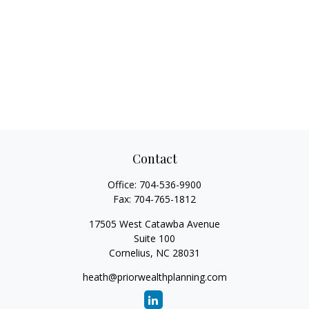
Contact
Office:
704-536-9900
Fax:
704-765-1812
17505 West Catawba Avenue
Suite 100
Cornelius,
NC
28031
heath@priorwealthplanning.com