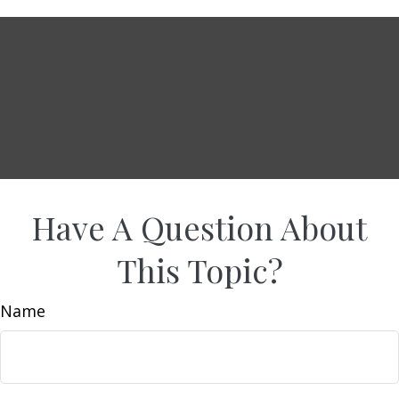
Have A Question About
This Topic?
Name