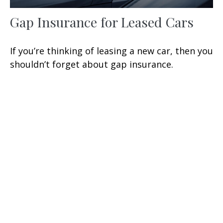
Gap Insurance for Leased Cars
If you’re thinking of leasing a new car, then you
shouldn’t forget about gap insurance.