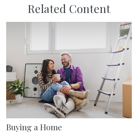
Related Content
Buying a Home