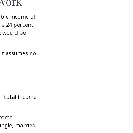
 Work
xable income of
the 24 percent
ax would be
. It assumes no
r total income
ncome –
single, married