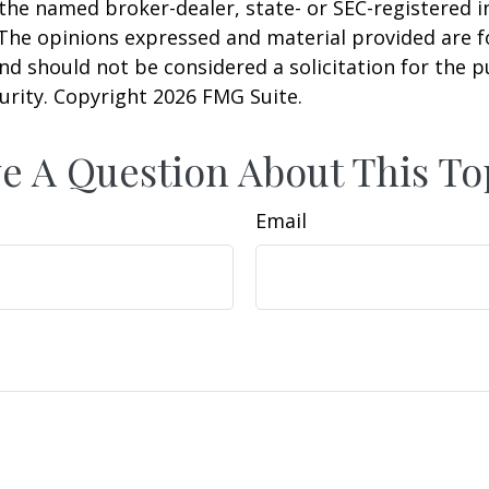
h the named broker-dealer, state- or SEC-registered
 The opinions expressed and material provided are f
nd should not be considered a solicitation for the 
curity. Copyright
2026 FMG Suite.
e A Question About This To
Email