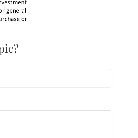
 investment
or general
purchase or
pic?