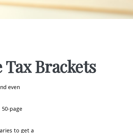
 Tax Brackets
and even
o 50-page
aries to get a