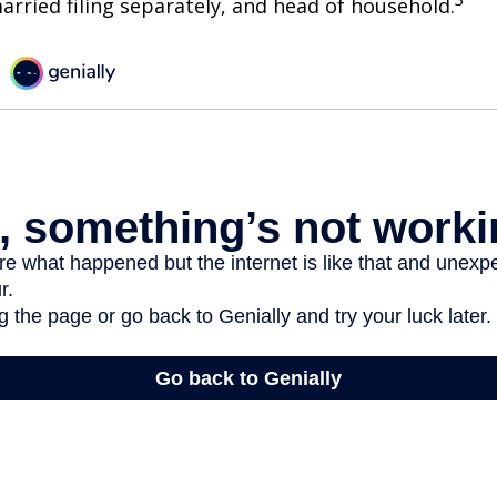
 married filing separately, and head of household.