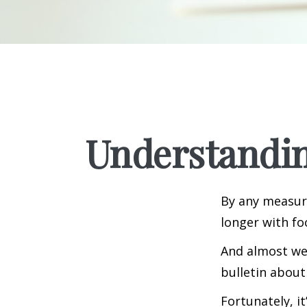
Understandin
By any measure
longer with fo
And almost wee
bulletin about
Fortunately, i