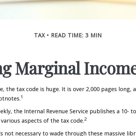
TAX
READ TIME: 3 MIN
g Marginal Income
, the tax code is huge. It is over 2,000 pages long, 
1
otnotes.
kly, the Internal Revenue Service publishes a 10- t
2
 various aspects of the tax code.
t’s not necessary to wade through these massive libr