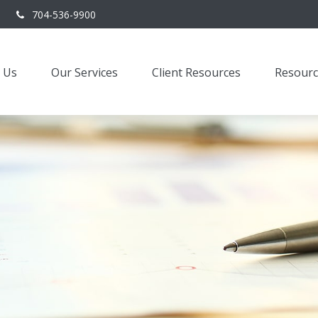
704-536-9900
 Us
Our Services
Client Resources
Resourc