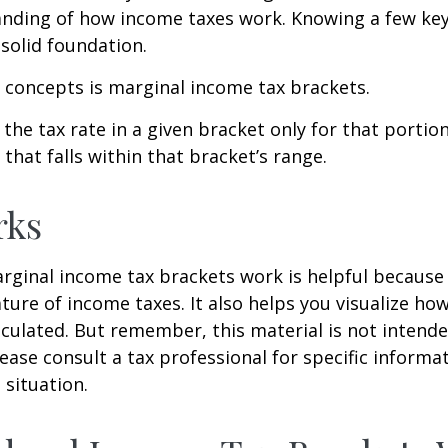
anding of how income taxes work. Knowing a few ke
solid foundation.
 concepts is marginal income tax brackets.
the tax rate in a given bracket only for that portion
that falls within that bracket’s range.
rks
ginal income tax brackets work is helpful because 
ture of income taxes. It also helps you visualize how
lculated. But remember, this material is not intende
Please consult a tax professional for specific inform
 situation.