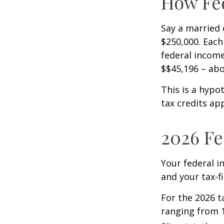
How Fed
Say a married c
$250,000. Each
federal income
$$45,196 – abo
This is a hypo
tax credits app
2026 Fe
Your federal i
and your tax-fi
For the 2026 t
ranging from 1