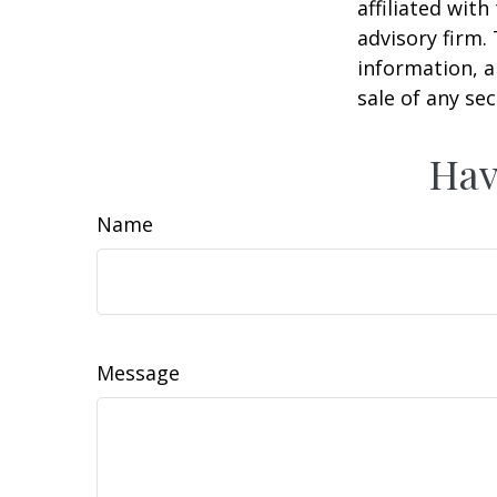
affiliated wit
advisory firm.
information, a
sale of any se
Hav
Name
Message