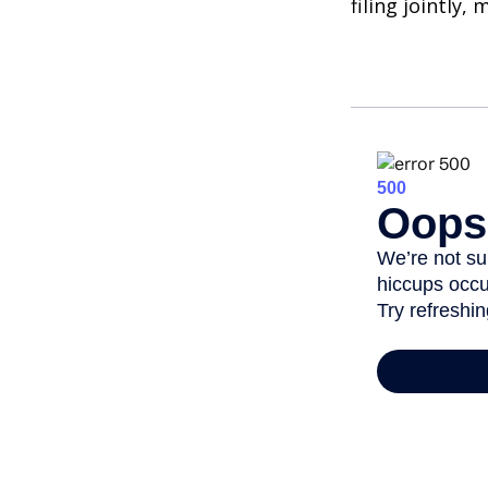
filing jointly,