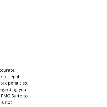
ccurate
x or legal
tax penalties.
regarding your
y FMG Suite to
is not