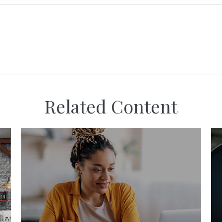
Related Content