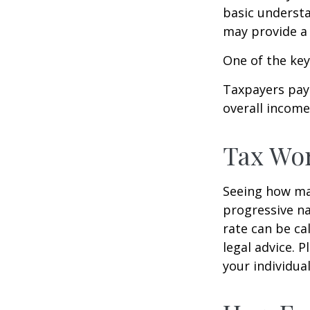
basic underst
may provide a 
One of the key
Taxpayers pay 
overall income 
Tax Wo
Seeing how mar
progressive na
rate can be ca
legal advice. 
your individual