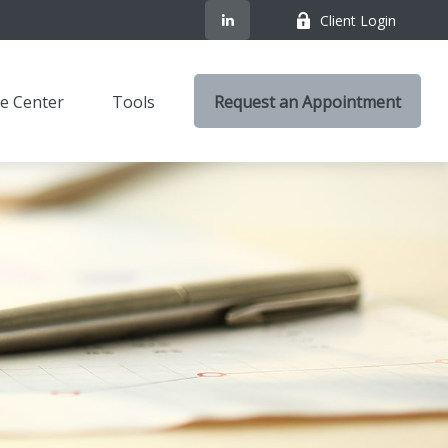
Client Login
e Center
Tools
Request an Appointment