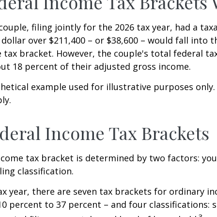
eral Income Tax Brackets
ouple, filing jointly for the 2026 tax year, had a ta
 dollar over $211,400 – or $38,600 – would fall into 
 tax bracket. However, the couple's total federal t
ut 18 percent of their adjusted gross income.
thetical example used for illustrative purposes only
ly.
deral Income Tax Brackets
ncome tax bracket is determined by two factors: you
ling classification.
ax year, there are seven tax brackets for ordinary i
0 percent to 37 percent – and four classifications: 
3