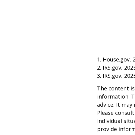
1. House.gov, 
2. IRS.gov, 202
3. IRS.gov, 202
The content is
information. T
advice. It may
Please consult
individual sit
provide inform