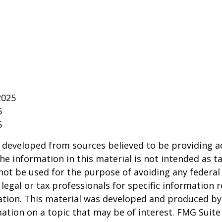
2025
5
5
 developed from sources believed to be providing a
he information in this material is not intended as ta
 not be used for the purpose of avoiding any federal 
 legal or tax professionals for specific information 
uation. This material was developed and produced b
ation on a topic that may be of interest. FMG Suite 