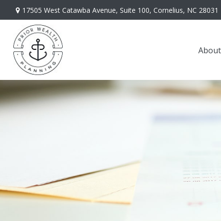
17505 West Catawba Avenue,
Suite 100,
Cornelius,
NC
28031
About