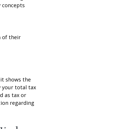
y concepts
 of their
it shows the
 your total tax
d as tax or
ation regarding