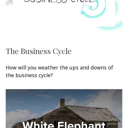
The Business Cycle
How will you weather the ups and downs of
the business cycle?