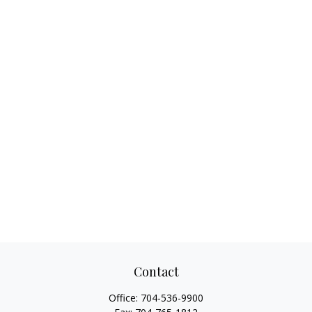
Contact
Office:
704-536-9900