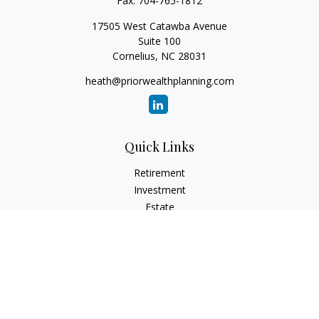
Fax:
704-765-1812
17505 West Catawba Avenue
Suite 100
Cornelius,
NC
28031
heath@priorwealthplanning.com
Quick Links
Retirement
Investment
Estate
Insurance
Tax
Money
Lifestyle
Latest Articles
All Videos