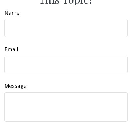
Name
Email
Message