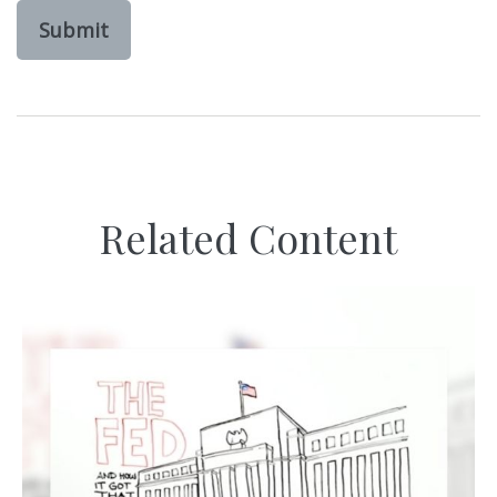
Related Content