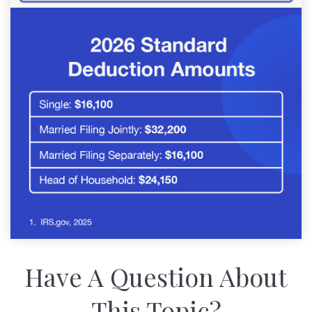
Have A Question About
This Topic?