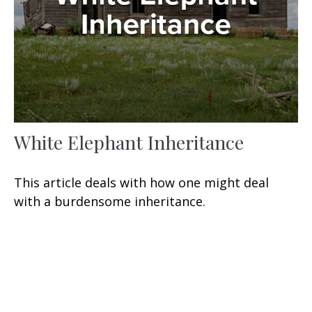
White Elephant Inheritance
This article deals with how one might deal
with a burdensome inheritance.