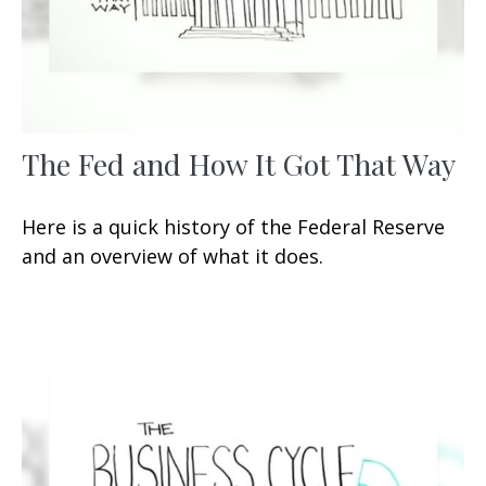
The Fed and How It Got That Way
Here is a quick history of the Federal Reserve
and an overview of what it does.