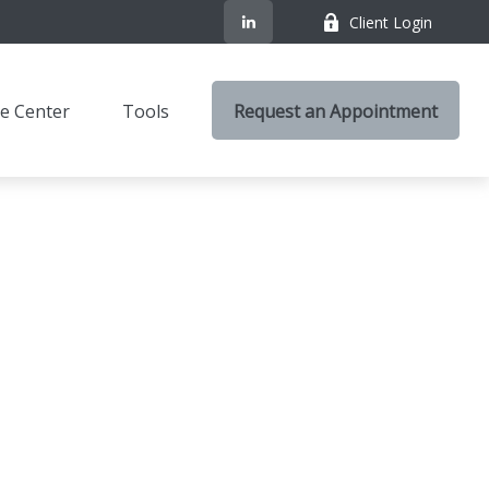
Client Login
e Center
Tools
Request an Appointment