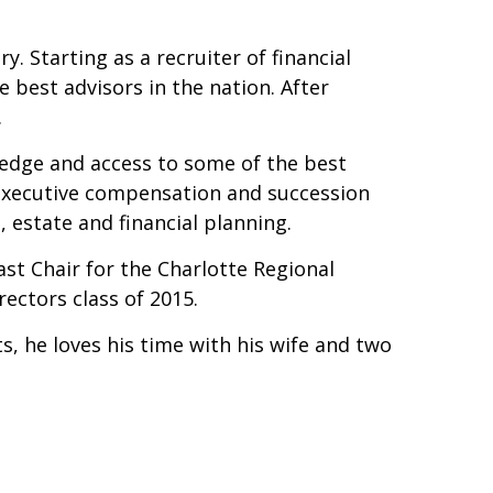
ry. Starting as a recruiter of financial
 best advisors in the nation. After
.
ledge and access to some of the best
, executive compensation and succession
, estate and financial planning.
st Chair for the Charlotte Regional
ectors class of 2015.
, he loves his time with his wife and two