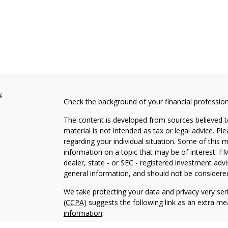
s
Check the background of your financial professio
The content is developed from sources believed to
material is not intended as tax or legal advice. Pl
regarding your individual situation. Some of this
information on a topic that may be of interest. FM
dealer, state - or SEC - registered investment adv
general information, and should not be considered 
We take protecting your data and privacy very ser
(CCPA)
suggests the following link as an extra m
information
.