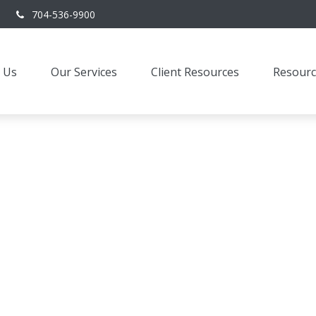
704-536-9900
 Us
Our Services
Client Resources
Resourc