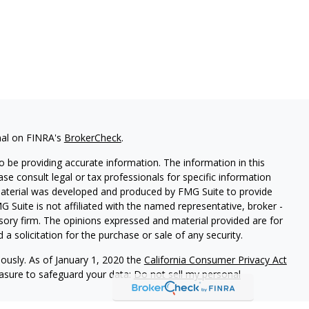
nal on FINRA's
BrokerCheck
.
 be providing accurate information. The information in this
ease consult legal or tax professionals for specific information
 material was developed and produced by FMG Suite to provide
G Suite is not affiliated with the named representative, broker -
isory firm. The opinions expressed and material provided are for
a solicitation for the purchase or sale of any security.
iously. As of January 1, 2020 the
California Consumer Privacy Act
easure to safeguard your data:
Do not sell my personal