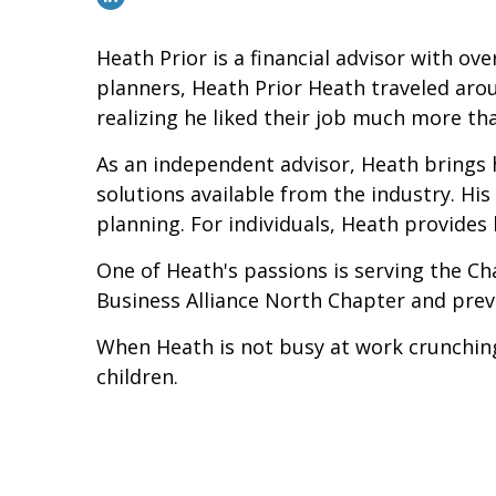
Heath Prior is a financial advisor with over
planners, Heath Prior Heath traveled arou
realizing he liked their job much more th
As an independent advisor, Heath brings h
solutions available from the industry. Hi
planning. For individuals, Heath provides 
One of Heath's passions is serving the Ch
Business Alliance North Chapter and prev
When Heath is not busy at work crunching
children.