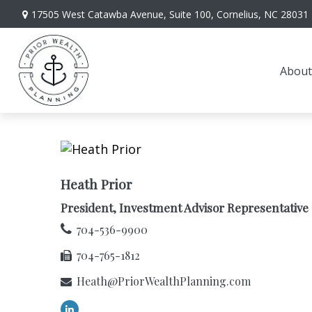
17505 West Catawba Avenue,
Suite 100,
Cornelius,
NC
28031
About
Heath Prior
President, Investment Advisor Representative
704-536-9900
704-765-1812
Heath@PriorWealthPlanning.com