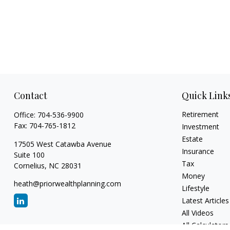
Contact
Quick Link
Retirement
Office:
704-536-9900
Fax:
704-765-1812
Investment
Estate
17505 West Catawba Avenue
Insurance
Suite 100
Tax
Cornelius,
NC
28031
Money
heath@priorwealthplanning.com
Lifestyle
Latest Articles
All Videos
All Calculators