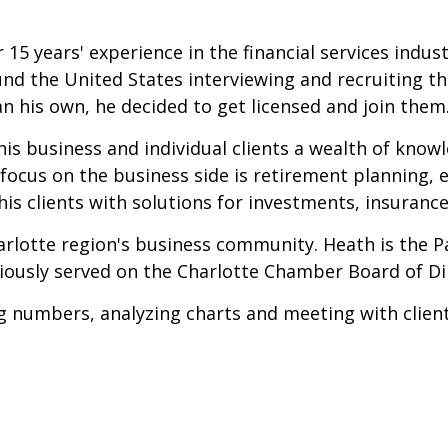
 15 years' experience in the financial services indust
nd the United States interviewing and recruiting the
an his own, he decided to get licensed and join them
is business and individual clients a wealth of know
s focus on the business side is retirement planning
his clients with solutions for investments, insurance
arlotte region's business community. Heath is the Pa
iously served on the Charlotte Chamber Board of Dir
 numbers, analyzing charts and meeting with clients