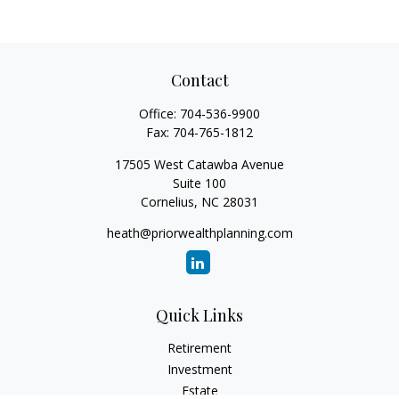
Contact
Office:
704-536-9900
Fax:
704-765-1812
17505 West Catawba Avenue
Suite 100
Cornelius,
NC
28031
heath@priorwealthplanning.com
Quick Links
Retirement
Investment
Estate