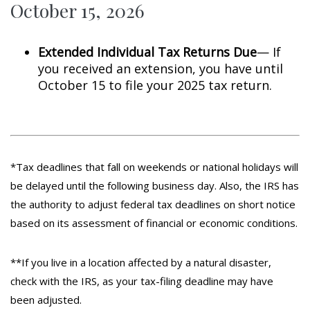
October 15, 2026
Extended Individual Tax Returns Due
— If
you received an extension, you have until
October 15 to file your 2025 tax return.
*Tax deadlines that fall on weekends or national holidays will
be delayed until the following business day. Also, the IRS has
the authority to adjust federal tax deadlines on short notice
based on its assessment of financial or economic conditions.
**If you live in a location affected by a natural disaster,
check with the IRS, as your tax-filing deadline may have
been adjusted.