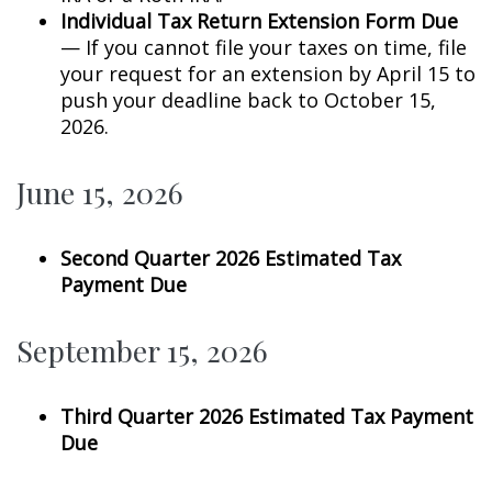
Individual Tax Return Extension Form Due
— If you cannot file your taxes on time, file
your request for an extension by April 15 to
push your deadline back to October 15,
2026.
June 15, 2026
Second Quarter 2026 Estimated Tax
Payment Due
September 15, 2026
Third Quarter 2026 Estimated Tax Payment
Due