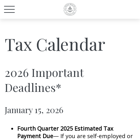
Tax Calendar
2026 Important
Deadlines*
January 15, 2026
Fourth Quarter 2025 Estimated Tax
Payment Due
— If you are self-employed or