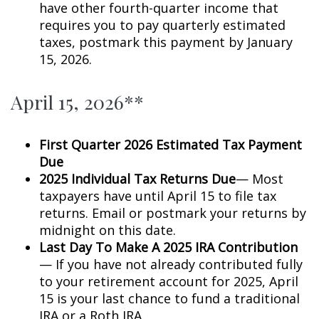
have other fourth-quarter income that
requires you to pay quarterly estimated
taxes, postmark this payment by January
15, 2026.
April 15, 2026**
First Quarter 2026 Estimated Tax Payment
Due
2025 Individual Tax Returns Due
— Most
taxpayers have until April 15 to file tax
returns. Email or postmark your returns by
midnight on this date.
Last Day To Make A 2025 IRA Contribution
— If you have not already contributed fully
to your retirement account for 2025, April
15 is your last chance to fund a traditional
IRA or a Roth IRA.