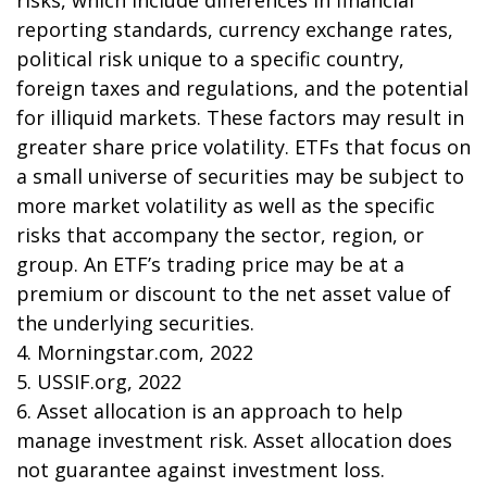
risks, which include differences in financial
reporting standards, currency exchange rates,
political risk unique to a specific country,
foreign taxes and regulations, and the potential
for illiquid markets. These factors may result in
greater share price volatility. ETFs that focus on
a small universe of securities may be subject to
more market volatility as well as the specific
risks that accompany the sector, region, or
group. An ETF’s trading price may be at a
premium or discount to the net asset value of
the underlying securities.
4. Morningstar.com, 2022
5. USSIF.org, 2022
6. Asset allocation is an approach to help
manage investment risk. Asset allocation does
not guarantee against investment loss.