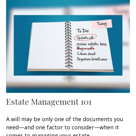
Estate Management 101
A will may be only one of the documents you
need—and one factor to consider—when it
comes to managing your estate.