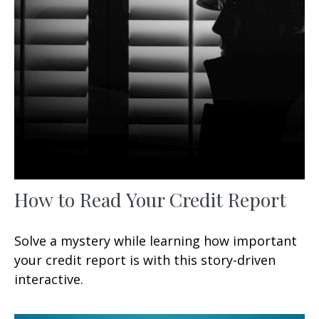
How to Read Your Credit Report
Solve a mystery while learning how important
your credit report is with this story-driven
interactive.