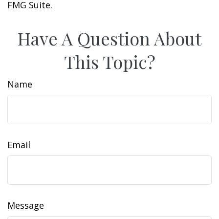
FMG Suite.
Have A Question About
This Topic?
Name
Email
Message