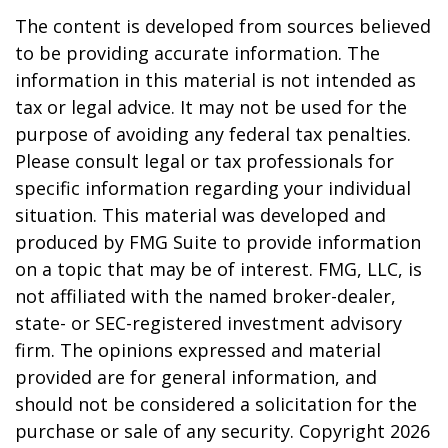
The content is developed from sources believed
to be providing accurate information. The
information in this material is not intended as
tax or legal advice. It may not be used for the
purpose of avoiding any federal tax penalties.
Please consult legal or tax professionals for
specific information regarding your individual
situation. This material was developed and
produced by FMG Suite to provide information
on a topic that may be of interest. FMG, LLC, is
not affiliated with the named broker-dealer,
state- or SEC-registered investment advisory
firm. The opinions expressed and material
provided are for general information, and
should not be considered a solicitation for the
purchase or sale of any security. Copyright
2026