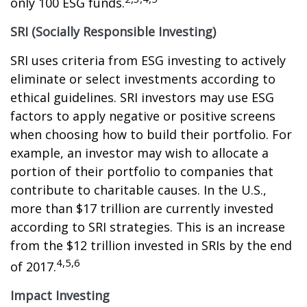
only 100 ESG funds.
SRI (Socially Responsible Investing)
SRI uses criteria from ESG investing to actively
eliminate or select investments according to
ethical guidelines. SRI investors may use ESG
factors to apply negative or positive screens
when choosing how to build their portfolio. For
example, an investor may wish to allocate a
portion of their portfolio to companies that
contribute to charitable causes. In the U.S.,
more than $17 trillion are currently invested
according to SRI strategies. This is an increase
from the $12 trillion invested in SRIs by the end
4,5,6
of 2017.
Impact Investing