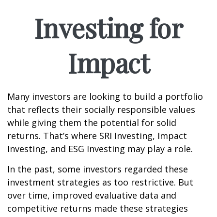
Investing for
Impact
Many investors are looking to build a portfolio
that reflects their socially responsible values
while giving them the potential for solid
returns. That’s where SRI Investing, Impact
Investing, and ESG Investing may play a role.
In the past, some investors regarded these
investment strategies as too restrictive. But
over time, improved evaluative data and
competitive returns made these strategies