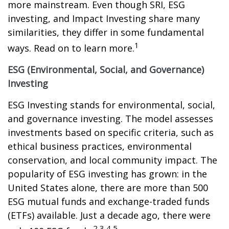
more mainstream. Even though SRI, ESG
investing, and Impact Investing share many
similarities, they differ in some fundamental
1
ways. Read on to learn more.
ESG (Environmental, Social, and Governance)
Investing
ESG Investing stands for environmental, social,
and governance investing. The model assesses
investments based on specific criteria, such as
ethical business practices, environmental
conservation, and local community impact. The
popularity of ESG investing has grown: in the
United States alone, there are more than 500
ESG mutual funds and exchange-traded funds
(ETFs) available. Just a decade ago, there were
2,3,4,5