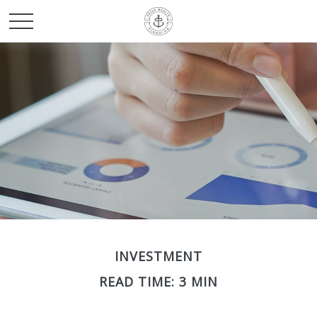
INVESTMENT
READ TIME: 3 MIN