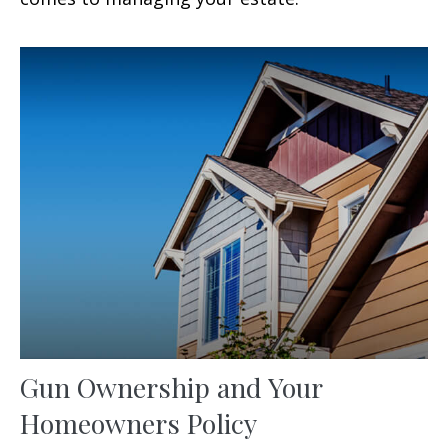
Gun Ownership and Your
Homeowners Policy