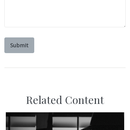
Related Content