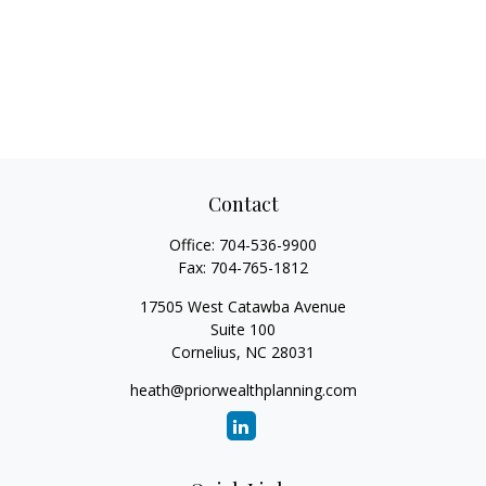
Contact
Office:
704-536-9900
Fax:
704-765-1812
17505 West Catawba Avenue
Suite 100
Cornelius,
NC
28031
heath@priorwealthplanning.com