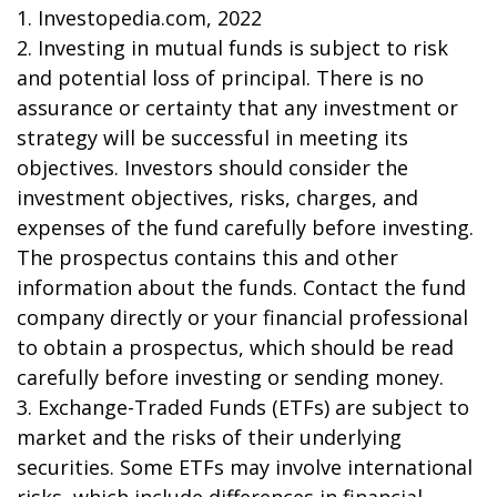
1. Investopedia.com, 2022
2. Investing in mutual funds is subject to risk
and potential loss of principal. There is no
assurance or certainty that any investment or
strategy will be successful in meeting its
objectives. Investors should consider the
investment objectives, risks, charges, and
expenses of the fund carefully before investing.
The prospectus contains this and other
information about the funds. Contact the fund
company directly or your financial professional
to obtain a prospectus, which should be read
carefully before investing or sending money.
3. Exchange-Traded Funds (ETFs) are subject to
market and the risks of their underlying
securities. Some ETFs may involve international