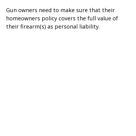
Gun owners need to make sure that their
homeowners policy covers the full value of
their firearm(s) as personal liability.