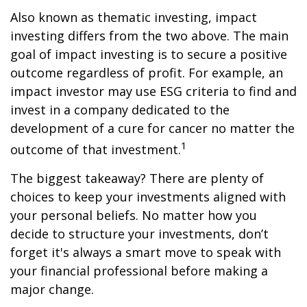
Also known as thematic investing, impact
investing differs from the two above. The main
goal of impact investing is to secure a positive
outcome regardless of profit. For example, an
impact investor may use ESG criteria to find and
invest in a company dedicated to the
development of a cure for cancer no matter the
1
outcome of that investment.
The biggest takeaway? There are plenty of
choices to keep your investments aligned with
your personal beliefs. No matter how you
decide to structure your investments, don’t
forget it's always a smart move to speak with
your financial professional before making a
major change.