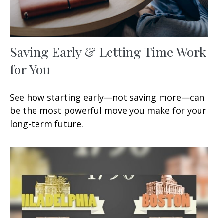
Saving Early & Letting Time Work
for You
See how starting early—not saving more—can
be the most powerful move you make for your
long-term future.