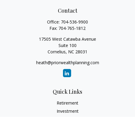
Contact
Office:
704-536-9900
Fax:
704-765-1812
17505 West Catawba Avenue
Suite 100
Cornelius,
NC
28031
heath@priorwealthplanning.com
Quick Links
Retirement
Investment
Estate
Insurance