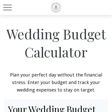
Wedding Budget
Calculator
Plan your perfect day without the financial
stress. Enter your budget and track your
wedding expenses to stay on target.
Your Wedding Budget