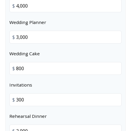
$
Wedding Planner
$
Wedding Cake
$
Invitations
$
Rehearsal Dinner
$