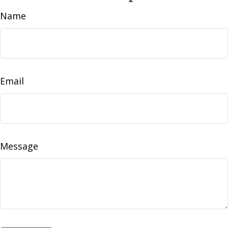
Name
Email
Message