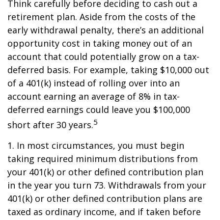
Think carefully before deciding to cash out a
retirement plan. Aside from the costs of the
early withdrawal penalty, there’s an additional
opportunity cost in taking money out of an
account that could potentially grow on a tax-
deferred basis. For example, taking $10,000 out
of a 401(k) instead of rolling over into an
account earning an average of 8% in tax-
deferred earnings could leave you $100,000
5
short after 30 years.
1.
In most circumstances, you must begin
taking required minimum distributions from
your 401(k) or other defined contribution plan
in the year you turn 73. Withdrawals from your
401(k) or other defined contribution plans are
taxed as ordinary income, and if taken before