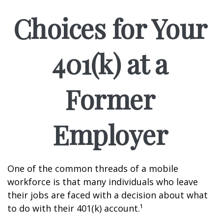
Choices for Your
401(k) at a
Former
Employer
One of the common threads of a mobile
workforce is that many individuals who leave
their jobs are faced with a decision about what
to do with their 401(k) account.¹