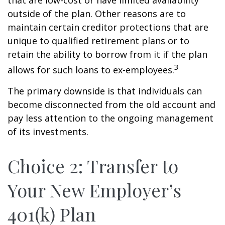
that are low-cost or have limited availability
outside of the plan. Other reasons are to
maintain certain creditor protections that are
unique to qualified retirement plans or to
retain the ability to borrow from it if the plan
3
allows for such loans to ex-employees.
The primary downside is that individuals can
become disconnected from the old account and
pay less attention to the ongoing management
of its investments.
Choice 2: Transfer to
Your New Employer’s
401(k) Plan