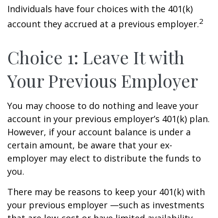
Individuals have four choices with the 401(k)
2
account they accrued at a previous employer.
Choice 1: Leave It with
Your Previous Employer
You may choose to do nothing and leave your
account in your previous employer’s 401(k) plan.
However, if your account balance is under a
certain amount, be aware that your ex-
employer may elect to distribute the funds to
you.
There may be reasons to keep your 401(k) with
your previous employer —such as investments