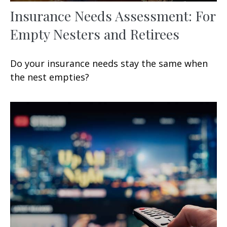
Insurance Needs Assessment: For
Empty Nesters and Retirees
Do your insurance needs stay the same when
the nest empties?