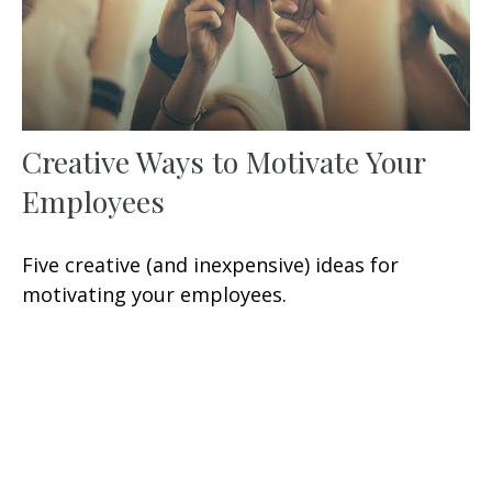
Creative Ways to Motivate Your
Employees
Five creative (and inexpensive) ideas for
motivating your employees.