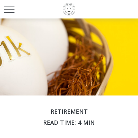
RETIREMENT
READ TIME: 4 MIN