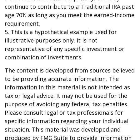
continue to contribute to a Traditional IRA past
age 70½ as long as you meet the earned-income
requirement.
5. This is a hypothetical example used for
illustrative purposes only. It is not
representative of any specific investment or
combination of investments.
The content is developed from sources believed
to be providing accurate information. The
information in this material is not intended as
tax or legal advice. It may not be used for the
purpose of avoiding any federal tax penalties.
Please consult legal or tax professionals for
specific information regarding your individual
situation. This material was developed and
produced by FMG Suite to provide information