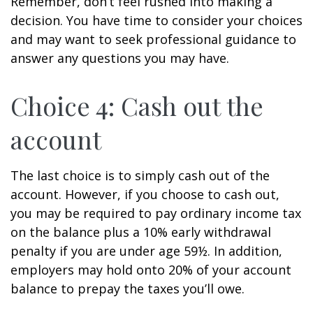
Remember, don’t feel rushed into making a
decision. You have time to consider your choices
and may want to seek professional guidance to
answer any questions you may have.
Choice 4: Cash out the
account
The last choice is to simply cash out of the
account. However, if you choose to cash out,
you may be required to pay ordinary income tax
on the balance plus a 10% early withdrawal
penalty if you are under age 59½. In addition,
employers may hold onto 20% of your account
balance to prepay the taxes you’ll owe.