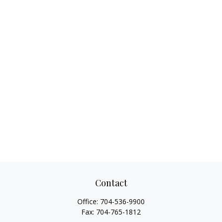
Contact
Office:
704-536-9900
Fax:
704-765-1812