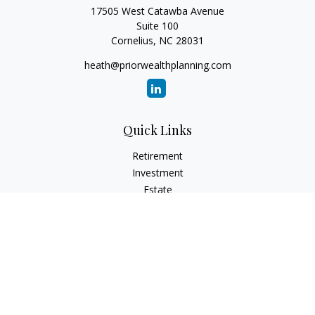
17505 West Catawba Avenue
Suite 100
Cornelius,
NC
28031
heath@priorwealthplanning.com
Quick Links
Retirement
Investment
Estate
Insurance
Tax
Money
Lifestyle
Latest Articles
All Videos
All Calculators