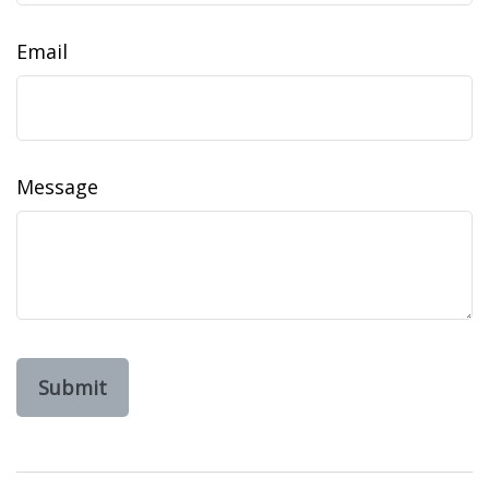
Email
Message