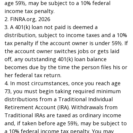
age 59½, may be subject to a 10% federal
income tax penalty.
2. FINRA.org, 2026
3.
A 401(k) loan not paid is deemed a
distribution, subject to income taxes and a 10%
tax penalty if the account owner is under 59½. If
the account owner switches jobs or gets laid
off, any outstanding 401(k) loan balance
becomes due by the time the person files his or
her federal tax return.
4.
In most circumstances, once you reach age
73, you must begin taking required minimum
distributions from a Traditional Individual
Retirement Account (IRA). Withdrawals from
Traditional IRAs are taxed as ordinary income
and, if taken before age 59½, may be subject to
a 10% federal income tax penalty. You may