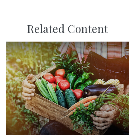
Related Content