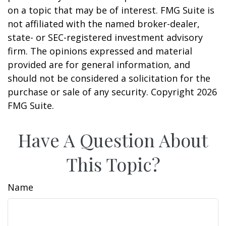
on a topic that may be of interest. FMG Suite is
not affiliated with the named broker-dealer,
state- or SEC-registered investment advisory
firm. The opinions expressed and material
provided are for general information, and
should not be considered a solicitation for the
purchase or sale of any security. Copyright
2026
FMG Suite.
Have A Question About
This Topic?
Name