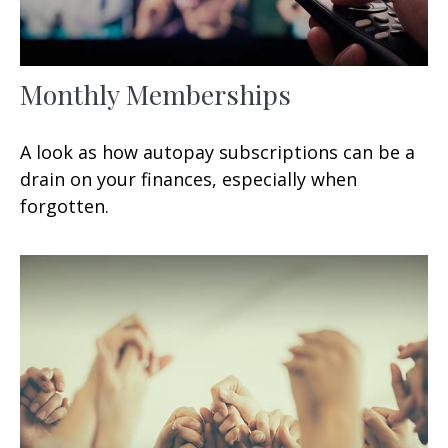
Monthly Memberships
A look as how autopay subscriptions can be a
drain on your finances, especially when
forgotten.