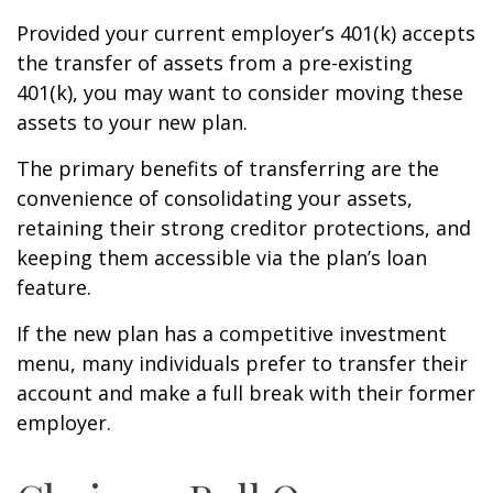
Provided your current employer’s 401(k) accepts
the transfer of assets from a pre-existing
401(k), you may want to consider moving these
assets to your new plan.
The primary benefits of transferring are the
convenience of consolidating your assets,
retaining their strong creditor protections, and
keeping them accessible via the plan’s loan
feature.
If the new plan has a competitive investment
menu, many individuals prefer to transfer their
account and make a full break with their former
employer.