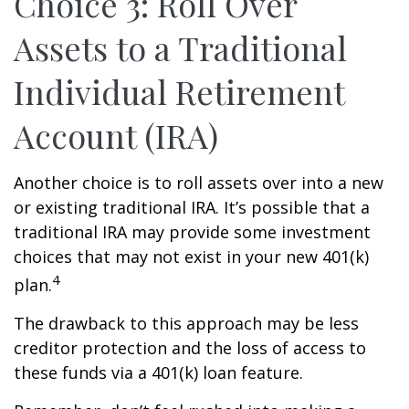
Choice 3: Roll Over
Assets to a Traditional
Individual Retirement
Account (IRA)
Another choice is to roll assets over into a new
or existing traditional IRA. It’s possible that a
traditional IRA may provide some investment
choices that may not exist in your new 401(k)
4
plan.
The drawback to this approach may be less
creditor protection and the loss of access to
these funds via a 401(k) loan feature.